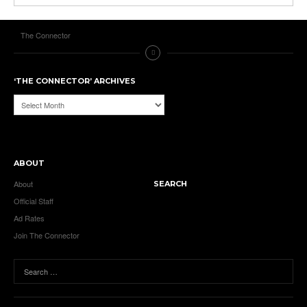
The Connector
‘THE CONNECTOR’ ARCHIVES
‘The
Connector’
Archives
ABOUT
About
SEARCH
Official Staff
Ad Rates
Join The Connector