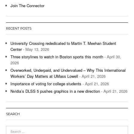
Join The Connector
RECENT POSTS
University Crossing rededicated to Martin T. Meehan Student
Center
- May 13, 2026
Three storylines to watch in Boston sports this month
- April 30,
2026
Overworked, Underpaid, and Undervalued – Why This International
Workers’ Day Matters at UMass Lowell
- April 21, 2026
Importance of voting for college students
- April 21, 2026
Nvidia’s DLSS 5 pushes graphics in a new direction
- April 21, 2026
SEARCH