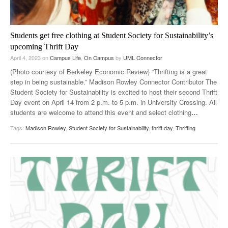
Students get free clothing at Student Society for Sustainability’s
upcoming Thrift Day
April 4, 2023
on
Campus Life
,
On Campus
by
UML Connector
(Photo courtesy of Berkeley Economic Review) “Thrifting is a great
step in being sustainable.” Madison Rowley Connector Contributor The
Student Society for Sustainability is excited to host their second Thrift
Day event on April 14 from 2 p.m. to 5 p.m. in University Crossing. All
students are welcome to attend this event and select clothing
…
Tags:
Madison Rowley
,
Student Society for Sustainability
,
thrift day
,
Thrifting