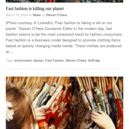
Fast fashion is killing our planet
March 19, 2024
on
News
by
Steven O'Hara
(Photo courtesy of LinkedIn) “Fast fashion is taking a toll on our
planet.” Steven O’Hara Connector Editor In the modern day, fast
fashion seems to be the most consistent trend for fashion consumers.
Fast fashion is a business model designed to promote clothing items
based on quickly changing media trends. These clothes are produced
at
…
Tags:
environment
,
fashion
,
Fast-Fashion
,
Steven O'Hara
,
thrift day