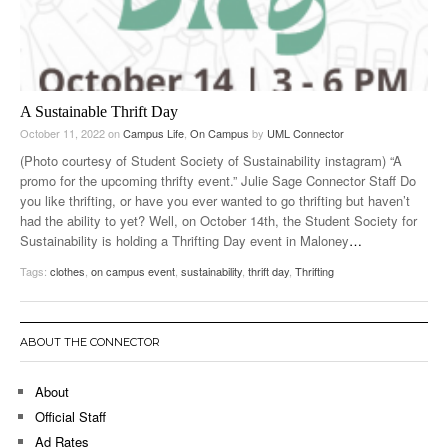
A Sustainable Thrift Day
October 11, 2022
on
Campus Life
,
On Campus
by
UML Connector
(Photo courtesy of Student Society of Sustainability instagram) “A
promo for the upcoming thrifty event.” Julie Sage Connector Staff Do
you like thrifting, or have you ever wanted to go thrifting but haven’t
had the ability to yet? Well, on October 14th, the Student Society for
Sustainability is holding a Thrifting Day event in Maloney
…
Tags:
clothes
,
on campus event
,
sustainability
,
thrift day
,
Thrifting
ABOUT THE CONNECTOR
About
Official Staff
Ad Rates