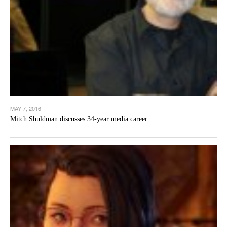
MAY 7, 2016
Mitch Shuldman discusses 34-year media career