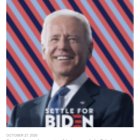
OCTOBER 27, 2020