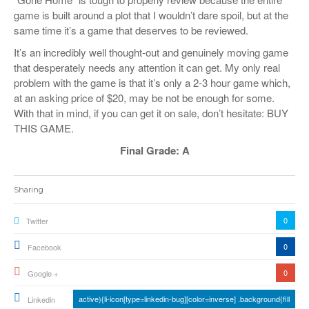
game is built around a plot that I wouldn’t dare spoil, but at the
same time it’s a game that deserves to be reviewed.
It’s an incredibly well thought-out and genuinely moving game
that desperately needs any attention it can get. My only real
problem with the game is that it’s only a 2-3 hour game which,
at an asking price of $20, may be not be enough for some.
With that in mind, if you can get it on sale, don’t hesitate: BUY
THIS GAME.
Final Grade: A
Sharing
0
Twitter
0
Facebook
0
Google +
active){li-icon[type=linkedin-bug][color=inverse] .background{fill
Linkedin