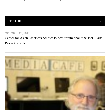
OCTOBER 23, 2018
Center for Asian American Studies to host forum about the 1991 Paris
Peace Accords