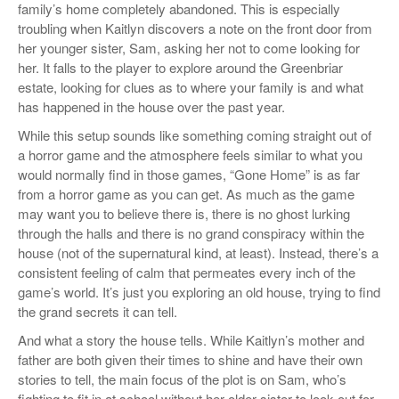
family’s home completely abandoned. This is especially
troubling when Kaitlyn discovers a note on the front door from
her younger sister, Sam, asking her not to come looking for
her. It falls to the player to explore around the Greenbriar
estate, looking for clues as to where your family is and what
has happened in the house over the past year.
While this setup sounds like something coming straight out of
a horror game and the atmosphere feels similar to what you
would normally find in those games, “Gone Home” is as far
from a horror game as you can get. As much as the game
may want you to believe there is, there is no ghost lurking
through the halls and there is no grand conspiracy within the
house (not of the supernatural kind, at least). Instead, there’s a
consistent feeling of calm that permeates every inch of the
game’s world. It’s just you exploring an old house, trying to find
the grand secrets it can tell.
And what a story the house tells. While Kaitlyn’s mother and
father are both given their times to shine and have their own
stories to tell, the main focus of the plot is on Sam, who’s
fighting to fit in at school without her older sister to look out for