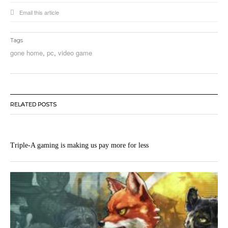
Email this article
Tags
gone home
,
pc
,
video game
RELATED POSTS
Triple-A gaming is making us pay more for less