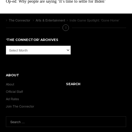
Op-ed: Why people are saying ‘It’s time to settle for Biden’
The Connector
Arts & Entertainment
Indie Game Spotlight: ‘Gone Home’
‘THE CONNECTOR’ ARCHIVES
‘The
Connector’
Archives
ABOUT
About
SEARCH
Official Staff
Ad Rates
Join The Connector