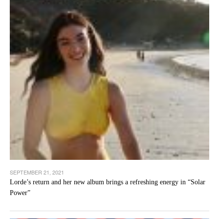
SEPTEMBER 21, 2021
Lorde’s return and her new album brings a refreshing energy in “Solar
Power”