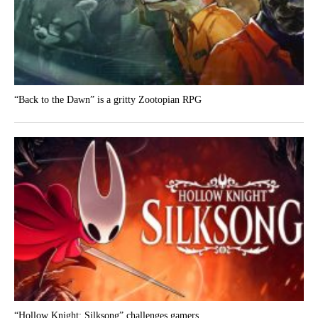
“Back to the Dawn” is a gritty Zootopian RPG
“Hollow Knight: Silksong” challenges gamers