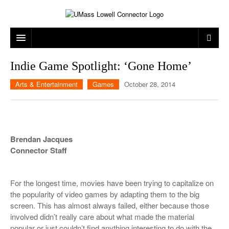
ARTS & ENTERTAINMENT
Indie Game Spotlight: ‘Gone Home’
CAMPUS LIFE
MUSIC
Arts & Entertainment
Games
October 28, 2014
NEWS
GAMES
ON CAMPUS
SPORTS
MOVIES
LOWELL
Brendan Jacques
THE CONNECTOR NETWORK
TELEVISION
HUMANS OF UMASS LOWELL
UML RIVER HAWKS
Connector Staff
OPINION
PROFESSIONAL LEAGUES
MULTIMEDIA
For the longest time, movies have been trying to capitalize on
PRINT ISSUES
the popularity of video games by adapting them to the big
screen. This has almost always failed, either because those
involved didn’t really care about what made the material
popular or just couldn’t find anything interesting to do with the