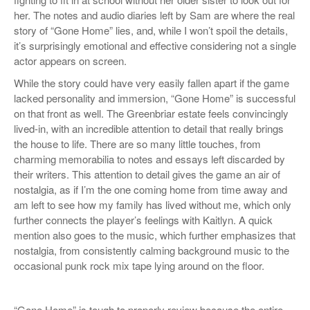
her. The notes and audio diaries left by Sam are where the real
story of “Gone Home” lies, and, while I won’t spoil the details,
it’s surprisingly emotional and effective considering not a single
actor appears on screen.
While the story could have very easily fallen apart if the game
lacked personality and immersion, “Gone Home” is successful
on that front as well. The Greenbriar estate feels convincingly
lived-in, with an incredible attention to detail that really brings
the house to life. There are so many little touches, from
charming memorabilia to notes and essays left discarded by
their writers. This attention to detail gives the game an air of
nostalgia, as if I’m the one coming home from time away and
am left to see how my family has lived without me, which only
further connects the player’s feelings with Kaitlyn. A quick
mention also goes to the music, which further emphasizes that
nostalgia, from consistently calming background music to the
occasional punk rock mix tape lying around on the floor.
“Gone Home” is tough to properly review because the entire