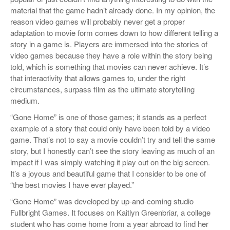
material that the game hadn’t already done. In my opinion, the
reason video games will probably never get a proper
adaptation to movie form comes down to how different telling a
story in a game is. Players are immersed into the stories of
video games because they have a role within the story being
told, which is something that movies can never achieve. It’s
that interactivity that allows games to, under the right
circumstances, surpass film as the ultimate storytelling
medium.
“Gone Home” is one of those games; it stands as a perfect
example of a story that could only have been told by a video
game. That’s not to say a movie couldn’t try and tell the same
story, but I honestly can’t see the story leaving as much of an
impact if I was simply watching it play out on the big screen.
It’s a joyous and beautiful game that I consider to be one of
“the best movies I have ever played.”
“Gone Home” was developed by up-and-coming studio
Fullbright Games. It focuses on Kaitlyn Greenbriar, a college
student who has come home from a year abroad to find her