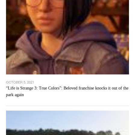
OCTOBER 5, 2021
“Life is Strange 3: True Colors”: Beloved franchise knocks it out of the
park again