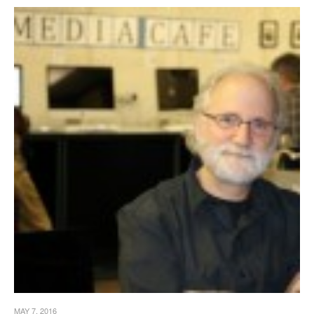
MAY 7, 2016