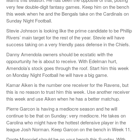
very few double-digit fantasy games. Keep him on the bench
this week when he and the Bengals take on the Cardinals on
Sunday Night Football.
Stevie Johnson is looking like the prime candidate to be Phillip
Rivers’ main target for the rest of the year. Stevie will have
success taking on a very friendly pass defense in the Chiefs.
Danny Amendola owners should be ecstatic with the
oppourtunity he is about to receive. With Edelman hurt,
Amendola’s stock goes through the roof. Start him this week
on Monday Night Football he will have a big game.
Kamar Aiken is the number one receiver for the Ravens, but
this is no reason to trust him this week. Use another receiver
this week and use Aiken when he has a better matchup.
Pierre Garcon is having a mediocre season and he will
continue to be that on Sunday: very mediocre. He takes on
Carolina who might have the hottest defensive player in the
league Josh Norman. Keep Garcon on the bench in Week 11.
Donte Moncrief should be on your bench this Sunday. With