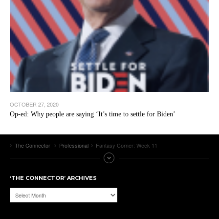
OCTOBER 27, 2020
Op-ed: Why people are saying ‘It’s time to settle for Biden’
The Connector
Professional
Fantasy Corner: Week 11
‘THE CONNECTOR’ ARCHIVES
‘The
Connector’
Archives