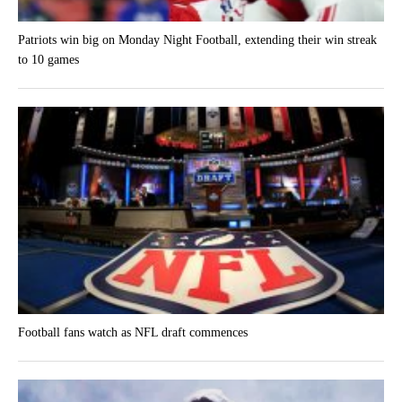
Patriots win big on Monday Night Football, extending their win streak
to 10 games
Football fans watch as NFL draft commences