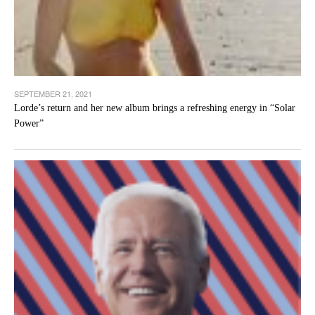
SEPTEMBER 21, 2021
Lorde’s return and her new album brings a refreshing energy in “Solar
Power”