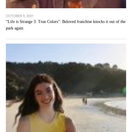
OCTOBER 5, 2021
“Life is Strange 3: True Colors”: Beloved franchise knocks it out of the
park again