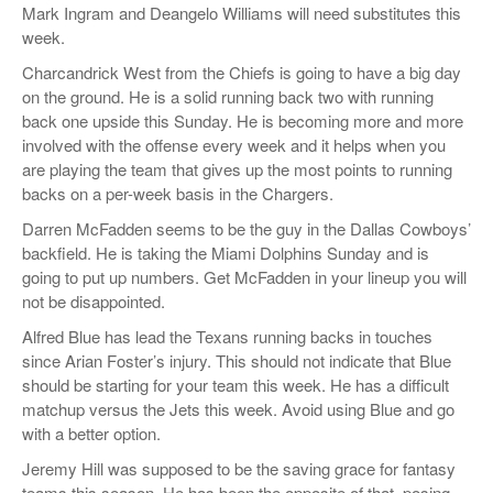
Mark Ingram and Deangelo Williams will need substitutes this
week.
Charcandrick West from the Chiefs is going to have a big day
on the ground. He is a solid running back two with running
back one upside this Sunday. He is becoming more and more
involved with the offense every week and it helps when you
are playing the team that gives up the most points to running
backs on a per-week basis in the Chargers.
Darren McFadden seems to be the guy in the Dallas Cowboys’
backfield. He is taking the Miami Dolphins Sunday and is
going to put up numbers. Get McFadden in your lineup you will
not be disappointed.
Alfred Blue has lead the Texans running backs in touches
since Arian Foster’s injury. This should not indicate that Blue
should be starting for your team this week. He has a difficult
matchup versus the Jets this week. Avoid using Blue and go
with a better option.
Jeremy Hill was supposed to be the saving grace for fantasy
teams this season. He has been the opposite of that, posing