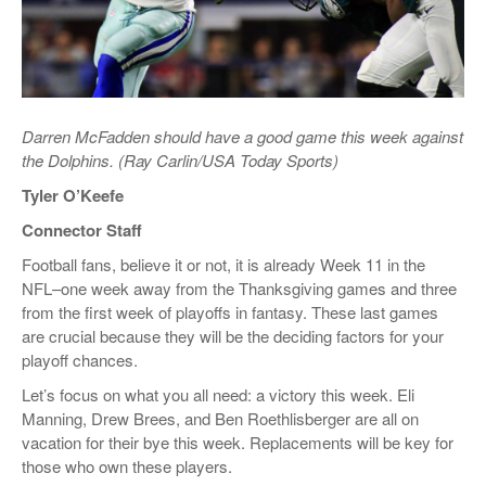
Darren McFadden should have a good game this week against
the Dolphins. (Ray Carlin/USA Today Sports)
Tyler O’Keefe
Connector Staff
Football fans, believe it or not, it is already Week 11 in the
NFL–one week away from the Thanksgiving games and three
from the first week of playoffs in fantasy. These last games
are crucial because they will be the deciding factors for your
playoff chances.
Let’s focus on what you all need: a victory this week. Eli
Manning, Drew Brees, and Ben Roethlisberger are all on
vacation for their bye this week. Replacements will be key for
those who own these players.