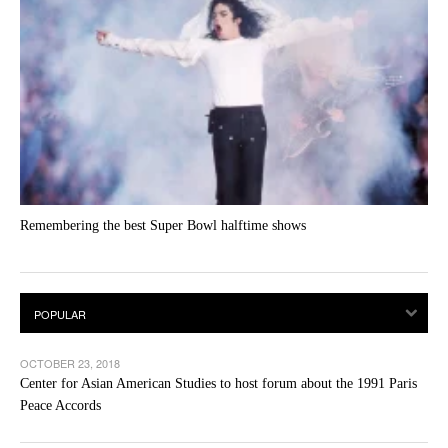
Remembering the best Super Bowl halftime shows
OCTOBER 23, 2018
Center for Asian American Studies to host forum about the 1991 Paris
Peace Accords