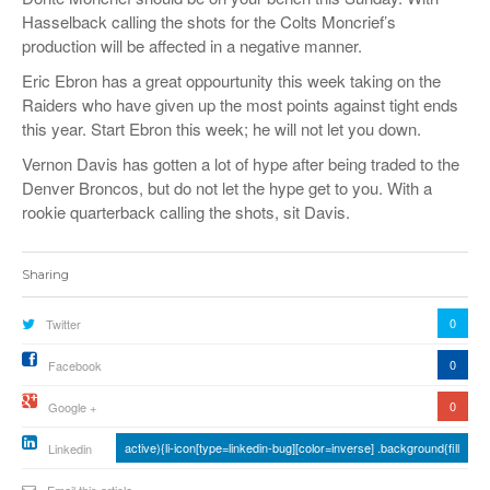
Hasselback calling the shots for the Colts Moncrief’s
production will be affected in a negative manner.
Eric Ebron has a great oppourtunity this week taking on the
Raiders who have given up the most points against tight ends
this year. Start Ebron this week; he will not let you down.
Vernon Davis has gotten a lot of hype after being traded to the
Denver Broncos, but do not let the hype get to you. With a
rookie quarterback calling the shots, sit Davis.
Sharing
0
Twitter
0
Facebook
0
Google +
active){li-icon[type=linkedin-bug][color=inverse] .background{fill
Linkedin