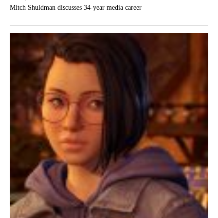
Mitch Shuldman discusses 34-year media career