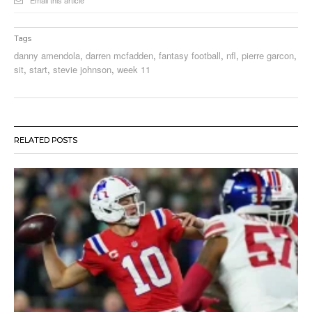
Email this article
Tags
danny amendola
,
darren mcfadden
,
fantasy football
,
nfl
,
pierre garcon
,
sit
,
start
,
stevie johnson
,
week 11
RELATED POSTS