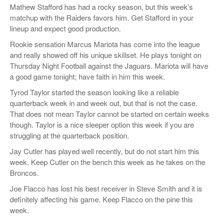
Mathew Stafford has had a rocky season, but this week’s
matchup with the Raiders favors him. Get Stafford in your
lineup and expect good production.
Rookie sensation Marcus Mariota has come into the league
and really showed off his unique skillset. He plays tonight on
Thursday Night Football against the Jaguars. Mariota will have
a good game tonight; have faith in him this week.
Tyrod Taylor started the season looking like a reliable
quarterback week in and week out, but that is not the case.
That does not mean Taylor cannot be started on certain weeks
though. Taylor is a nice sleeper option this week if you are
struggling at the quarterback position.
Jay Cutler has played well recently, but do not start him this
week. Keep Cutler on the bench this week as he takes on the
Broncos.
Joe Flacco has lost his best receiver in Steve Smith and it is
definitely affecting his game. Keep Flacco on the pine this
week.