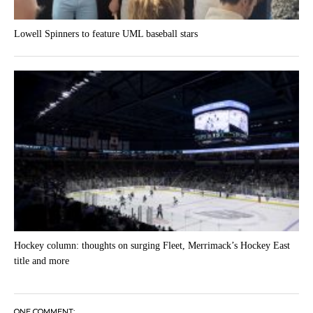
Lowell Spinners to feature UML baseball stars
Hockey column: thoughts on surging Fleet, Merrimack’s Hockey East
title and more
ONE COMMENT;