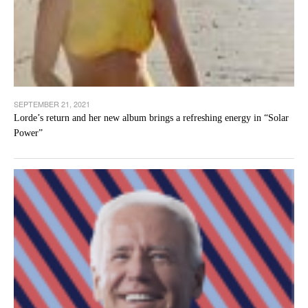
SEPTEMBER 21, 2021
Lorde’s return and her new album brings a refreshing energy in “Solar
Power”