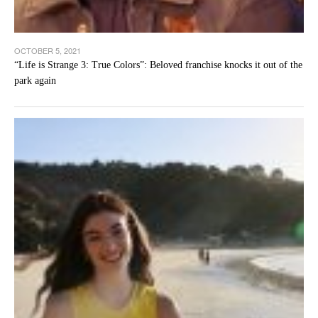
OCTOBER 5, 2021
“Life is Strange 3: True Colors”: Beloved franchise knocks it out of the
park again