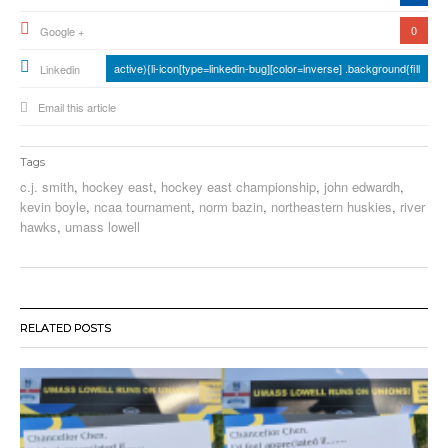
0
Google +
active){li-icon[type=linkedin-bug][color=inverse] .background{fill
Linkedin
Email this article
Tags
c.j. smith
,
hockey east
,
hockey east championship
,
john edwardh
,
kevin boyle
,
ncaa tournament
,
norm bazin
,
northeastern huskies
,
river
hawks
,
umass lowell
RELATED POSTS