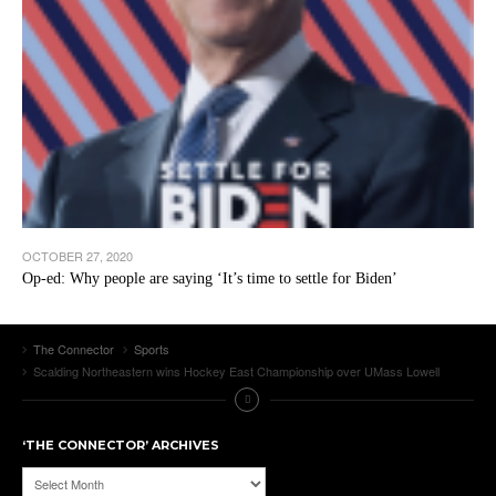
OCTOBER 27, 2020
Op-ed: Why people are saying ‘It’s time to settle for Biden’
The Connector
Sports
Scalding Northeastern wins Hockey East Championship over UMass Lowell
‘THE CONNECTOR’ ARCHIVES
‘The