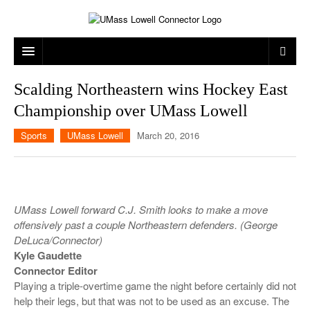
ARTS & ENTERTAINMENT
Scalding Northeastern wins Hockey East
Championship over UMass Lowell
CAMPUS LIFE
MUSIC
Sports
UMass Lowell
March 20, 2016
NEWS
GAMES
ON CAMPUS
SPORTS
MOVIES
LOWELL
THE CONNECTOR NETWORK
TELEVISION
HUMANS OF UMASS LOWELL
UML RIVER HAWKS
UMass Lowell forward C.J. Smith looks to make a move
OPINION
PROFESSIONAL LEAGUES
MULTIMEDIA
offensively past a couple Northeastern defenders. (George
DeLuca/Connector)
PRINT ISSUES
Kyle Gaudette
Connector Editor
Playing a triple-overtime game the night before certainly did not
help their legs, but that was not to be used as an excuse. The