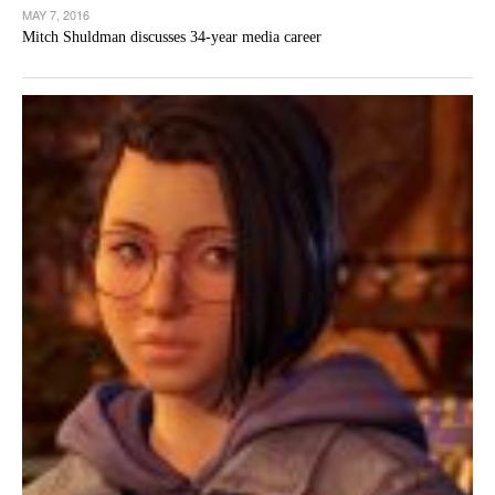
MAY 7, 2016
Mitch Shuldman discusses 34-year media career