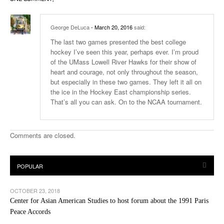
George DeLuca
- March 20, 2016
said:
The last two games presented the best college
hockey I’ve seen this year, perhaps ever. I’m proud
of the UMass Lowell River Hawks for their show of
heart and courage, not only throughout the season,
but especially in these two games. They left it all on
the ice in the Hockey East championship series.
That’s all you can ask. On to the NCAA tournament.
Comments are closed.
OCTOBER 23, 2018
Center for Asian American Studies to host forum about the 1991 Paris
Peace Accords