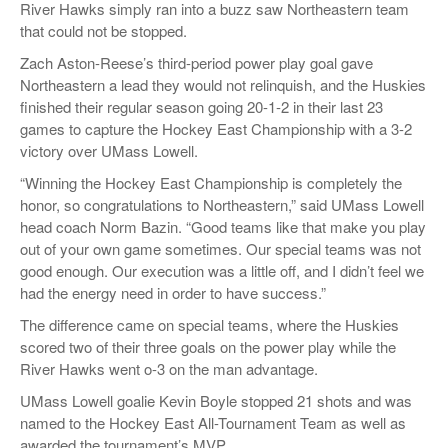
River Hawks simply ran into a buzz saw Northeastern team
that could not be stopped.
Zach Aston-Reese’s third-period power play goal gave
Northeastern a lead they would not relinquish, and the Huskies
finished their regular season going 20-1-2 in their last 23
games to capture the Hockey East Championship with a 3-2
victory over UMass Lowell.
“Winning the Hockey East Championship is completely the
honor, so congratulations to Northeastern,” said UMass Lowell
head coach Norm Bazin. “Good teams like that make you play
out of your own game sometimes. Our special teams was not
good enough. Our execution was a little off, and I didn’t feel we
had the energy need in order to have success.”
The difference came on special teams, where the Huskies
scored two of their three goals on the power play while the
River Hawks went o-3 on the man advantage.
UMass Lowell goalie Kevin Boyle stopped 21 shots and was
named to the Hockey East All-Tournament Team as well as
awarded the tournament’s MVP.