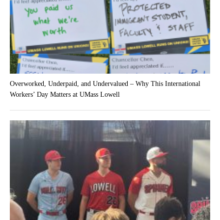
Overworked, Underpaid, and Undervalued – Why This International
Workers’ Day Matters at UMass Lowell