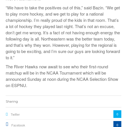
“We have to take the positives out of this,” said Bazin. “We get
to play more hockey, and we get to play for a national
championship. I’m really proud of the kids in that room. That’s
a lot of hockey they played last night. That’s not an excuse,
don’t get me wrong. It’s a fact of not having enough energy the
following day is all. Northeastern was the better team today,
and that’s why they won. However, playing for the regional is
going to be exciting, and I’m sure our guys are looking forward
to it.”
The River Hawks now await to see who their first-round
matchup will be in the NCAA Tournament which will be
announced Sunday at noon during the NCAA Selection Show
on ESPNU.
Sharing
0
Twitter
0
Facebook