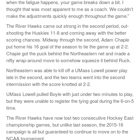
when the fatigue happens, your game breaks down a bit. I
thought that was most apparent to me as a coach. We couldn’t
make the adjustments quickly enough throughout the game.”
The River Hawks came out strong in the second period, out-
shooting the Huskies 11-8 and coming away with the better
scoring chances. Midway through the second, Adam Chapie
put home his 16 goal of the season to tie the game up at 2-2.
Chapie got the puck behind the Northeastern net and made a
nifty wrap-around move to somehow squeeze it behind Ruck.
Northeastern was able to kill off a UMass Lowell power play
late in the second, and the two teams went into the second
intermission with the score knotted at 2-2.
UMass Lowell pulled Boyle with just under two minutes to play,
but they were unable to register the tying goal during the 6-on-5
time.
The River Hawks have now lost two consecutive Hockey East
championship games, but unlike last season, the 2015-16
campaign is all but guaranteed to continue to move on to the
NCAA tournament.