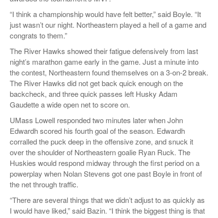
“I think a championship would have felt better,” said Boyle. “It
just wasn’t our night. Northeastern played a hell of a game and
congrats to them.”
The River Hawks showed their fatigue defensively from last
night’s marathon game early in the game. Just a minute into
the contest, Northeastern found themselves on a 3-on-2 break.
The River Hawks did not get back quick enough on the
backcheck, and three quick passes left Husky Adam
Gaudette a wide open net to score on.
UMass Lowell responded two minutes later when John
Edwardh scored his fourth goal of the season. Edwardh
corralled the puck deep in the offensive zone, and snuck it
over the shoulder of Northeastern goalie Ryan Ruck. The
Huskies would respond midway through the first period on a
powerplay when Nolan Stevens got one past Boyle in front of
the net through traffic.
“There are several things that we didn’t adjust to as quickly as
I would have liked,” said Bazin. “I think the biggest thing is that