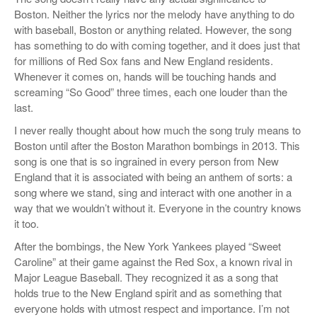
Boston. Neither the lyrics nor the melody have anything to do
with baseball, Boston or anything related. However, the song
has something to do with coming together, and it does just that
for millions of Red Sox fans and New England residents.
Whenever it comes on, hands will be touching hands and
screaming “So Good” three times, each one louder than the
last.
I never really thought about how much the song truly means to
Boston until after the Boston Marathon bombings in 2013. This
song is one that is so ingrained in every person from New
England that it is associated with being an anthem of sorts: a
song where we stand, sing and interact with one another in a
way that we wouldn’t without it. Everyone in the country knows
it too.
After the bombings, the New York Yankees played “Sweet
Caroline” at their game against the Red Sox, a known rival in
Major League Baseball. They recognized it as a song that
holds true to the New England spirit and as something that
everyone holds with utmost respect and importance. I’m not