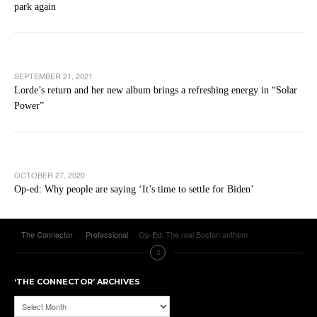
park again
SEPTEMBER 21, 2021
Lorde’s return and her new album brings a refreshing energy in “Solar
Power”
OCTOBER 27, 2020
Op-ed: Why people are saying ‘It’s time to settle for Biden’
The Connector
Professional
Op-Ed: The real Boston anthem
‘THE CONNECTOR’ ARCHIVES
‘The
Connector’