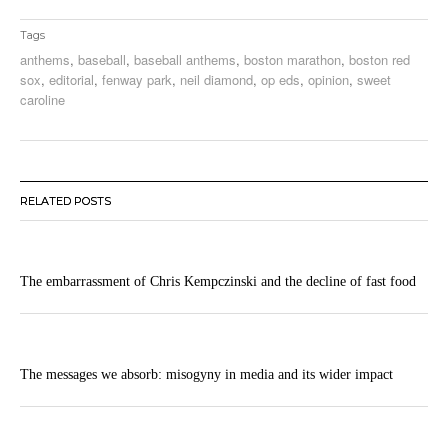
Tags
anthems
,
baseball
,
baseball anthems
,
boston marathon
,
boston red
sox
,
editorial
,
fenway park
,
neil diamond
,
op eds
,
opinion
,
sweet
caroline
RELATED POSTS
The embarrassment of Chris Kempczinski and the decline of fast food
The messages we absorb: misogyny in media and its wider impact