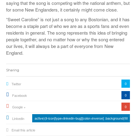
saying that the song is competing with the national anthem, but
for some New Englanders, it certainly might come close.
“Sweet Caroline” is not just a song to any Bostonian, and it has
become a staple part of who we are as a sports fans and even
residents in general. The song represents this idea of bringing
people together, and no matter how or why the song entered
our lives, it will always be a part of everyone from New
England.
Sharing
0
Twitter
0
Facebook
0
Google +
active){li-icon[type=linkedin-bug][color=inverse] .background{fill
Linkedin
Email this article