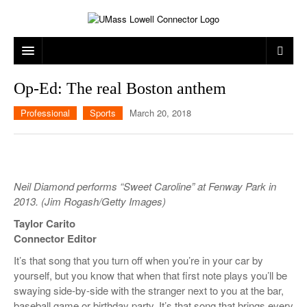
ARTS & ENTERTAINMENT
Op-Ed: The real Boston anthem
CAMPUS LIFE
MUSIC
Professional
Sports
March 20, 2018
NEWS
GAMES
ON CAMPUS
SPORTS
MOVIES
LOWELL
Neil Diamond performs “Sweet Caroline” at Fenway Park in
THE CONNECTOR NETWORK
TELEVISION
HUMANS OF UMASS LOWELL
UML RIVER HAWKS
2013. (Jim Rogash/Getty Images)
OPINION
PROFESSIONAL LEAGUES
MULTIMEDIA
Taylor Carito
Connector Editor
PRINT ISSUES
It’s that song that you turn off when you’re in your car by
yourself, but you know that when that first note plays you’ll be
swaying side-by-side with the stranger next to you at the bar,
baseball game or birthday party. It’s that song that brings every