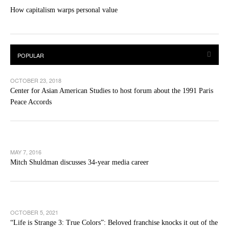
How capitalism warps personal value
OCTOBER 23, 2018
Center for Asian American Studies to host forum about the 1991 Paris
Peace Accords
MAY 7, 2016
Mitch Shuldman discusses 34-year media career
OCTOBER 5, 2021
“Life is Strange 3: True Colors”: Beloved franchise knocks it out of the