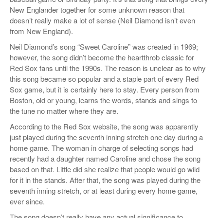
New Englander together for some unknown reason that
doesn’t really make a lot of sense (Neil Diamond isn’t even
from New England).
Neil Diamond’s song “Sweet Caroline” was created in 1969;
however, the song didn’t become the heartthrob classic for
Red Sox fans until the 1990s. The reason is unclear as to why
this song became so popular and a staple part of every Red
Sox game, but it is certainly here to stay. Every person from
Boston, old or young, learns the words, stands and sings to
the tune no matter where they are.
According to the Red Sox website, the song was apparently
just played during the seventh inning stretch one day during a
home game. The woman in charge of selecting songs had
recently had a daughter named Caroline and chose the song
based on that. Little did she realize that people would go wild
for it in the stands. After that, the song was played during the
seventh inning stretch, or at least during every home game,
ever since.
The song doesn’t really have any actual significance to