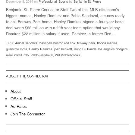
December 8, 2014
on
Professional
,
Sports
by
Benjamin St. Pierre
Benjamin St. Pierre Connector Staff Two of this MLB offseason’s
biggest names, Hanley Ramirez and Pablo Sandoval, are now ready
to call Fenway Park home. Hanley Ramirez signed a four-year base
deal worth $88 million with a fifth year team option that would pay
Ramirez $22 million in salary if used. Ramirez, a former Red
…
Tags:
Anibal Sanchez
,
baseball
,
boston red sox
,
fenway park
,
florida marlins
,
guillermo mota
,
Hanley Ramirez
,
josh beckett
,
Kung Fu Panda
,
los angeles dodgers
,
mike lowell
,
mlb
,
Pablo Sandoval
,
Will Middlebrooks
ABOUT THE CONNECTOR
About
Official Staff
Ad Rates
Join The Connector