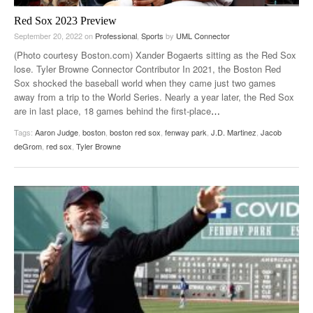
Red Sox 2023 Preview
September 20, 2022
on
Professional
,
Sports
by
UML Connector
(Photo courtesy Boston.com) Xander Bogaerts sitting as the Red Sox
lose. Tyler Browne Connector Contributor In 2021, the Boston Red
Sox shocked the baseball world when they came just two games
away from a trip to the World Series. Nearly a year later, the Red Sox
are in last place, 18 games behind the first-place
…
Tags:
Aaron Judge
,
boston
,
boston red sox
,
fenway park
,
J.D. Martinez
,
Jacob
deGrom
,
red sox
,
Tyler Browne