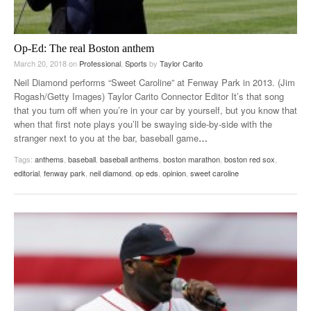
Op-Ed: The real Boston anthem
March 20, 2018
on
Professional
,
Sports
by
Taylor Carito
Neil Diamond performs “Sweet Caroline” at Fenway Park in 2013. (Jim
Rogash/Getty Images) Taylor Carito Connector Editor It’s that song
that you turn off when you’re in your car by yourself, but you know that
when that first note plays you’ll be swaying side-by-side with the
stranger next to you at the bar, baseball game
…
Tags:
anthems
,
baseball
,
baseball anthems
,
boston marathon
,
boston red sox
,
editorial
,
fenway park
,
neil diamond
,
op eds
,
opinion
,
sweet caroline