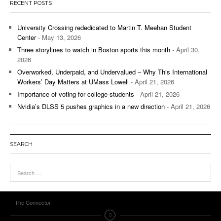
RECENT POSTS
University Crossing rededicated to Martin T. Meehan Student
Center
- May 13, 2026
Three storylines to watch in Boston sports this month
- April 30,
2026
Overworked, Underpaid, and Undervalued – Why This International
Workers’ Day Matters at UMass Lowell
- April 21, 2026
Importance of voting for college students
- April 21, 2026
Nvidia’s DLSS 5 pushes graphics in a new direction
- April 21, 2026
SEARCH
The Connector