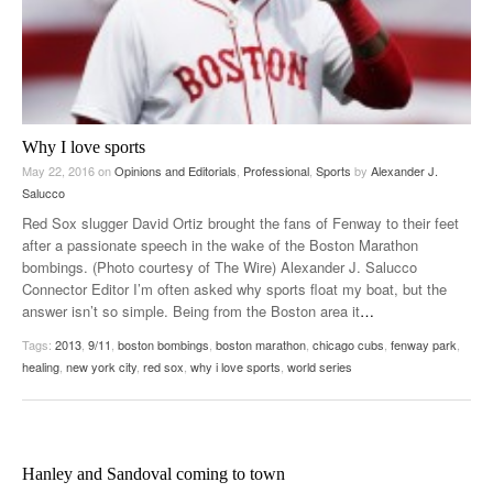
Why I love sports
May 22, 2016
on
Opinions and Editorials
,
Professional
,
Sports
by
Alexander J.
Salucco
Red Sox slugger David Ortiz brought the fans of Fenway to their feet
after a passionate speech in the wake of the Boston Marathon
bombings. (Photo courtesy of The Wire) Alexander J. Salucco
Connector Editor I’m often asked why sports float my boat, but the
answer isn’t so simple. Being from the Boston area it
…
Tags:
2013
,
9/11
,
boston bombings
,
boston marathon
,
chicago cubs
,
fenway park
,
healing
,
new york city
,
red sox
,
why i love sports
,
world series
Hanley and Sandoval coming to town