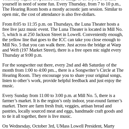
yourself in need of some fun. Every Thursday, from 7 to 10 p.m.,
The Hearing Room hosts a mostly acoustic jam session. Similar to
open mic, the cost of attendance is also five-dollars.
From 8:05 to 11:35 p.m. on Thursdays, the Luna Theater hosts a
free live jazz music event. The Luna Theater is located in Mill No.
5, which is at 250 Jackson Street in Lowell. Conveniently enough,
the yellow line that goes to the ICC can take you close enough to
Mill No. 5 that you can walk there. Just across the bridge at Warp
and Weft (197 Market Street), there is a free open mic night every
Thursday at 9:00 p.m.
For the songwriter out there, every 2nd and 4th Saturday of the
month from 1:00 to 4:00 pm.., there is a Songwriter’s Circle at The
Hearing Room. They encourage you to share your original songs,
listen to other’s work, provide helpful feedback and just enjoy the
music.
Every Sunday from 11:00 to 3:00 p.m. at Mill No. 5, there is a
farmer’s market. It is the region’s only indoor, year-round farmer’s
market. There are farm fresh fruit, veggies, artisan bread and
pastries, locally sourced meat and eggs, handmade craft goods and
to tie it all together, there is live music.
On Wednesday, October 3rd, UMass Lowell President, Marty