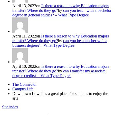
April 13, 2022
on
Is there a reason to why Education majors
transfer? Where do they go?
by
can you teach with a bachelor
degree in general studies? – What Type Degree
April 11, 2022
on
Is there a reason to why Education majors
transfer? Where do they go?
by
can you be a teacher with a
business degree? – What Type Degree
April 10, 2022
on
Is there a reason to why Education majors
transfer? Where do they go?
by
can i transfer my associate
degree credits? – What Type Degree
The Connector
Campus Life
Downtown Lowell is a great place for students to enjoy the
arts
Site index