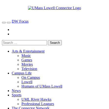
DW Focus
Arts & Entertainment
Music
Games
Movies
Television
Campus Life
On Campus
Lowell
Humans of UMass Lowell
News
Sports
UML River Hawks
Professional Leagues
The Connector Network