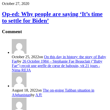
October 27, 2020
Op-ed: Why people are saying ‘It’s time
to settle for Biden’
Comment
October 25, 2022
on
On this day in history: the story of Baby
Fae
by
26 Octobre 1984 – Stephanie Fae Beauclair ("Baby
Fae") reçoit une greffe de cœur de babouin, vit 21 jours -
Nima REJA
August 18, 2022
on
The on-going Taliban situation in
Afghanistan
by
A片