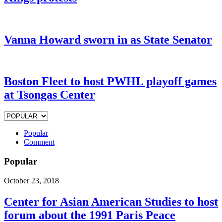
Vanna Howard sworn in as State Senator
Boston Fleet to host PWHL playoff games
at Tsongas Center
Popular
Comment
Popular
October 23, 2018
Center for Asian American Studies to host
forum about the 1991 Paris Peace