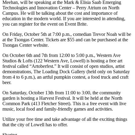
Meehan, will be speaking at the Mark & Elisia Saab Emerging
Technologies and Innovation Center – Perry Atrium on North
Campus. He will be talking about the cost and importance of
education in the modern world. If you are interested in attending,
you can register for the event on Event Brite.
On Friday, October 5th at 7:00 p.m., comedian Trevor Noah will be
at the Tsongas Center. Tickets are $55 and can be purchased at the
Tsongas Center website.
On October 6th and 7th from 12:00 to 5:00 p.m., Western Ave
Studios & Lofts (122 Western Ave, Lowell) is hosting a free art
festival called “Artoberfest.” It will consist of open studios, artist
demonstrations, The Loading Dock Gallery (held only on Saturday
from 4 to 6 p.m.), an artful pumpkin contest, a food truck and craft
beer.
On Saturday, October 13th from 11:00 to 3:00, the community
garden is hosting a Harvest Festival. It will be held at the North
Common Park (413 Fletcher Street). This is a free event with live
music, local food and family-friendly games and activities.
Utilize your free time and take advantage of all the exciting things
that the city of Lowell has to offer.
Sharing