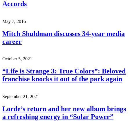
Accords
May 7, 2016
Mitch Shuldman discusses 34-year media
career
October 5, 2021
“Life is Strange 3: True Colors”: Beloved
franchise knocks it out of the park again
September 21, 2021
Lorde’s return and her new album brings
a refreshing energy in “Solar Power”