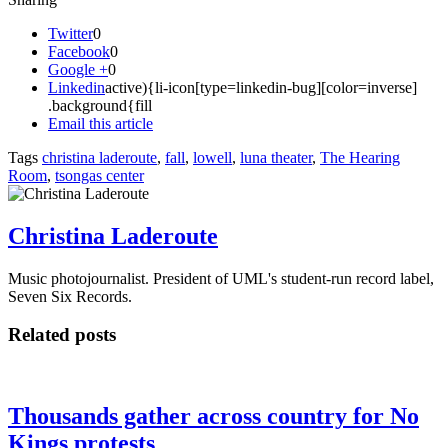
Twitter
0
Facebook
0
Google +
0
Linkedin
active){li-icon[type=linkedin-bug][color=inverse]
.background{fill
Email this article
Tags
christina laderoute
,
fall
,
lowell
,
luna theater
,
The Hearing
Room
,
tsongas center
Christina Laderoute
Music photojournalist. President of UML's student-run record label,
Seven Six Records.
Related posts
Thousands gather across country for No
Kings protests