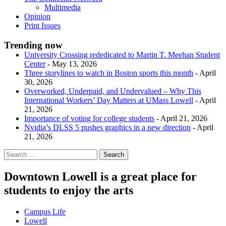
Multimedia
Opinion
Print Issues
Trending now
University Crossing rededicated to Martin T. Meehan Student
Center
- May 13, 2026
Three storylines to watch in Boston sports this month
- April
30, 2026
Overworked, Underpaid, and Undervalued – Why This
International Workers’ Day Matters at UMass Lowell
- April
21, 2026
Importance of voting for college students
- April 21, 2026
Nvidia’s DLSS 5 pushes graphics in a new direction
- April
21, 2026
Downtown Lowell is a great place for
students to enjoy the arts
Campus Life
Lowell