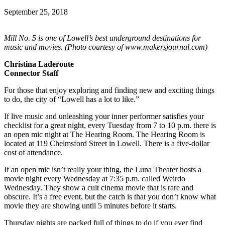
September 25, 2018
Mill No. 5 is one of Lowell’s best underground destinations for
music and movies. (Photo courtesy of www.makersjournal.com)
Christina Laderoute
Connector Staff
For those that enjoy exploring and finding new and exciting things
to do, the city of “Lowell has a lot to like.”
If live music and unleashing your inner performer satisfies your
checklist for a great night, every Tuesday from 7 to 10 p.m. there is
an open mic night at The Hearing Room. The Hearing Room is
located at 119 Chelmsford Street in Lowell. There is a five-dollar
cost of attendance.
If an open mic isn’t really your thing, the Luna Theater hosts a
movie night every Wednesday at 7:35 p.m. called Weirdo
Wednesday. They show a cult cinema movie that is rare and
obscure. It’s a free event, but the catch is that you don’t know what
movie they are showing until 5 minutes before it starts.
Thursday nights are packed full of things to do if you ever find