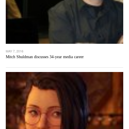
MAY 7, 2016
Mitch Shuldman discusses 34-year media career