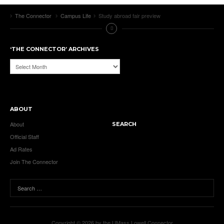
The Connector
Campus Life
Study abroad fair preview
‘THE CONNECTOR’ ARCHIVES
‘The
Connector’
Archives
ABOUT
About
SEARCH
Official Staff
Ad Rates
Join The Connector
Copyright © 2026 by the UMass Lowell Connector