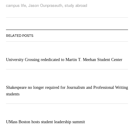
campus life
,
Jason Ounpraseuth
,
study abroad
RELATED POSTS
University Crossing rededicated to Martin T. Meehan Student Center
Shakespeare no longer required for Journalism and Professional Writing
students
UMass Boston hosts student leadership summit