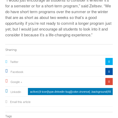
for a semester or for a short-term program,” said Zeitsev. “We
do have short term programs over the summer or the winter
that are as short as about two weeks so that’s a good
opportunity if you’re not ready to commit a longer program just
yet, but I would just encourage all students to look into it and
consider it because it’s a life-changing experience.”
Sharing
0
Twitter
0
Facebook
0
Google +
active){li-icon[type=linkedin-bug][color=inverse] .background{fill
Linkedin
Email this article
Tags