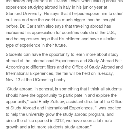
the history department at UMass Lowell when talking about his
experience studying abroad in Italy in his junior year at
Stanford University. He says that it helped expose him to other
cultures and see the world as much bigger than he thought
before. Dr. Carlsmith also says that traveling abroad has
increased his appreciation for countries outside of the U.S.,
and he expresses hope that his children and have a similar
type of experience in their future.
Students can have the opportunity to learn more about study
abroad at the International Experiences and Study Abroad Fair.
According to different fliers and the Office of Study Abroad and
International Experiences, the fair will be held on Tuesday,
Nov. 13 at the UCrossing Lobby.
“Study abroad, in general, is something that I think all students
should have the opportunity to participate in and explore the
opportunity,” said Emily Zeitsev, assistant director of the Office
of Study Abroad and International Experiences. “I was excited
to help the university grow the study abroad program, and
since the office opened in 2012, we have seen a lot more
growth and a lot more students study abroad.”