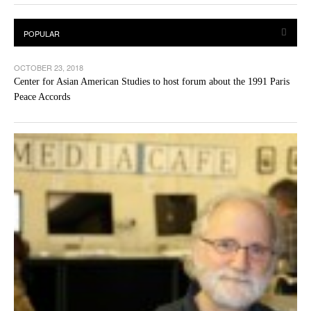
OCTOBER 23, 2018
Center for Asian American Studies to host forum about the 1991 Paris
Peace Accords