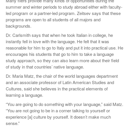
Many fliers provide many kinds of opportunities during the
summer and winter periods to study abroad either with faculty-
led program or a partner-led program. Zeitsev says that these
programs are open to all students of all majors and
backgrounds.
Dr. Carlsmith says that when he took Italian in college, he
instantly fell in love with the language. He felt that it was
reasonable for him to go to Italy and put it into practical use. He
encourages his students that go to him to take a language
study approach, so they can also learn more about their field
of study in that countries’ native language.
Dr. Maria Matz, the chair of the world languages department
and an associate professor of Latin American Studies and
Cultures, said she believes in the practical elements of
learning a language.
“You are going to do something with your language,” said Matz.
“You are not going to be in a corner talking to yourself or
experience [a] culture by yourself. It doesn’t make much
sense.”