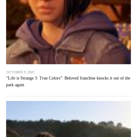
OCTOBER 5, 2021
“Life is Strange 3: True Colors”: Beloved franchise knocks it out of the
park again