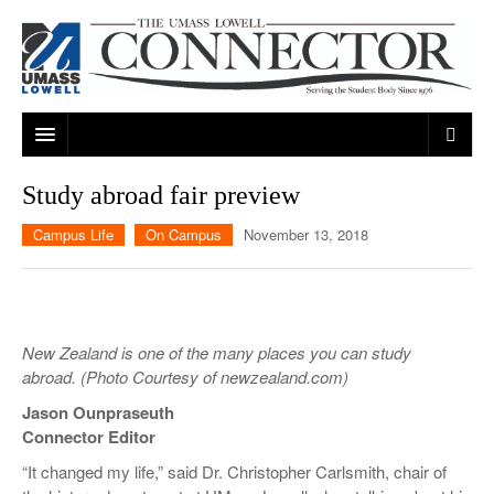
ARTS & ENTERTAINMENT
Study abroad fair preview
CAMPUS LIFE
MUSIC
Campus Life
On Campus
November 13, 2018
NEWS
GAMES
ON CAMPUS
SPORTS
MOVIES
LOWELL
New Zealand is one of the many places you can study
THE CONNECTOR NETWORK
TELEVISION
HUMANS OF UMASS LOWELL
UML RIVER HAWKS
abroad.
(Photo Courtesy of newzealand.com)
OPINION
PROFESSIONAL LEAGUES
MULTIMEDIA
Jason Ounpraseuth
Connector Editor
PRINT ISSUES
“It changed my life,” said Dr. Christopher Carlsmith, chair of