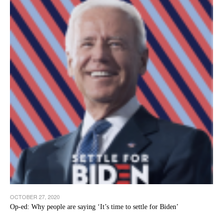
OCTOBER 27, 2020
Op-ed: Why people are saying ‘It’s time to settle for Biden’