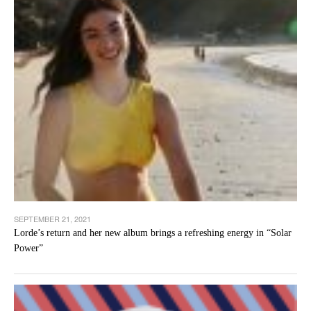
SEPTEMBER 21, 2021
Lorde’s return and her new album brings a refreshing energy in “Solar
Power”