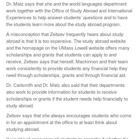
Dr. Matz says that she and the world languages department
work together with the Office of Study Abroad and International
Experiences to help answer students’ questions and to have
the students learn more about the study abroad program.
A misconception that Zeitsev frequently hears about study
abroad is that it is too expensive. The study abroad website
and the homepage on the UMass Lowell website offers many
scholarships and grants that students can apply to and
receive. Zeitsev says that herself, Mackinnon and their team
work consistently to provide students any financial help they
need through scholarships, grants and through financial aid.
Dr. Carlsmith and Dr. Matz also said that their departments
also work to provide information for students to receive
scholarships or grants if the student needs help financially to
study abroad.
Zeitsev says that she always encourages students who come
in for an appointment at the office to at least think about
studying abroad.
“I would just encourage all students to consider it whether it’s