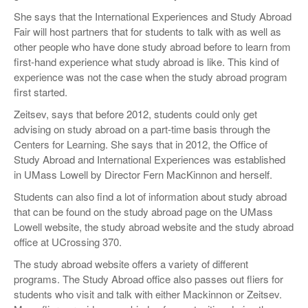
She says that the International Experiences and Study Abroad
Fair will host partners that for students to talk with as well as
other people who have done study abroad before to learn from
first-hand experience what study abroad is like. This kind of
experience was not the case when the study abroad program
first started.
Zeitsev, says that before 2012, students could only get
advising on study abroad on a part-time basis through the
Centers for Learning. She says that in 2012, the Office of
Study Abroad and International Experiences was established
in UMass Lowell by Director Fern MacKinnon and herself.
Students can also find a lot of information about study abroad
that can be found on the study abroad page on the UMass
Lowell website, the study abroad website and the study abroad
office at UCrossing 370.
The study abroad website offers a variety of different
programs. The Study Abroad office also passes out fliers for
students who visit and talk with either Mackinnon or Zeitsev.