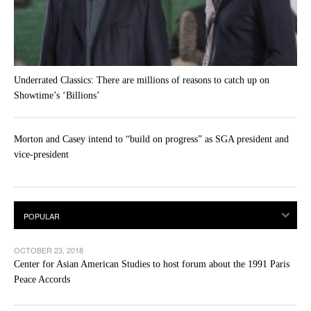
Underrated Classics: There are millions of reasons to catch up on
Showtime’s ‘Billions’
Morton and Casey intend to “build on progress” as SGA president and
vice-president
OCTOBER 23, 2018
Center for Asian American Studies to host forum about the 1991 Paris
Peace Accords