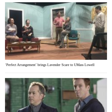
‘Perfect Arrangement’ brings Lavender Scare to UMass Lowell