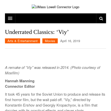
ARTS & ENTERTAINMENT
Underrated Classics: ‘Viy’
CAMPUS LIFE
MUSIC
Arts & Entertainment
Movies
April 16, 2019
NEWS
GAMES
ON CAMPUS
SPORTS
MOVIES
LOWELL
A remake of “Viy” was released in 2014. (Photo courtesy of
THE CONNECTOR NETWORK
TELEVISION
HUMANS OF UMASS LOWELL
UML RIVER HAWKS
Mosfilm)
OPINION
PROFESSIONAL LEAGUES
MULTIMEDIA
Hannah Manning
Connector Editor
PRINT ISSUES
It took 45 years for the Soviet Union to produce and release its
first horror film, but the wait paid off. “Viy,” directed by
Konstantin Ershov and Georgiy Kropachyov, is a film that
dazzles with its practical effects and clever shots.