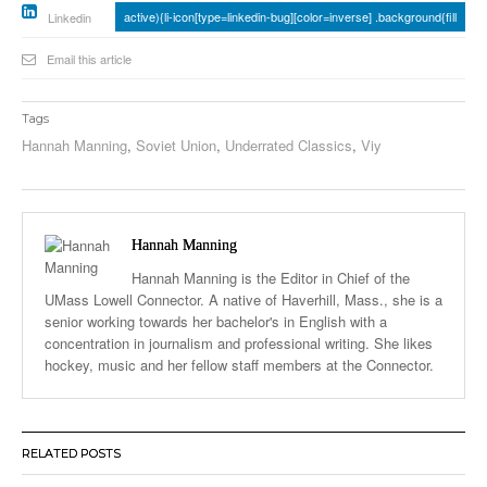
active){li-icon[type=linkedin-bug][color=inverse] .background{fill
Linkedin
Email this article
Tags
Hannah Manning
,
Soviet Union
,
Underrated Classics
,
Viy
Hannah Manning
Hannah Manning is the Editor in Chief of the
UMass Lowell Connector. A native of Haverhill, Mass., she is a
senior working towards her bachelor's in English with a
concentration in journalism and professional writing. She likes
hockey, music and her fellow staff members at the Connector.
RELATED POSTS