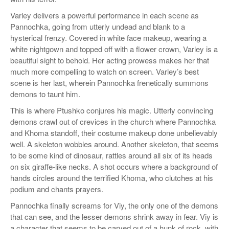
Varley delivers a powerful performance in each scene as
Pannochka, going from utterly undead and blank to a
hysterical frenzy. Covered in white face makeup, wearing a
white nightgown and topped off with a flower crown, Varley is a
beautiful sight to behold. Her acting prowess makes her that
much more compelling to watch on screen. Varley’s best
scene is her last, wherein Pannochka frenetically summons
demons to taunt him.
This is where Ptushko conjures his magic. Utterly convincing
demons crawl out of crevices in the church where Pannochka
and Khoma standoff, their costume makeup done unbelievably
well. A skeleton wobbles around. Another skeleton, that seems
to be some kind of dinosaur, rattles around all six of its heads
on six giraffe-like necks. A shot occurs where a background of
hands circles around the terrified Khoma, who clutches at his
podium and chants prayers.
Pannochka finally screams for Viy, the only one of the demons
that can see, and the lesser demons shrink away in fear. Viy is
a character that seems to be carved out of a hunk of rock, with