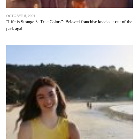
OCTOBER 5, 2021
“Life is Strange 3: True Colors”: Beloved franchise knocks it out of the
park again