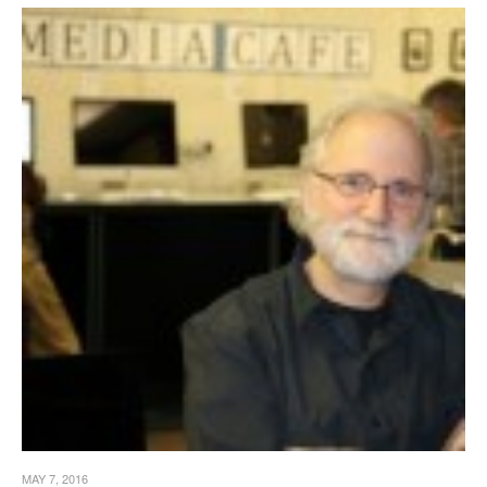
MAY 7, 2016