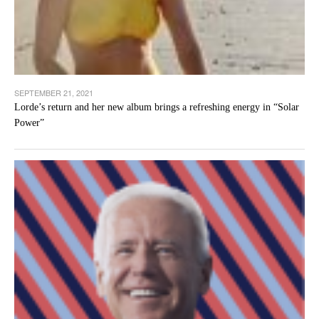
SEPTEMBER 21, 2021
Lorde’s return and her new album brings a refreshing energy in “Solar
Power”