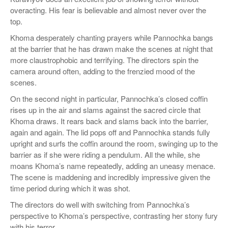
overacting. His fear is believable and almost never over the
top.
Khoma desperately chanting prayers while Pannochka bangs
at the barrier that he has drawn make the scenes at night that
more claustrophobic and terrifying. The directors spin the
camera around often, adding to the frenzied mood of the
scenes.
On the second night in particular, Pannochka’s closed coffin
rises up in the air and slams against the sacred circle that
Khoma draws. It rears back and slams back into the barrier,
again and again. The lid pops off and Pannochka stands fully
upright and surfs the coffin around the room, swinging up to the
barrier as if she were riding a pendulum. All the while, she
moans Khoma’s name repeatedly, adding an uneasy menace.
The scene is maddening and incredibly impressive given the
time period during which it was shot.
The directors do well with switching from Pannochka’s
perspective to Khoma’s perspective, contrasting her stony fury
with his terror.