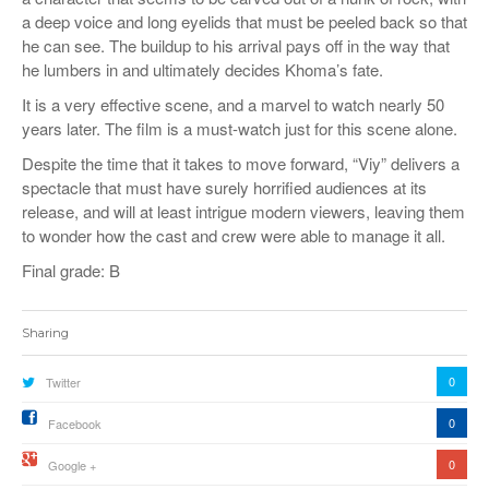
a deep voice and long eyelids that must be peeled back so that
he can see. The buildup to his arrival pays off in the way that
he lumbers in and ultimately decides Khoma’s fate.
It is a very effective scene, and a marvel to watch nearly 50
years later. The film is a must-watch just for this scene alone.
Despite the time that it takes to move forward, “Viy” delivers a
spectacle that must have surely horrified audiences at its
release, and will at least intrigue modern viewers, leaving them
to wonder how the cast and crew were able to manage it all.
Final grade: B
Sharing
0
Twitter
0
Facebook
0
Google +