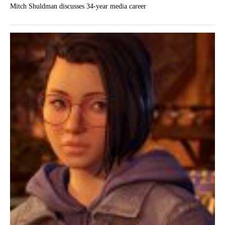
Mitch Shuldman discusses 34-year media career