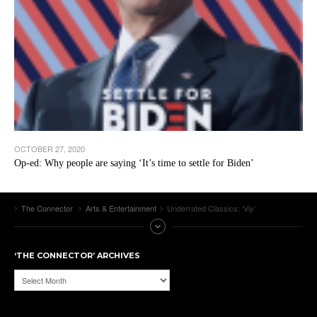
OCTOBER 27, 2020
Op-ed: Why people are saying ‘It’s time to settle for Biden’
The Connector
Arts & Entertainment
Underrated Classics: ‘Viy’
‘THE CONNECTOR’ ARCHIVES
‘The
Connector’
Archives