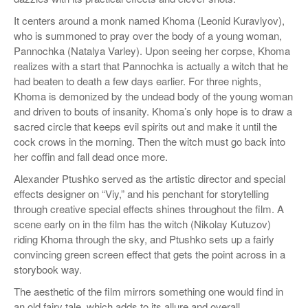
It centers around a monk named Khoma (Leonid Kuravlyov),
who is summoned to pray over the body of a young woman,
Pannochka (Natalya Varley). Upon seeing her corpse, Khoma
realizes with a start that Pannochka is actually a witch that he
had beaten to death a few days earlier. For three nights,
Khoma is demonized by the undead body of the young woman
and driven to bouts of insanity. Khoma’s only hope is to draw a
sacred circle that keeps evil spirits out and make it until the
cock crows in the morning. Then the witch must go back into
her coffin and fall dead once more.
Alexander Ptushko served as the artistic director and special
effects designer on “Viy,” and his penchant for storytelling
through creative special effects shines throughout the film. A
scene early on in the film has the witch (Nikolay Kutuzov)
riding Khoma through the sky, and Ptushko sets up a fairly
convincing green screen effect that gets the point across in a
storybook way.
The aesthetic of the film mirrors something one would find in
an old fairy tale, which adds to its allure and overall