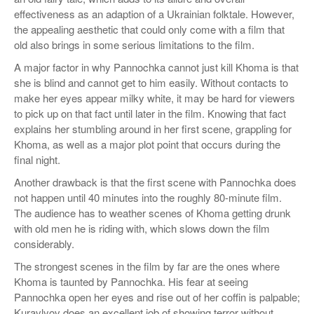
effectiveness as an adaption of a Ukrainian folktale. However,
the appealing aesthetic that could only come with a film that
old also brings in some serious limitations to the film.
A major factor in why Pannochka cannot just kill Khoma is that
she is blind and cannot get to him easily. Without contacts to
make her eyes appear milky white, it may be hard for viewers
to pick up on that fact until later in the film. Knowing that fact
explains her stumbling around in her first scene, grappling for
Khoma, as well as a major plot point that occurs during the
final night.
Another drawback is that the first scene with Pannochka does
not happen until 40 minutes into the roughly 80-minute film.
The audience has to weather scenes of Khoma getting drunk
with old men he is riding with, which slows down the film
considerably.
The strongest scenes in the film by far are the ones where
Khoma is taunted by Pannochka. His fear at seeing
Pannochka open her eyes and rise out of her coffin is palpable;
Kuravlyov does an excellent job of showing terror without