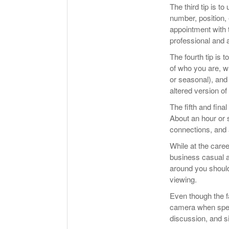
The third tip is 
number, position, 
appointment with 
professional and 
The fourth tip is 
of who you are, wh
or seasonal), an
altered version of
The fifth and final
About an hour or s
connections, and 
While at the caree
business casual a
around you should 
viewing.
Even though the fai
camera when speak
discussion, and si