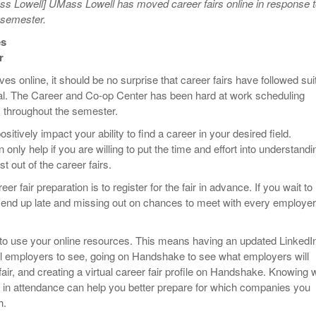
s Lowell] UMass Lowell has moved career fairs online in response 
 semester.
es
r
s online, it should be no surprise that career fairs have followed sui
al. The Career and Co-op Center has been hard at work scheduling
rs throughout the semester.
sitively impact your ability to find a career in your desired field.
only help if you are willing to put the time and effort into understandi
t out of the career fairs.
areer fair preparation is to register for the fair in advance. If you wait to
 end up late and missing out on chances to meet with every employer
 to use your online resources. This means having an updated LinkedI
tial employers to see, going on Handshake to see what employers will
fair, and creating a virtual career fair profile on Handshake. Knowing 
 in attendance can help you better prepare for which companies you
h.