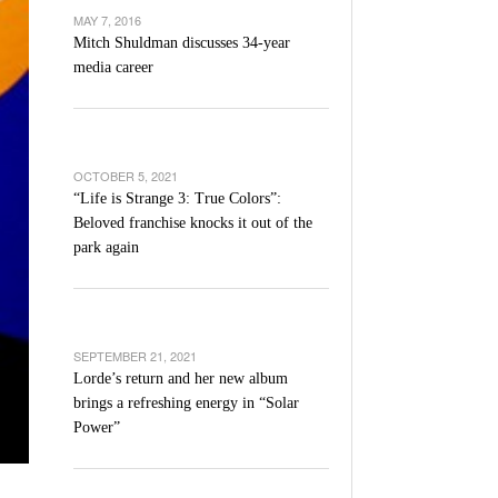
’s Basketball Continues To Impress,
MAY 7, 2016
- December 9,
ssing Last Seasons Win Total
Mitch Shuldman discusses 34-year
media career
View All
OCTOBER 5, 2021
“Life is Strange 3: True Colors”:
Beloved franchise knocks it out of the
park again
SEPTEMBER 21, 2021
Lorde’s return and her new album
brings a refreshing energy in “Solar
Power”