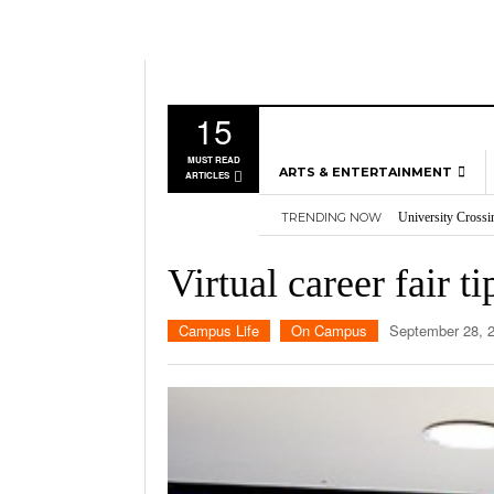
15
MUST READ
ARTS & ENTERTAINMENT
ARTICLES
University Crossi
TRENDING NOW
Three storylines t
MUSIC
Overworked, Unde
GAMES
2026
Importance of voti
Virtual career fair ti
Nvidia’s DLSS 5 p
MOVIES
TELEVISION
Campus Life
On Campus
September 28, 