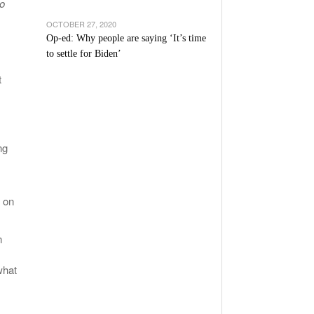
to
OCTOBER 27, 2020
Op-ed: Why people are saying ‘It’s time
to settle for Biden’
t
ng
 on
n
what