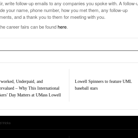
air, write follow-up emails to any companies you spoke with. A follow-
lude your name, phone number, how you met them, any follow-up
ents, and a thank you to them for meeting with you.
the career fairs can be found
here
.
worked, Underpaid, and
Lowell Spinners to feature UML
rvalued – Why This International
baseball stars
ers’ Day Matters at UMass Lowell
d tricks