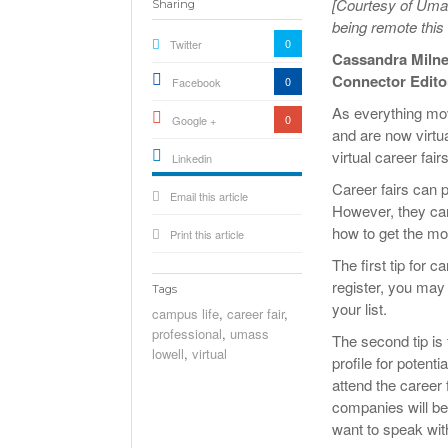
[Courtesy of Umas
Sharing
being remote this
0
Twitter
Cassandra Miln
Connector Edito
0
Facebook
As everything move
0
Google +
and are now virtu
virtual career fai
Linkedin
active){li-
Career fairs can po
Email this article
icon[type=linkedin-bug]
[color=inverse]
However, they can 
.background{fill
how to get the mos
Print this article
The first tip for c
register, you may
Tags
your list.
campus life
,
career fair
,
professional
,
umass
The second tip is
lowell
,
virtual
profile for poten
attend the career 
companies will be
want to speak wit