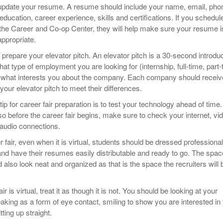
to update your resume. A resume should include your name, email, pho
education, career experience, skills and certifications. If you schedul
the Career and Co-op Center, they will help make sure your resume i
appropriate.
to prepare your elevator pitch. An elevator pitch is a 30-second introdu
at type of employment you are looking for (internship, full-time, part-
d what interests you about the company. Each company should receiv
 your elevator pitch to meet their differences.
 tip for career fair preparation is to test your technology ahead of time.
o before the career fair begins, make sure to check your internet, vi
audio connections.
r fair, even when it is virtual, students should be dressed professional
nd have their resumes easily distributable and ready to go. The spac
also look neat and organized as that is the space the recruiters will 
r is virtual, treat it as though it is not. You should be looking at your
ing as a form of eye contact, smiling to show you are interested in 
tting up straight.