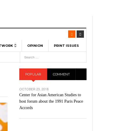
ETWORK
OPINION
PRINT ISSUES
View All
6
-
l Spinners To Feature UML Baseball Stars
pril 21,
7, 2026
ch
POPULAR
COMMENT
r Hellebuyck Leads Team USA To Olympic
- March 17, 2026
Medal
 2026
OCTOBER 23, 2018
l As The First Learning City In The US:
Center for Asian American Studies to
,
 Lowell Is Taking Advantage Of The
host forum about the 1991 Paris Peace
- March 8, 2026
room Without Walls
Accords
l Unable To Keep Up With Boston College,
- December 9, 2025
3-1 On Home Ice