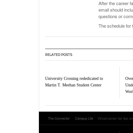
After the career f
email should inc
questions or comm
The schedule for 
RELATED POSTS
University Crossing rededicated to
Over
Martin T. Meehan Student Center
Unde
Work
The Connector
Campus Life
Virtual career fair tips an