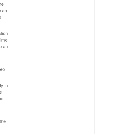
ne
e an
s
ction
time
e an
deo
ly in
e
be
the