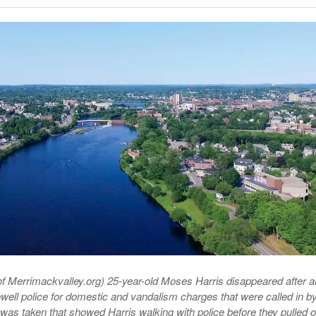
Late Aster’s “City Livin'” Pulls Listeners Back To
Music Professor Alan Williams Releases New
- October 28, 2025
The 90s
Lowel
- March 3, 2026
Single
Lose 
- April 29,
The Role Of Music In Shared Spaces
View All
2025
Women
Surpa
View All
2025
f Merrimackvalley.org) 25-year-old Moses Harris disappeared after a
owell police for domestic and vandalism charges that were called in by
o was taken that showed Harris walking with police before they pulled o