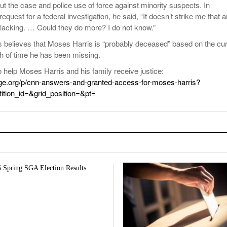
ut the case and police use of force against minority suspects. In
request for a federal investigation, he said, “It doesn’t strike me that 
is lacking. … Could they do more? I do not know.”
s believes that Moses Harris is “probably deceased” based on the cur
h of time he has been missing.
to help Moses Harris and his family receive justice:
ge.org/p/cnn-answers-and-granted-access-for-moses-harris?
etition_id=&grid_position=&pt=
 Spring SGA Election Results