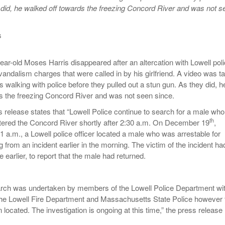
 did, he walked off towards the freezing Concord River and was not s
s
ar-old Moses Harris disappeared after an altercation with Lowell pol
vandalism charges that were called in by his girlfriend. A video was t
 walking with police before they pulled out a stun gun. As they did, h
s the freezing Concord River and was not seen since.
 release states that “Lowell Police continue to search for a male who
th
ntered the Concord River shortly after 2:30 a.m. On December 19
,
1 a.m., a Lowell police officer located a male who was arrestable for
from an incident earlier in the morning. The victim of the incident ha
e earlier, to report that the male had returned.
arch was undertaken by members of the Lowell Police Department wi
the Lowell Fire Department and Massachusetts State Police however 
located. The investigation is ongoing at this time,” the press release