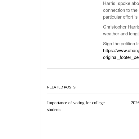
Harris, spoke abo
connection to the 
particular effort 
Christopher Harri
weather and lengt
Sign the petition 
https://www.chan
original_footer_p
RELATED POSTS
Importance of voting for college
2026
students