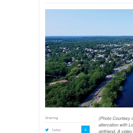
(Photo Courtesy o
Sharing
altercation with L
0
Twitter
girlfriend. A vide