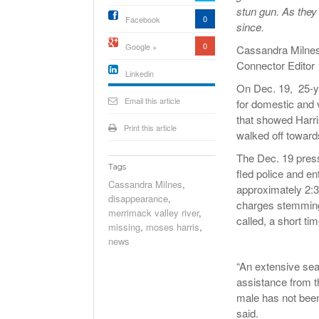
stun gun. As they
0
Facebook
since.
0
Google +
Cassandra Milne
Connector Editor
Linkedin
On Dec. 19, 25-ye
active){li-
icon[type=linkedin-bug]
Email this article
for domestic and 
[color=inverse]
.background{fill
that showed Harris
Print this article
walked off toward
The Dec. 19 press
Tags
fled police and e
Cassandra Milnes
,
approximately 2:3
disappearance
,
charges stemming 
merrimack valley river
,
called, a short tim
missing
,
moses harris
,
news
“An extensive se
assistance from 
male has not been 
said.