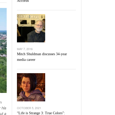
Accords
l Unable To Keep Up With Boston College,
- December 9, 2025
3-1 On Home Ice
’s Basketball Continues To Impress,
- December 9,
ssing Last Seasons Win Total
View All
MAY 7, 2016
Mitch Shuldman discusses 34-year
media career
n
 his
OCTOBER 5, 2021
ut a
“Life is Strange 3: True Colors”: