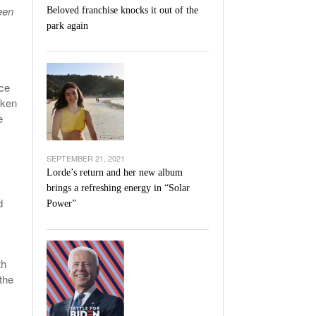
een
Beloved franchise knocks it out of the
park again
ice
aken
e
SEPTEMBER 21, 2021
Lorde’s return and her new album
brings a refreshing energy in “Solar
d
Power”
th
the