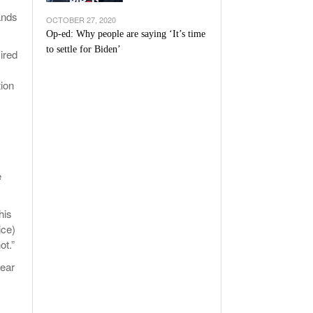
ands
OCTOBER 27, 2020
Op-ed: Why people are saying ‘It’s time
to settle for Biden’
ired
tion
e
his
ice)
ot.”
lear