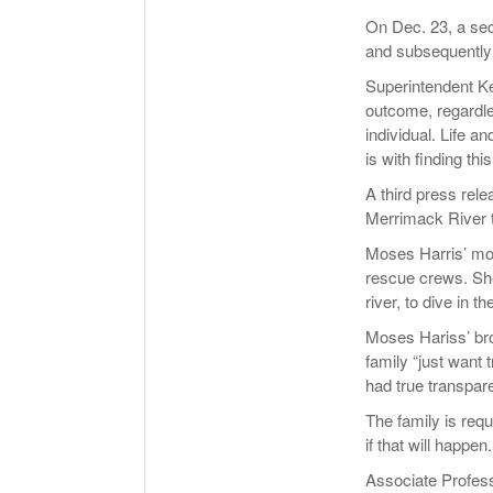
On Dec. 23, a se
and subsequently 
Superintendent Ke
outcome, regardle
individual. Life 
is with finding thi
A third press rele
Merrimack River th
Moses Harris’ mot
rescue crews. She
river, to dive in t
Moses Hariss’ br
family “just want 
had true transparen
The family is requ
if that will happen.
Associate Profess