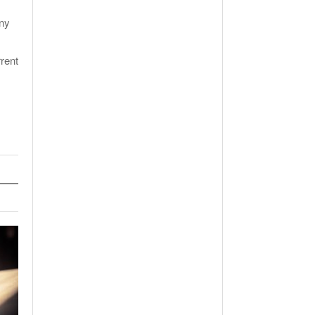
any
rent