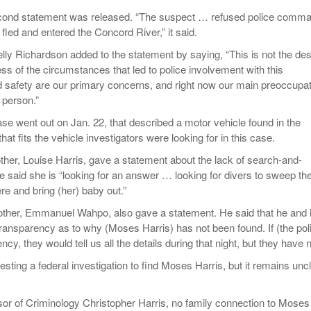
cond statement was released. “The suspect … refused police comm
fled and entered the Concord River,” it said.
lly Richardson added to the statement by saying, “This is not the des
ss of the circumstances that led to police involvement with this
and safety are our primary concerns, and right now our main preoccupa
s person.”
ase went out on Jan. 22, that described a motor vehicle found in the
at fits the vehicle investigators were looking for in this case.
her, Louise Harris, gave a statement about the lack of search-and-
 said she is “looking for an answer … looking for divers to sweep th
here and bring (her) baby out.”
other, Emmanuel Wahpo, also gave a statement. He said that he and 
transparency as to why (Moses Harris) has not been found. If (the pol
cy, they would tell us all the details during that night, but they have n
esting a federal investigation to find Moses Harris, but it remains unc
or of Criminology Christopher Harris, no family connection to Moses