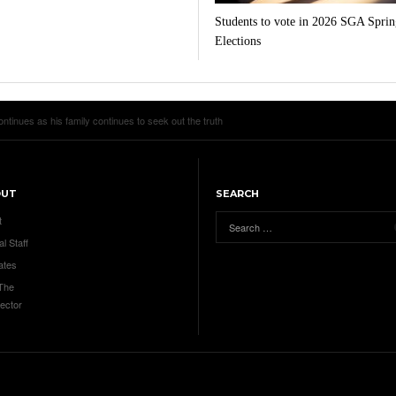
Students to vote in 2026 SGA Sprin
Elections
tinues as his family continues to seek out the truth
OUT
SEARCH
t
al Staff
ates
 The
ector