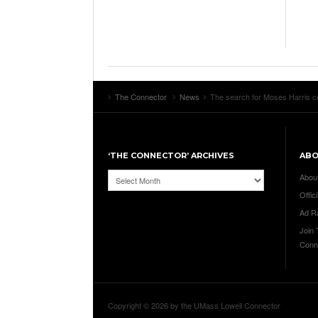
The Connector
News
The search for Moses Harris con
‘THE CONNECTOR’ ARCHIVES
AB
‘The
Abou
Connector’
Offici
Archives
Ad R
Join
Conn
Copyright © 2026 by the UMass Lowell Connector