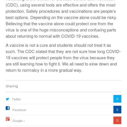
(CDC), using several tools are effective and offers the most
protection. Safety procedures and vaccinations are people’s
best options. Depending on the vaccine alone could be risky.
Believing that the vaccine alone could protect one from the
virus is one of the huge misconceptions and confusing parts
about returning to normal with COVID-19 vaccines.
A vaccine is not a cure and students should not treat it as
such. The CDC stated that they are not sure how long COVID-
19 vaccines will protect people from the virus because they
are still learning how to fight it. We all need to slow down and
return to normalcy in a more gradual way.
Sharing
0
Twitter
0
Facebook
0
Google +