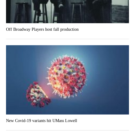
Off Broadway Players host fall production
New Covid-19 variants hit UMass Lowell