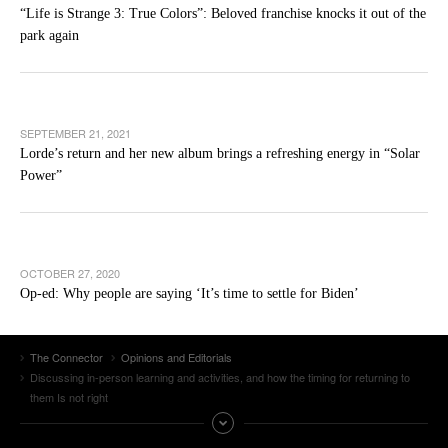
“Life is Strange 3: True Colors”: Beloved franchise knocks it out of the
park again
SEPTEMBER 21, 2021
Lorde’s return and her new album brings a refreshing energy in “Solar
Power”
OCTOBER 27, 2020
Op-ed: Why people are saying ‘It’s time to settle for Biden’
The Connector
Opinions and Editorials
Discussing in-person learning and activities, and how the timing for returning to
them Is not right