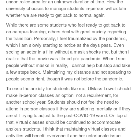
uncontrolled area for an unknown duration of time. How the
university chooses to manage students in-person will dictate
whether we are ready to get back to normal again.
While there are some students who feel ready to get back to
on-campus learning, others deal with great anxiety regarding
the transition. Personally, I feel traumatized by the pandemic,
which I am slowly starting to notice as the days pass. Even
seeing an actor in a film without a mask shocks me, but then I
realize that the movie was filmed pre-pandemic. When I see
people without masks in reality, I cannot help but stop and take
a few steps back. Maintaining my distance and not speaking to
people seems right, though it was not before the pandemic.
To ease the anxiety for students like me, UMass Lowell should
make in-person classes an option, not a requirement, for
another school year. Students should not feel the need to
attend in-person classes if they are suffering mentally or if they
are still trying to adjust to the post-COVID-19 world. On top of
that, virtual classes should be continued to accommodate
anxious students. I think that maintaining virtual classes and
activities will benefit everyone if another unfortunate issue