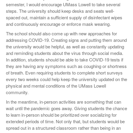
semester, I would encourage UMass Lowell to take several
steps. The university should keep desks and seats well-
spaced out, maintain a sufficient supply of disinfectant wipes
and continuously encourage or enforce mask wearing.
The school should also come up with new approaches for
addressing COVID-19. Creating signs and putting them around
the university would be helpful, as well as constantly updating
and reminding students about the virus through social media.
In addition, students should be able to take COVID-19 tests if
they are having any symptoms such as coughing or shortness
of breath. Even requiring students to complete short surveys
every two weeks could help keep the university updated on the
physical and mental conditions of the UMass Lowell
community.
In the meantime, in-person activities are something that can
wait until the pandemic goes away. Giving students the chance
to learn in-person should be prioritized over socializing for
extended periods of time. Not only that, but students would be
spread out in a structured classroom rather than being in an