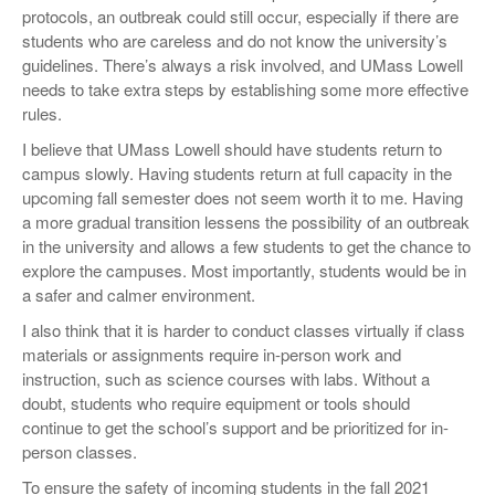
protocols, an outbreak could still occur, especially if there are
students who are careless and do not know the university’s
guidelines. There’s always a risk involved, and UMass Lowell
needs to take extra steps by establishing some more effective
rules.
I believe that UMass Lowell should have students return to
campus slowly. Having students return at full capacity in the
upcoming fall semester does not seem worth it to me. Having
a more gradual transition lessens the possibility of an outbreak
in the university and allows a few students to get the chance to
explore the campuses. Most importantly, students would be in
a safer and calmer environment.
I also think that it is harder to conduct classes virtually if class
materials or assignments require in-person work and
instruction, such as science courses with labs. Without a
doubt, students who require equipment or tools should
continue to get the school’s support and be prioritized for in-
person classes.
To ensure the safety of incoming students in the fall 2021