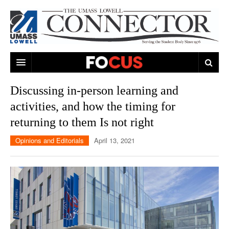
ARTS & ENTERTAINMENT
Discussing in-person learning and
activities, and how the timing for
CAMPUS LIFE
MUSIC
returning to them Is not right
NEWS
GAMES
ON CAMPUS
Opinions and Editorials
April 13, 2021
SPORTS
MOVIES
LOWELL
THE CONNECTOR NETWORK
TELEVISION
HUMANS OF UMASS LOWELL
UML RIVER HAWKS
OPINION
PROFESSIONAL LEAGUES
MULTIMEDIA
PRINT ISSUES