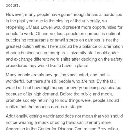
occurs.
However, many people have gone through financial hardships
in the past year due to the closing of the university, so
reopening UMass Lowell would present more opportunities for
people to work. Of course, less people on campus is optimal
but closing restaurants or small stores on campus is not the
greatest option either. There should be a balance or alternation
of open businesses on campus. University staff could cover
and exchange different work shifts after deciding on the safety
procedures they would like to have in place.
Many people are already getting vaccinated, and that is
wonderful, but there are still people who are not. By the fall, I
would still not have high hopes for everyone being vaccinated
because of its high demand. Before the public and media
promote society returning to how things were, people should
realize that the process comes in stages.
Additionally, getting vaccinated does not mean that you should
not be wearing a mask or using hand sanitizer anymore.
According to the Center for Disease Control and Prevention