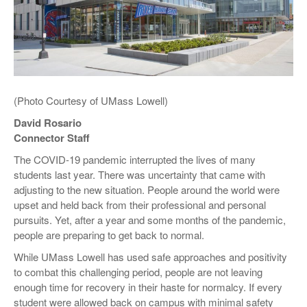
(Photo Courtesy of UMass Lowell)
David Rosario
Connector Staff
The COVID-19 pandemic interrupted the lives of many
students last year. There was uncertainty that came with
adjusting to the new situation. People around the world were
upset and held back from their professional and personal
pursuits. Yet, after a year and some months of the pandemic,
people are preparing to get back to normal.
While UMass Lowell has used safe approaches and positivity
to combat this challenging period, people are not leaving
enough time for recovery in their haste for normalcy. If every
student were allowed back on campus with minimal safety