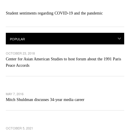
Student sentiments regarding COVID-19 and the pandemic
OCTOBER 23, 2018
Center for Asian American Studies to host forum about the 1991 Paris
Peace Accords
MAY 7, 2016
Mitch Shuldman discusses 34-year media career
OCTOBER 5, 2021