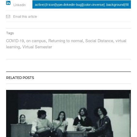
active){li-icon[type=linkedin-bug][color=inverse] .background{fill
Linkedin
Email this article
Tags
COVID-19
,
on campus
,
Returning to normal
,
Social Distance
,
virtual
learning
,
Virtual Semester
RELATED POSTS