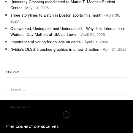
University Crossing rededicated to Martin T. Meehan Student
Center
- May 13, 2026
Three storylines to watch in Boston sports this month
- April 30,
2026
Overworked, Underpaid, and Undervalued – Why This International
Workers’ Day Matters at UMass Lowell
- April 21, 2026
Importance of voting for college students
- April 21, 2026
Nvidia’s DLSS 5 pushes graphics in a new direction
- April 21, 2026
SEARCH
The Connector
‘THE CONNECTOR’ ARCHIVES