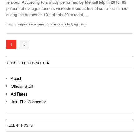
relaxed. According to a study performed by MentalHelp in 2016, 89
percent of college students were stressed at least two to four times
during the semester. Out of this 89 percent,
…
Tags:
campus life
,
exams
,
on campus
,
studying
,
tests
1
ABOUT THE CONNECTOR
About
Official Staff
Ad Rates
Join The Connector
RECENT POSTS