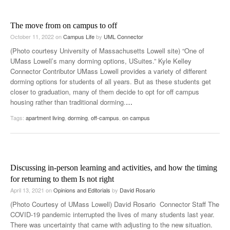
The move from on campus to off
October 11, 2022
on
Campus Life
by
UML Connector
(Photo courtesy University of Massachusetts Lowell site) “One of
UMass Lowell’s many dorming options, USuites.” Kyle Kelley
Connector Contributor UMass Lowell provides a variety of different
dorming options for students of all years. But as these students get
closer to graduation, many of them decide to opt for off campus
housing rather than traditional dorming.
…
Tags:
apartment living
,
dorming
,
off-campus
,
on campus
Discussing in-person learning and activities, and how the timing
for returning to them Is not right
April 13, 2021
on
Opinions and Editorials
by
David Rosario
(Photo Courtesy of UMass Lowell) David Rosario Connector Staff The
COVID-19 pandemic interrupted the lives of many students last year.
There was uncertainty that came with adjusting to the new situation.