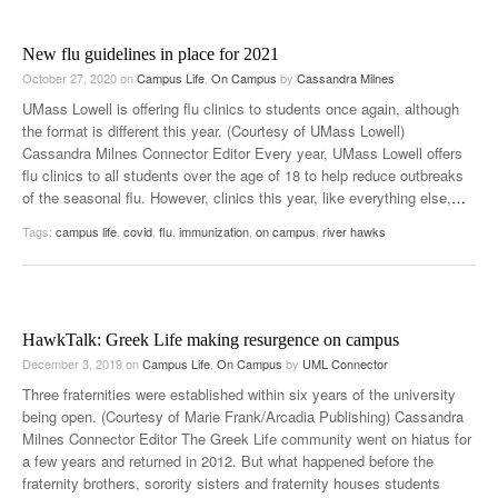
New flu guidelines in place for 2021
October 27, 2020
on
Campus Life
,
On Campus
by
Cassandra Milnes
UMass Lowell is offering flu clinics to students once again, although
the format is different this year. (Courtesy of UMass Lowell)
Cassandra Milnes Connector Editor Every year, UMass Lowell offers
flu clinics to all students over the age of 18 to help reduce outbreaks
of the seasonal flu. However, clinics this year, like everything else,
…
Tags:
campus life
,
covid
,
flu
,
immunization
,
on campus
,
river hawks
HawkTalk: Greek Life making resurgence on campus
December 3, 2019
on
Campus Life
,
On Campus
by
UML Connector
Three fraternities were established within six years of the university
being open. (Courtesy of Marie Frank/Arcadia Publishing) Cassandra
Milnes Connector Editor The Greek Life community went on hiatus for
a few years and returned in 2012. But what happened before the
fraternity brothers, sorority sisters and fraternity houses students