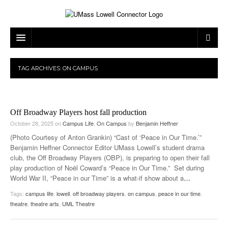
ARTS & ENTERTAINMENT
TAG ARCHIVES:
ON CAMPUS
CAMPUS LIFE
MUSIC
NEWS
GAMES
ON CAMPUS
Off Broadway Players host fall production
SPORTS
MOVIES
LOWELL
October 28, 2025
on
Campus Life
,
On Campus
by
Benjamin Heffner
(Photo Courtesy of Anton Grankin) “Cast of ‘Peace in Our Time.’”
THE CONNECTOR NETWORK
TELEVISION
HUMANS OF UMASS LOWELL
UML RIVER HAWKS
Benjamin Heffner Connector Editor UMass Lowell’s student drama
club, the Off Broadway Players (OBP), is preparing to open their fall
OPINION
PROFESSIONAL LEAGUES
MULTIMEDIA
play production of Noël Coward’s “Peace in Our Time.” Set during
World War II, “Peace in our Time” is a what-if show about a
…
PRINT ISSUES
Tags:
campus life
,
lowell
,
off broadway players
,
on campus
,
peace in our time
,
theatre
,
theatre arts
,
UML Theatre