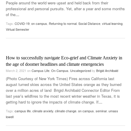
People around the world were upset and held back from their
professional and personal pursuits. Yet, after a year and some months
of the
…
Tags:
COVID-19
,
on campus
,
Returning to normal
,
Social Distance
,
virtual learning
,
Virtual Semester
How to successfully navigate Eco-grief and Climate Anxiety in
the age of doomer headlines and climate emergencies
March 2, 2021
on
Campus Life
,
On Campus
,
Uncategorized
by
Brigid Archibald
(Photo Courtesy of New York Times) Fires across California last
august turned skies across the United States orange as they burned
over a million acres of land Brigid Archibald Connector Editor From
last year’s wildfires to the most recent winter weather in Texas, it is
getting hard to ignore the impacts of climate change. If
…
Tags:
campus life
,
climate anxiety
,
climate change
,
on campus
,
seminar
,
umass
lowell