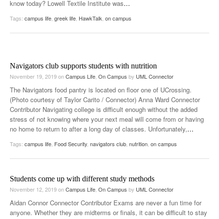
know today? Lowell Textile Institute was
…
Tags:
campus life
,
greek life
,
HawkTalk
,
on campus
Navigators club supports students with nutrition
November 19, 2019
on
Campus Life
,
On Campus
by
UML Connector
The Navigators food pantry is located on floor one of UCrossing.
(Photo courtesy of Taylor Carito / Connector) Anna Ward Connector
Contributor Navigating college is difficult enough without the added
stress of not knowing where your next meal will come from or having
no home to return to after a long day of classes. Unfortunately,
…
Tags:
campus life
,
Food Security
,
navigators club
,
nutrition
,
on campus
Students come up with different study methods
November 12, 2019
on
Campus Life
,
On Campus
by
UML Connector
Aidan Connor Connector Contributor Exams are never a fun time for
anyone. Whether they are midterms or finals, it can be difficult to stay