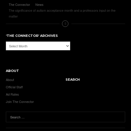
The Connector
News
The significance of autism acceptance month and a professors input on the
matter
‘THE CONNECTOR’ ARCHIVES
‘The
Connector’
Archives
ABOUT
About
SEARCH
Official Staff
Ad Rates
Join The Connector