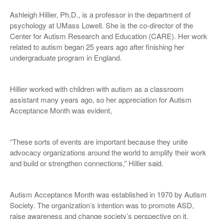
Ashleigh Hillier, Ph.D., is a professor in the department of
psychology at UMass Lowell. She is the co-director of the
Center for Autism Research and Education (CARE). Her work
related to autism began 25 years ago after finishing her
undergraduate program in England.
Hillier worked with children with autism as a classroom
assistant many years ago, so her appreciation for Autism
Acceptance Month was evident,
“These sorts of events are important because they unite
advocacy organizations around the world to amplify their work
and build or strengthen connections,” Hillier said.
Autism Acceptance Month was established in 1970 by Autism
Society. The organization’s intention was to promote ASD,
raise awareness and change society’s perspective on it.