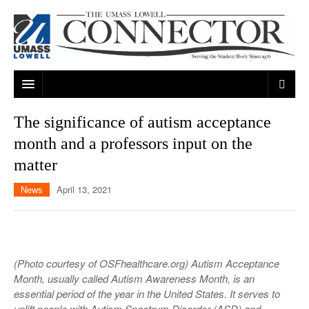
ARTS & ENTERTAINMENT
The significance of autism acceptance
month and a professors input on the
CAMPUS LIFE
MUSIC
matter
NEWS
GAMES
ON CAMPUS
News
April 13, 2021
SPORTS
MOVIES
LOWELL
THE CONNECTOR NETWORK
TELEVISION
HUMANS OF UMASS LOWELL
UML RIVER HAWKS
OPINION
PROFESSIONAL LEAGUES
MULTIMEDIA
(Photo courtesy of OSFhealthcare.org) Autism Acceptance
Month, usually called Autism Awareness Month, is an
PRINT ISSUES
essential period of the year in the United States. It serves to
uplift people with Autism Spectrum Disorder (ASD) and