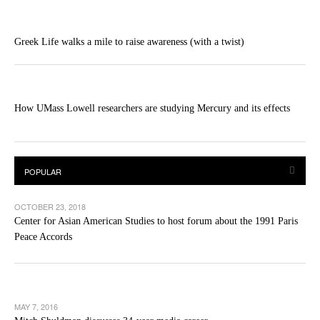
Greek Life walks a mile to raise awareness (with a twist)
How UMass Lowell researchers are studying Mercury and its effects
OCTOBER 23, 2018
Center for Asian American Studies to host forum about the 1991 Paris
Peace Accords
MAY 7, 2016