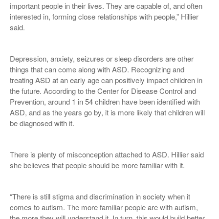
important people in their lives. They are capable of, and often
interested in, forming close relationships with people,” Hillier
said.
Depression, anxiety, seizures or sleep disorders are other
things that can come along with ASD. Recognizing and
treating ASD at an early age can positively impact children in
the future. According to the Center for Disease Control and
Prevention, around 1 in 54 children have been identified with
ASD, and as the years go by, it is more likely that children will
be diagnosed with it.
There is plenty of misconception attached to ASD. Hillier said
she believes that people should be more familiar with it.
“There is still stigma and discrimination in society when it
comes to autism. The more familiar people are with autism,
the more they will understand it. In turn, this would build better