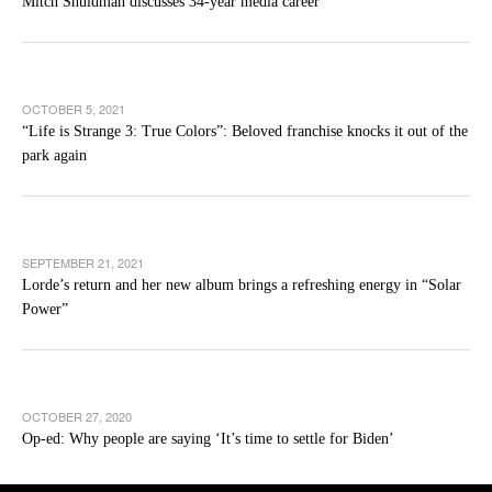
Mitch Shuldman discusses 34-year media career
OCTOBER 5, 2021
“Life is Strange 3: True Colors”: Beloved franchise knocks it out of the
park again
SEPTEMBER 21, 2021
Lorde’s return and her new album brings a refreshing energy in “Solar
Power”
OCTOBER 27, 2020
Op-ed: Why people are saying ‘It’s time to settle for Biden’