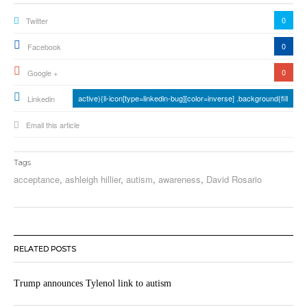
0
Twitter
0
Facebook
0
Google +
active){li-icon[type=linkedin-bug][color=inverse] .background{fill
Linkedin
Email this article
Tags
acceptance
,
ashleigh hillier
,
autism
,
awareness
,
David Rosario
RELATED POSTS
Trump announces Tylenol link to autism