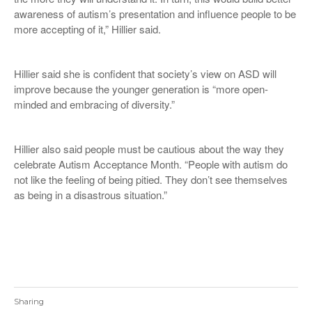
awareness of autism’s presentation and influence people to be
more accepting of it,” Hillier said.
Hillier said she is confident that society’s view on ASD will
improve because the younger generation is “more open-
minded and embracing of diversity.”
Hillier also said people must be cautious about the way they
celebrate Autism Acceptance Month. “People with autism do
not like the feeling of being pitied. They don’t see themselves
as being in a disastrous situation.”
Sharing