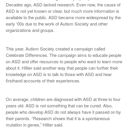
Decades ago, ASD lacked research. Even now, the cause of
ASD is not yet known or clear, but much more information is
available to the public. ASD became more widespread by the
early ‘00s due to the work of Autism Society and other
organizations and groups.
This year, Autism Society created a campaign called
Celebrate Differences. The campaign aims to educate people
on ASD and offer resources to people who want to learn more
about it. Hillier said another way that people can further their
knowledge on ASD is to talk to those with ASD and hear
firsthand accounts of their experiences.
On average, children are diagnosed with ASD at three to four
years old. ASD is not something that can be cured. Also,
people who develop ASD do not always have it passed on by
their parents. “Research shows that it is a spontaneous
mutation in genes,” Hillier said.