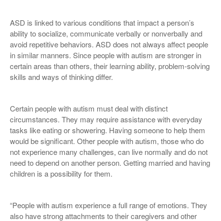
ASD is linked to various conditions that impact a person’s
ability to socialize, communicate verbally or nonverbally and
avoid repetitive behaviors. ASD does not always affect people
in similar manners. Since people with autism are stronger in
certain areas than others, their learning ability, problem-solving
skills and ways of thinking differ.
Certain people with autism must deal with distinct
circumstances. They may require assistance with everyday
tasks like eating or showering. Having someone to help them
would be significant. Other people with autism, those who do
not experience many challenges, can live normally and do not
need to depend on another person. Getting married and having
children is a possibility for them.
“People with autism experience a full range of emotions. They
also have strong attachments to their caregivers and other