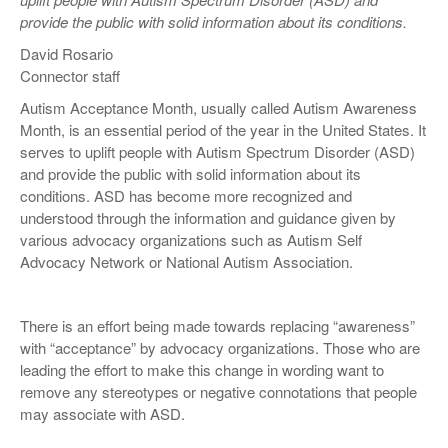
provide the public with solid information about its conditions.
David Rosario
Connector staff
Autism Acceptance Month, usually called Autism Awareness
Month, is an essential period of the year in the United States. It
serves to uplift people with Autism Spectrum Disorder (ASD)
and provide the public with solid information about its
conditions. ASD has become more recognized and
understood through the information and guidance given by
various advocacy organizations such as Autism Self
Advocacy Network or National Autism Association.
There is an effort being made towards replacing “awareness”
with “acceptance” by advocacy organizations. Those who are
leading the effort to make this change in wording want to
remove any stereotypes or negative connotations that people
may associate with ASD.