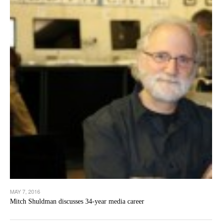
MAY 7, 2016
Mitch Shuldman discusses 34-year media career