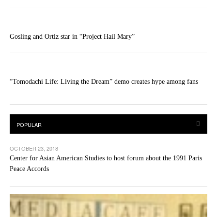
Gosling and Ortiz star in “Project Hail Mary”
“Tomodachi Life: Living the Dream” demo creates hype among fans
OCTOBER 23, 2018
Center for Asian American Studies to host forum about the 1991 Paris
Peace Accords