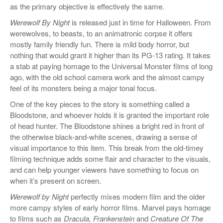
as the primary objective is effectively the same.
Werewolf By Night
is released just in time for Halloween. From
werewolves, to beasts, to an animatronic corpse it offers
mostly family friendly fun. There is mild body horror, but
nothing that would grant it higher than its PG-13 rating. It takes
a stab at paying homage to the Universal Monster films of long
ago, with the old school camera work and the almost campy
feel of its monsters being a major tonal focus.
One of the key pieces to the story is something called a
Bloodstone, and whoever holds it is granted the important role
of head hunter. The Bloodstone shines a bright red in front of
the otherwise black-and-white scenes, drawing a sense of
visual importance to this item. This break from the old-timey
filming technique adds some flair and character to the visuals,
and can help younger viewers have something to focus on
when it’s present on screen.
Werewolf by Night
perfectly mixes modern film and the older
more campy styles of early horror films. Marvel pays homage
to films such as
Dracula, Frankenstein
and
Creature Of The