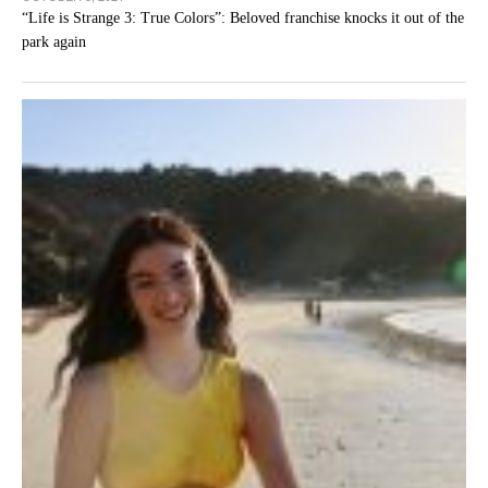
“Life is Strange 3: True Colors”: Beloved franchise knocks it out of the
park again