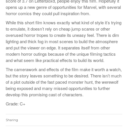
score of 3.7 on LetterBoxd, people enjoy this film. Hopefully it
opens up a new genre of opportunities for Marvel, with several
horror comics they could pull inspiration from.
While this short film knows exactly what kind of style it’s trying
to emulate, it doesn’t rely on cheap jump scares or other
overused horror tropes to create its uneasy feel. There is dim
lighting and thick fog in most scenes to build the atmosphere
and put the viewer on edge. It separates itself from other
modern horror outings because of the unique filming tactics
and what seem like practical effects to build its world.
The camerawork and effects of the film make it worth a watch,
but the story leaves something to be desired. There isn’t much
of a plot outside of the fast paced monster hunt, the werewolf
being exposed and many missed opportunities to further
develop this promising cast of characters.
Grade: C+
Sharing