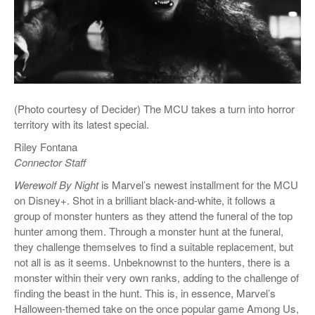
(Photo courtesy of Decider) The MCU takes a turn into horror
territory with its latest special.
Riley Fontana
Connector Staff
Werewolf By Night
is Marvel’s newest installment for the MCU
on Disney+. Shot in a brilliant black-and-white, it follows a
group of monster hunters as they attend the funeral of the top
hunter among them. Through a monster hunt at the funeral,
they challenge themselves to find a suitable replacement, but
not all is as it seems. Unbeknownst to the hunters, there is a
monster within their very own ranks, adding to the challenge of
finding the beast in the hunt. This is, in essence, Marvel’s
Halloween-themed take on the once popular game Among Us,