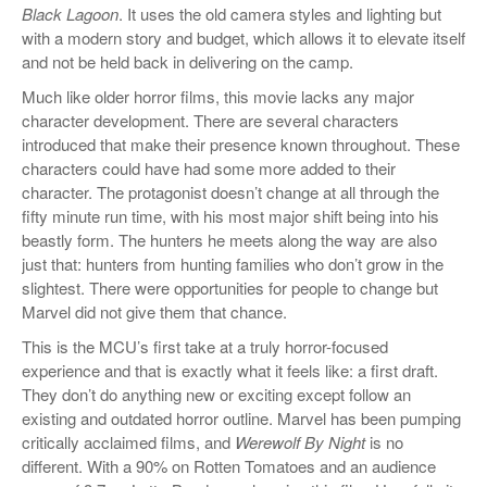
Black Lagoon
. It uses the old camera styles and lighting but
with a modern story and budget, which allows it to elevate itself
and not be held back in delivering on the camp.
Much like older horror films, this movie lacks any major
character development. There are several characters
introduced that make their presence known throughout. These
characters could have had some more added to their
character. The protagonist doesn’t change at all through the
fifty minute run time, with his most major shift being into his
beastly form. The hunters he meets along the way are also
just that: hunters from hunting families who don’t grow in the
slightest. There were opportunities for people to change but
Marvel did not give them that chance.
This is the MCU’s first take at a truly horror-focused
experience and that is exactly what it feels like: a first draft.
They don’t do anything new or exciting except follow an
existing and outdated horror outline. Marvel has been pumping
critically acclaimed films, and
Werewolf By Night
is no
different. With a 90% on Rotten
Tomatoes and an audience