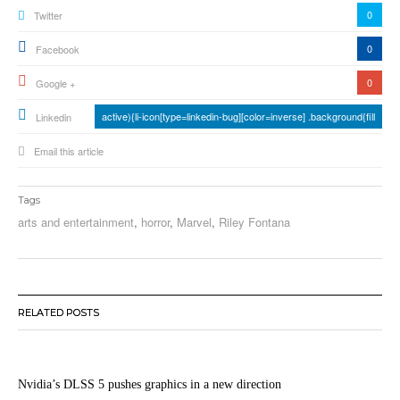
0
Twitter
0
Facebook
0
Google +
active){li-icon[type=linkedin-bug][color=inverse] .background{fill
Linkedin
Email this article
Tags
arts and entertainment
,
horror
,
Marvel
,
Riley Fontana
RELATED POSTS
Nvidia’s DLSS 5 pushes graphics in a new direction