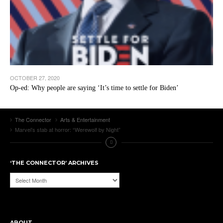
OCTOBER 27, 2020
Op-ed: Why people are saying ‘It’s time to settle for Biden’
The Connector
Arts & Entertainment
Marvel’s stab at horror: “Werewolf by Night”
‘THE CONNECTOR’ ARCHIVES
‘The
Connector’
Archives
ABOUT