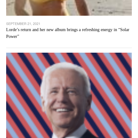
SEPTEMBER 21, 2021
Lorde’s return and her new album brings a refreshing energy in “Solar
Power”