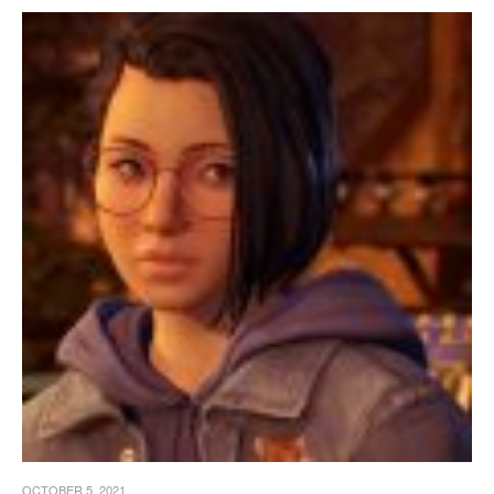
OCTOBER 5, 2021