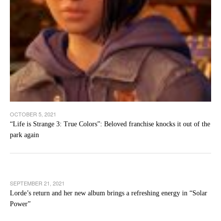
OCTOBER 5, 2021
“Life is Strange 3: True Colors”: Beloved franchise knocks it out of the
park again
SEPTEMBER 21, 2021
Lorde’s return and her new album brings a refreshing energy in “Solar
Power”