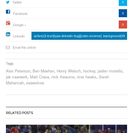
0
Twitter
0
Facebook
0
Google +
active){li-icon[type=linkedin-bug][color=inverse] .background{fill
Linkedin
Email this article
Tags
Alex Peterson
,
Ben Meehan
,
Henry Welsch
,
hockey
,
jaiden moriello
,
jak vaarwerk
,
Matt Crasa
,
nick rheaume
,
river hawks
,
Sarah
Mahannah
,
seawolves
RELATED POSTS