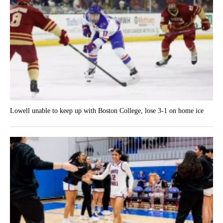
Lowell unable to keep up with Boston College, lose 3-1 on home ice