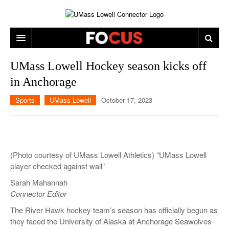
ARTS & ENTERTAINMENT
UMass Lowell Hockey season kicks off
in Anchorage
CAMPUS LIFE
MUSIC
Sports
UMass Lowell
October 17, 2023
NEWS
GAMES
ON CAMPUS
SPORTS
MOVIES
LOWELL
THE CONNECTOR NETWORK
TELEVISION
HUMANS OF UMASS LOWELL
UML RIVER HAWKS
(Photo courtesy of UMass Lowell Athletics) “UMass Lowell
OPINION
PROFESSIONAL LEAGUES
MULTIMEDIA
player checked against wall”
Sarah Mahannah
PRINT ISSUES
Connector Editor
The River Hawk hockey team’s season has officially begun as
they faced the University of Alaska at Anchorage Seawolves