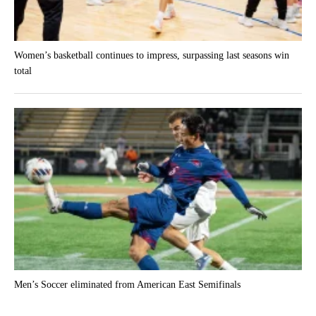
Women’s basketball continues to impress, surpassing last seasons win
total
Men’s Soccer eliminated from American East Semifinals