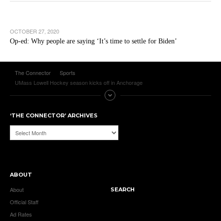
OCTOBER 27, 2020
Op-ed: Why people are saying ‘It’s time to settle for Biden’
The Connector
Sports
UMass Lowell Hockey season kicks off in Anchorage
‘THE CONNECTOR’ ARCHIVES
‘The
Connector’
Archives
ABOUT
About
SEARCH
Official Staff
Ad Rates