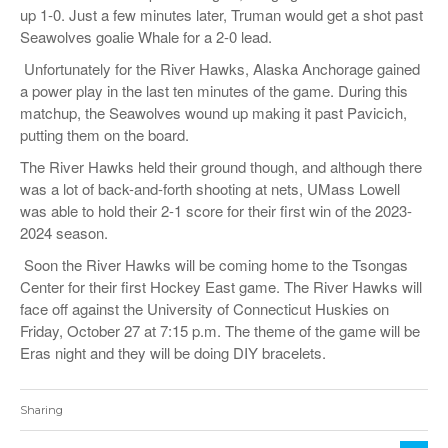
up 1-0. Just a few minutes later, Truman would get a shot past
Seawolves goalie Whale for a 2-0 lead.
Unfortunately for the River Hawks, Alaska Anchorage gained
a power play in the last ten minutes of the game. During this
matchup, the Seawolves wound up making it past Pavicich,
putting them on the board.
The River Hawks held their ground though, and although there
was a lot of back-and-forth shooting at nets, UMass Lowell
was able to hold their 2-1 score for their first win of the 2023-
2024 season.
Soon the River Hawks will be coming home to the Tsongas
Center for their first Hockey East game. The River Hawks will
face off against the University of Connecticut Huskies on
Friday, October 27 at 7:15 p.m. The theme of the game will be
Eras night and they will be doing DIY bracelets.
Sharing