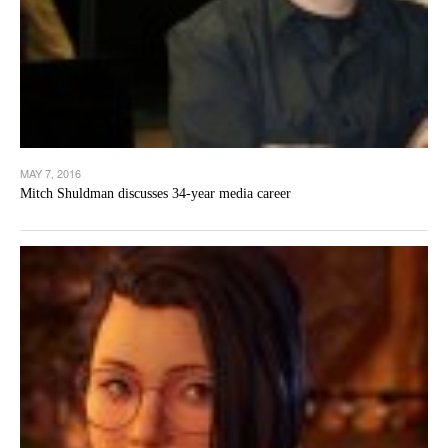
MAY 7, 2016
Mitch Shuldman discusses 34-year media career