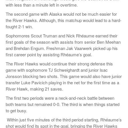
with less than a minute left in overtime.
The second game with Alaska would not be much easier for
the River Hawks. Although, this matchup would lead to a hard-
fought 2-1 win.
Sophomores Scout Truman and Nick Rhéaume earned their
first goals of the season with assists from senior Ben Meehan
and Brehdan Engum. Freshman Jak Vaarwerk picked up his
first career point by assisting Rhéaume’s goal.
The River Hawks would continue their strong defense this
game with sophomore TJ Schweighardt and junior Isac
Jonsson blocking two shots. This game would also have junior
transfer Luke Pavicich playing in the net for the first time as a
River Hawk, making 21 saves.
The first two periods were a neck-and-neck battle between
both teams but remained 0-0. The third is when things started
to get busy.
Within just five minutes of the third period starting, Rhéaume’s
shot would find its spot in the goal, bringing the River Hawks