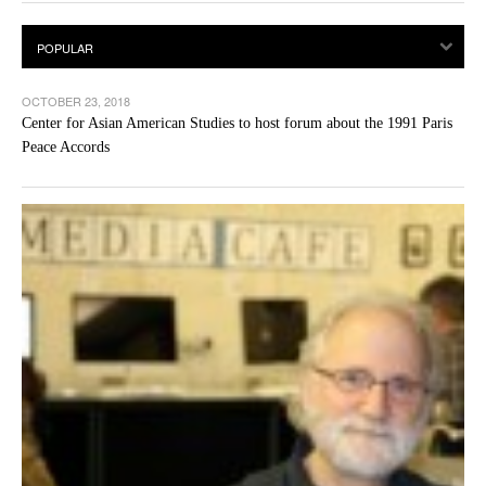
OCTOBER 23, 2018
Center for Asian American Studies to host forum about the 1991 Paris
Peace Accords