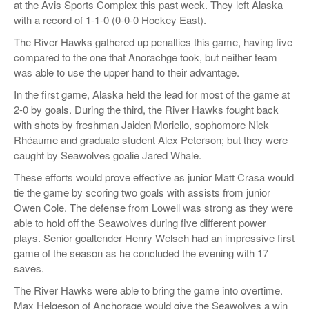
at the Avis Sports Complex this past week. They left Alaska
with a record of 1-1-0 (0-0-0 Hockey East).
The River Hawks gathered up penalties this game, having five
compared to the one that Anorachge took, but neither team
was able to use the upper hand to their advantage.
In the first game, Alaska held the lead for most of the game at
2-0 by goals. During the third, the River Hawks fought back
with shots by freshman Jaiden Moriello, sophomore
Nick
Rhéaume
and graduate student
Alex Peterson; but
they were
caught by Seawolves goalie Jared Whale.
These efforts would prove effective as junior Matt Crasa would
tie the game by scoring two goals with assists from junior
Owen Cole. The defense from Lowell was strong as they were
able to hold off the Seawolves during five different power
plays. Senior goaltender
Henry Welsch
had an impressive first
game of the season as he concluded the evening with 17
saves.
The River Hawks were able to bring the game into overtime.
Max Helgeson of Anchorage would give the Seawolves a win