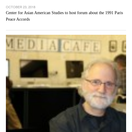
OCTOBER 23, 2018
Center for Asian American Studies to host forum about the 1991 Paris
Peace Accords