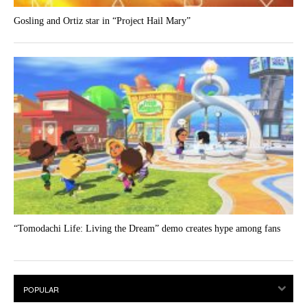
Gosling and Ortiz star in “Project Hail Mary”
“Tomodachi Life: Living the Dream” demo creates hype among fans