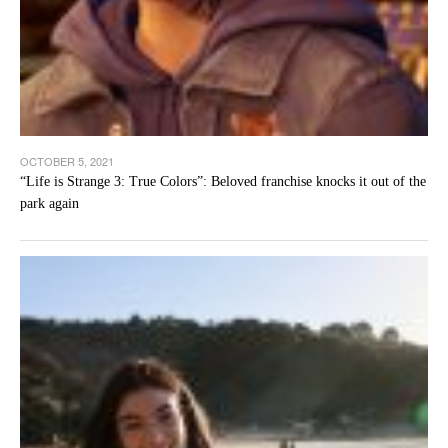
OCTOBER 5, 2021
“Life is Strange 3: True Colors”: Beloved franchise knocks it out of the
park again