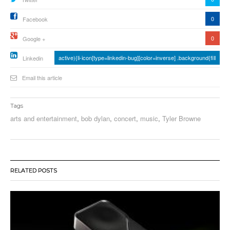
0
Facebook
0
Google +
active){li-icon[type=linkedin-bug][color=inverse] .background{fill
Linkedin
Email this article
Tags
arts and entertainment
,
bob dylan
,
concert
,
music
,
Tyler Browne
RELATED POSTS