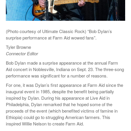
(Photo courtesy of Ultimate Classic Rock) “Bob Dylan’s
surprise performance at Farm Aid wowed fans”.
Tyler Browne
Connector Editor
Bob Dylan made a surprise appearance at the annual Farm
Aid concert in Noblesville, Indiana on Sept. 23. The three-song
performance was significant for a number of reasons.
For one, it was Dylan’s first appearance at Farm Aid since the
inaugural event in 1985, despite the benefit being partially
inspired by Dylan. During his appearance at Live Aid in
Philadelphia, Dylan remarked that he hoped some of the
proceeds of the event (which benefited victims of famine in
Ethiopia) could go to struggling American farmers. This
inspired Willie Nelson to create Farm Aid.