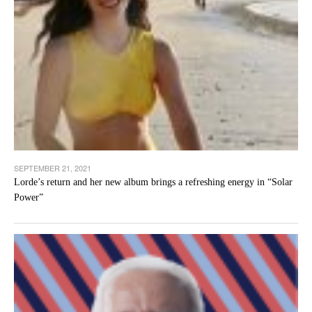
SEPTEMBER 21, 2021
Lorde’s return and her new album brings a refreshing energy in “Solar
Power”