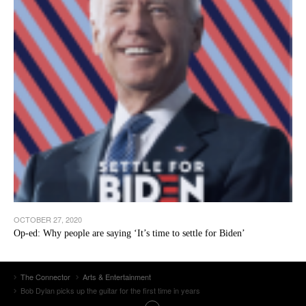
OCTOBER 27, 2020
Op-ed: Why people are saying ‘It’s time to settle for Biden’
The Connector
Arts & Entertainment
Bob Dylan picks up the guitar for the first time in years