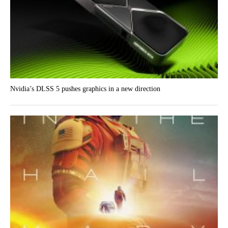
Nvidia’s DLSS 5 pushes graphics in a new direction