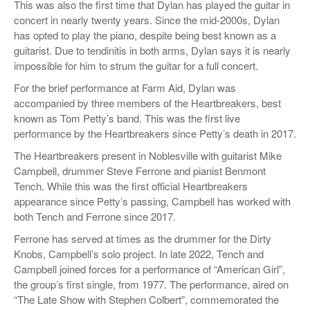
This was also the first time that Dylan has played the guitar in
concert in nearly twenty years. Since the mid-2000s, Dylan
has opted to play the piano, despite being best known as a
guitarist. Due to tendinitis in both arms, Dylan says it is nearly
impossible for him to strum the guitar for a full concert.
For the brief performance at Farm Aid, Dylan was
accompanied by three members of the Heartbreakers, best
known as Tom Petty’s band. This was the first live
performance by the Heartbreakers since Petty’s death in 2017.
The Heartbreakers present in Noblesville with guitarist Mike
Campbell, drummer Steve Ferrone and pianist Benmont
Tench. While this was the first official Heartbreakers
appearance since Petty’s passing, Campbell has worked with
both Tench and Ferrone since 2017.
Ferrone has served at times as the drummer for the Dirty
Knobs, Campbell’s solo project. In late 2022, Tench and
Campbell joined forces for a performance of “American Girl”,
the group’s first single, from 1977. The performance, aired on
“The Late Show with Stephen Colbert”, commemorated the