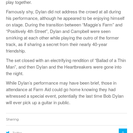
play together.
Famously shy, Dylan did not address the crowd at all during
his performance, although he appeared to be enjoying himself
on stage. During the transition between “Maggie’s Farm” and
“Positively 4th Street”, Dylan and Campbell were seen
smirking at each other while playing the outro of the former
track, as if sharing a secret from their nearly 40-year
friendship.
The set closed with an electrifying rendition of “Ballad of a Thin
Man”, and then Dylan and the Heartbreakers were gone into
the night.
While Dylan’s performance may have been brief, those in
attendance at Farm Aid could go home knowing they had
witnessed a special event, potentially the last time Bob Dylan
will ever pick up a guitar in public.
Sharing
0
Twitter