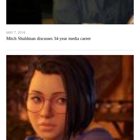
MAY 7, 2016
Mitch Shuldman discusses 34-year media career