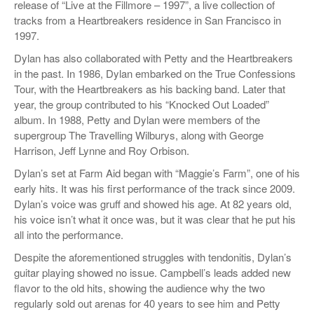
release of “Live at the Fillmore – 1997”, a live collection of
tracks from a Heartbreakers residence in San Francisco in
1997.
Dylan has also collaborated with Petty and the Heartbreakers
in the past. In 1986, Dylan embarked on the True Confessions
Tour, with the Heartbreakers as his backing band. Later that
year, the group contributed to his “Knocked Out Loaded”
album. In 1988, Petty and Dylan were members of the
supergroup The Travelling Wilburys, along with George
Harrison, Jeff Lynne and Roy Orbison.
Dylan’s set at Farm Aid began with “Maggie’s Farm”, one of his
early hits. It was his first performance of the track since 2009.
Dylan’s voice was gruff and showed his age. At 82 years old,
his voice isn’t what it once was, but it was clear that he put his
all into the performance.
Despite the aforementioned struggles with tendonitis, Dylan’s
guitar playing showed no issue. Campbell’s leads added new
flavor to the old hits, showing the audience why the two
regularly sold out arenas for 40 years to see him and Petty