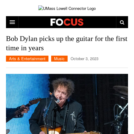
ARTS & ENTERTAINMENT
Bob Dylan picks up the guitar for the first
time in years
CAMPUS LIFE
MUSIC
Arts & Entertainment
Music
October 3, 2023
NEWS
GAMES
ON CAMPUS
SPORTS
MOVIES
LOWELL
THE CONNECTOR NETWORK
TELEVISION
HUMANS OF UMASS LOWELL
UML RIVER HAWKS
OPINION
PROFESSIONAL LEAGUES
MULTIMEDIA
PRINT ISSUES