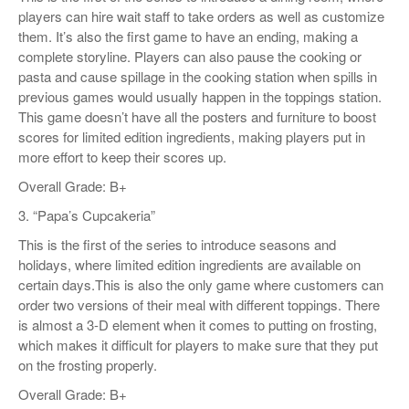
players can hire wait staff to take orders as well as customize
them. It’s also the first game to have an ending, making a
complete storyline. Players can also pause the cooking or
pasta and cause spillage in the cooking station when spills in
previous games would usually happen in the toppings station.
This game doesn’t have all the posters and furniture to boost
scores for limited edition ingredients, making players put in
more effort to keep their scores up.
Overall Grade: B+
3. “Papa’s Cupcakeria”
This is the first of the series to introduce seasons and
holidays, where limited edition ingredients are available on
certain days.This is also the only game where customers can
order two versions of their meal with different toppings. There
is almost a 3-D element when it comes to putting on frosting,
which makes it difficult for players to make sure that they put
on the frosting properly.
Overall Grade: B+