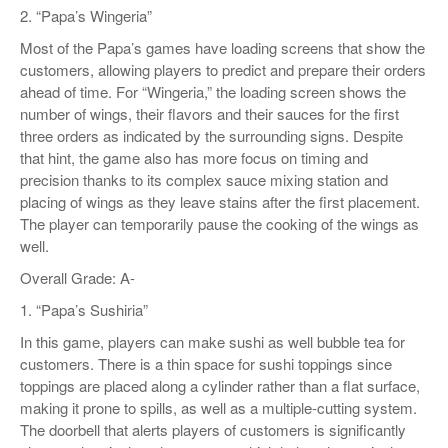
2. “Papa’s Wingeria”
Most of the Papa’s games have loading screens that show the
customers, allowing players to predict and prepare their orders
ahead of time. For “Wingeria,” the loading screen shows the
number of wings, their flavors and their sauces for the first
three orders as indicated by the surrounding signs. Despite
that hint, the game also has more focus on timing and
precision thanks to its complex sauce mixing station and
placing of wings as they leave stains after the first placement.
The player can temporarily pause the cooking of the wings as
well.
Overall Grade: A-
1. “Papa’s Sushiria”
In this game, players can make sushi as well bubble tea for
customers. There is a thin space for sushi toppings since
toppings are placed along a cylinder rather than a flat surface,
making it prone to spills, as well as a multiple-cutting system.
The doorbell that alerts players of customers is significantly