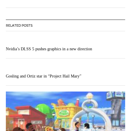
RELATED POSTS
Nvidia’s DLSS 5 pushes graphics in a new direction
Gosling and Ortiz star in “Project Hail Mary”