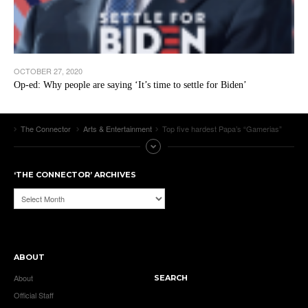
OCTOBER 27, 2020
Op-ed: Why people are saying ‘It’s time to settle for Biden’
The Connector
Arts & Entertainment
Top five hardest Papa’s “Gamerias”
‘THE CONNECTOR’ ARCHIVES
‘The
Connector’
Archives
ABOUT
About
SEARCH
Official Staff