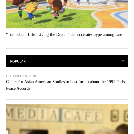
“Tomodachi Life: Living the Dream” demo creates hype among fans
OCTOBER 23, 2018
Center for Asian American Studies to host forum about the 1991 Paris
Peace Accords