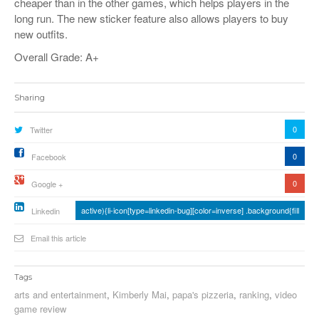
cheaper than in the other games, which helps players in the
long run. The new sticker feature also allows players to buy
new outfits.
Overall Grade: A+
Sharing
0
Twitter
0
Facebook
0
Google +
active){li-icon[type=linkedin-bug][color=inverse] .background{fill
Linkedin
Email this article
Tags
arts and entertainment
,
Kimberly Mai
,
papa's pizzeria
,
ranking
,
video
game review