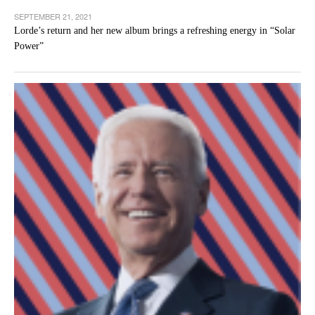
SEPTEMBER 21, 2021
Lorde’s return and her new album brings a refreshing energy in “Solar
Power”