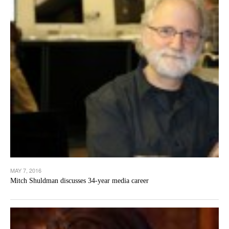
MAY 7, 2016
Mitch Shuldman discusses 34-year media career