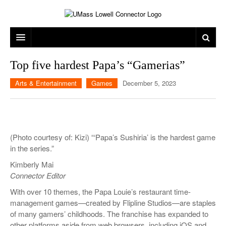
ARTS & ENTERTAINMENT
Top five hardest Papa’s “Gamerias”
CAMPUS LIFE
MUSIC
Arts & Entertainment
Games
December 5, 2023
NEWS
GAMES
ON CAMPUS
SPORTS
MOVIES
LOWELL
(Photo courtesy of: Kizi) “‘Papa’s Sushiria’ is the hardest game
THE CONNECTOR NETWORK
TELEVISION
HUMANS OF UMASS LOWELL
UML RIVER HAWKS
in the series.”
OPINION
PROFESSIONAL LEAGUES
MULTIMEDIA
Kimberly Mai
Connector Editor
PRINT ISSUES
With over 10 themes, the Papa Louie’s restaurant time-
management games—created by Flipline Studios—are staples
of many gamers’ childhoods. The franchise has expanded to
other platforms aside from web browsers, including iOS and