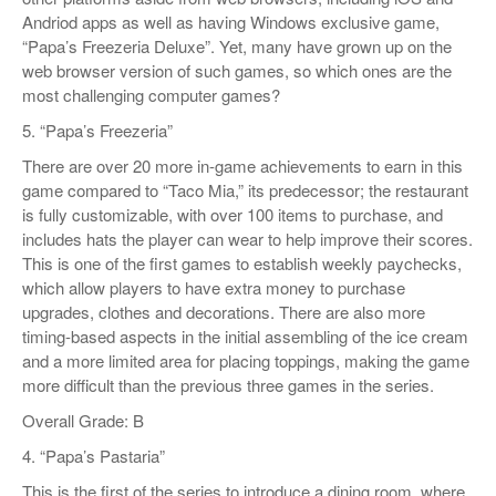
Andriod apps as well as having Windows exclusive game,
“Papa’s Freezeria Deluxe”. Yet, many have grown up on the
web browser version of such games, so which ones are the
most challenging computer games?
5. “Papa’s Freezeria”
There are over 20 more in-game achievements to earn in this
game compared to “Taco Mia,” its predecessor; the restaurant
is fully customizable, with over 100 items to purchase, and
includes hats the player can wear to help improve their scores.
This is one of the first games to establish weekly paychecks,
which allow players to have extra money to purchase
upgrades, clothes and decorations. There are also more
timing-based aspects in the initial assembling of the ice cream
and a more limited area for placing toppings, making the game
more difficult than the previous three games in the series.
Overall Grade: B
4. “Papa’s Pastaria”
This is the first of the series to introduce a dining room, where