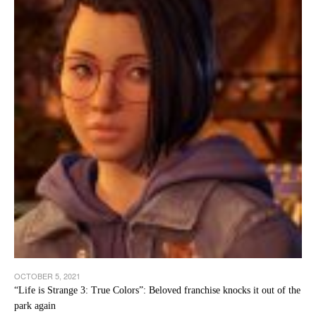
OCTOBER 5, 2021
“Life is Strange 3: True Colors”: Beloved franchise knocks it out of the
park again