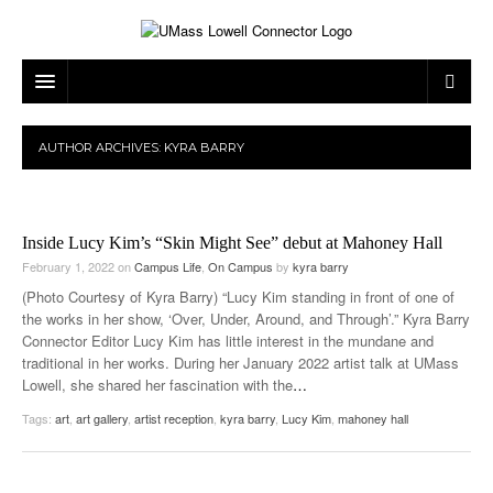
ARTS & ENTERTAINMENT
AUTHOR ARCHIVES:
KYRA BARRY
CAMPUS LIFE
MUSIC
NEWS
GAMES
ON CAMPUS
Inside Lucy Kim’s “Skin Might See” debut at Mahoney Hall
SPORTS
MOVIES
LOWELL
February 1, 2022
on
Campus Life
,
On Campus
by
kyra barry
(Photo Courtesy of Kyra Barry) “Lucy Kim standing in front of one of
THE CONNECTOR NETWORK
TELEVISION
HUMANS OF UMASS LOWELL
UML RIVER HAWKS
the works in her show, ‘Over, Under, Around, and Through’.” Kyra Barry
Connector Editor Lucy Kim has little interest in the mundane and
OPINION
PROFESSIONAL LEAGUES
MULTIMEDIA
traditional in her works. During her January 2022 artist talk at UMass
Lowell, she shared her fascination with the
…
PRINT ISSUES
Tags:
art
,
art gallery
,
artist reception
,
kyra barry
,
Lucy Kim
,
mahoney hall