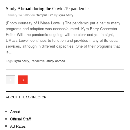
Study Abroad during the Covid-19 pandemic
January 14, 2022
on
Campus Life
by
kyra barry
(Photo courtesy of UMass Lowell ) The pandemic put a halt to many
programs and adaption was needed/curated. Kyra Barry Connector
Editor With the pandemic ongoing, with no clear end yet in sight,
UMass Lowell continues to function and provides many of its usual
services, although in different capacities. One of their programs that
is
…
Tags:
kyra barry
,
Pandemic
,
study abroad
3
ABOUT THE CONNECTOR
About
Official Staff
Ad Rates