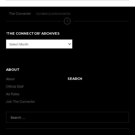
The Connector
kyrabarryumlconnector
‘THE CONNECTOR’ ARCHIVES
‘The
Connector’
Archives
ABOUT
About
SEARCH
Official Staff
Ad Rates
Join The Connector