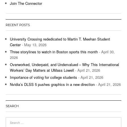
Join The Connector
RECENT POSTS
University Crossing rededicated to Martin T. Meehan Student
Center
- May 13, 2026
Three storylines to watch in Boston sports this month
- April 30,
2026
Overworked, Underpaid, and Undervalued – Why This International
Workers’ Day Matters at UMass Lowell
- April 21, 2026
Importance of voting for college students
- April 21, 2026
Nvidia’s DLSS 5 pushes graphics in a new direction
- April 21, 2026
SEARCH