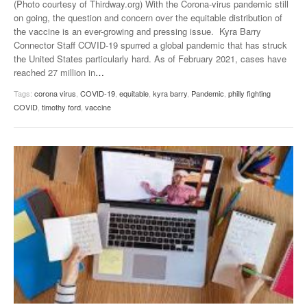
(Photo courtesy of Thirdway.org) With the Corona-virus pandemic still
on going, the question and concern over the equitable distribution of
the vaccine is an ever-growing and pressing issue. Kyra Barry
Connector Staff COVID-19 spurred a global pandemic that has struck
the United States particularly hard. As of February 2021, cases have
reached 27 million in
…
Tags:
corona virus
,
COVID-19
,
equitable
,
kyra barry
,
Pandemic
,
philly fighting
COVID
,
timothy ford
,
vaccine