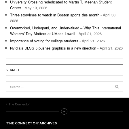
University Crossing rededicated to Martin T. Meehan Student
Center
- May 13, 2026
Three storylines to watch in Boston sports this month
- April 30,
2026
Overworked, Underpaid, and Undervalued – Why This International
Workers’ Day Matters at UMass Lowell
- April 21, 2026
Importance of voting for college students
- April 21, 2026
Nvidia’s DLSS 5 pushes graphics in a new direction
- April 21, 2026
SEARCH
The Connector
‘THE CONNECTOR’ ARCHIVES