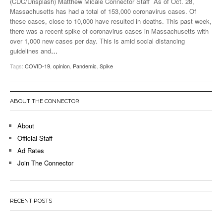
(CDC/Unsplash) Matthew Micale Connector Staff As of Oct. 28,
Massachusetts has had a total of 153,000 coronavirus cases. Of
these cases, close to 10,000 have resulted in deaths. This past week,
there was a recent spike of coronavirus cases in Massachusetts with
over 1,000 new cases per day. This is amid social distancing
guidelines and
…
Tags:
COVID-19
,
opinion
,
Pandemic
,
Spike
ABOUT THE CONNECTOR
About
Official Staff
Ad Rates
Join The Connector
RECENT POSTS