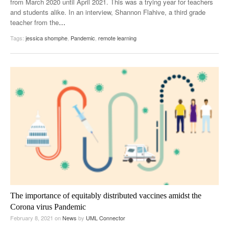
from March 2020 until April 2021. This was a trying year for teachers
and students alike. In an interview, Shannon Flahive, a third grade
teacher from the
…
Tags:
jessica shomphe
,
Pandemic
,
remote learning
The importance of equitably distributed vaccines amidst the
Corona virus Pandemic
February 8, 2021
on
News
by
UML Connector