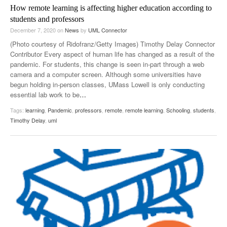
How remote learning is affecting higher education according to
students and professors
December 7, 2020
on
News
by
UML Connector
(Photo courtesy of Ridofranz/Getty Images) Timothy Delay Connector
Contributor Every aspect of human life has changed as a result of the
pandemic. For students, this change is seen in-part through a web
camera and a computer screen. Although some universities have
begun holding in-person classes, UMass Lowell is only conducting
essential lab work to be
…
Tags:
learning
,
Pandemic
,
professors
,
remote
,
remote learning
,
Schooling
,
students
,
Timothy Delay
,
uml