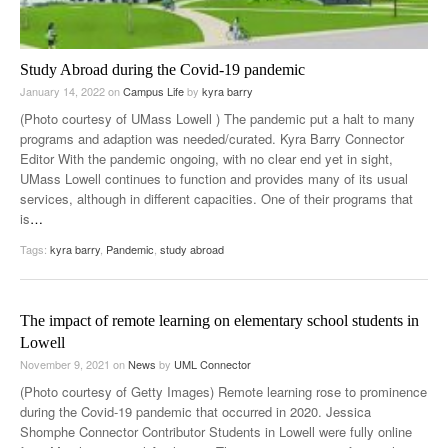
Study Abroad during the Covid-19 pandemic
January 14, 2022
on
Campus Life
by
kyra barry
(Photo courtesy of UMass Lowell ) The pandemic put a halt to many
programs and adaption was needed/curated. Kyra Barry Connector
Editor With the pandemic ongoing, with no clear end yet in sight,
UMass Lowell continues to function and provides many of its usual
services, although in different capacities. One of their programs that
is
…
Tags:
kyra barry
,
Pandemic
,
study abroad
The impact of remote learning on elementary school students in
Lowell
November 9, 2021
on
News
by
UML Connector
(Photo courtesy of Getty Images) Remote learning rose to prominence
during the Covid-19 pandemic that occurred in 2020. Jessica
Shomphe Connector Contributor Students in Lowell were fully online