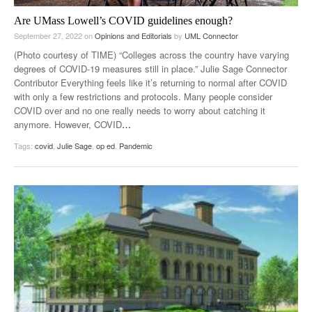
Are UMass Lowell’s COVID guidelines enough?
September 27, 2022
on
Opinions and Editorials
by
UML Connector
(Photo courtesy of TIME) “Colleges across the country have varying
degrees of COVID-19 measures still in place.” Julie Sage Connector
Contributor Everything feels like it’s returning to normal after COVID
with only a few restrictions and protocols. Many people consider
COVID over and no one really needs to worry about catching it
anymore. However, COVID
…
Tags:
covid
,
Julie Sage
,
op ed
,
Pandemic