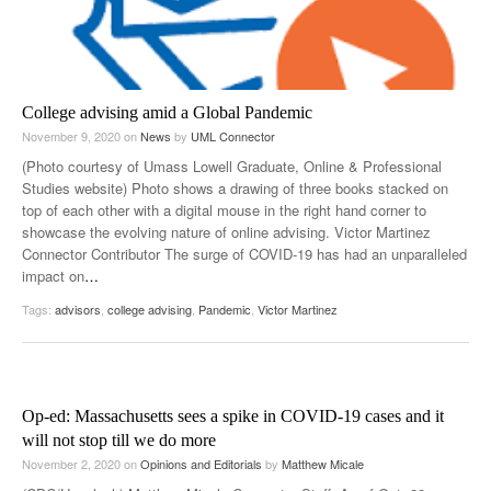
College advising amid a Global Pandemic
November 9, 2020
on
News
by
UML Connector
(Photo courtesy of Umass Lowell Graduate, Online & Professional
Studies website) Photo shows a drawing of three books stacked on
top of each other with a digital mouse in the right hand corner to
showcase the evolving nature of online advising. Victor Martinez
Connector Contributor The surge of COVID-19 has had an unparalleled
impact on
…
Tags:
advisors
,
college advising
,
Pandemic
,
Victor Martinez
Op-ed: Massachusetts sees a spike in COVID-19 cases and it
will not stop till we do more
November 2, 2020
on
Opinions and Editorials
by
Matthew Micale