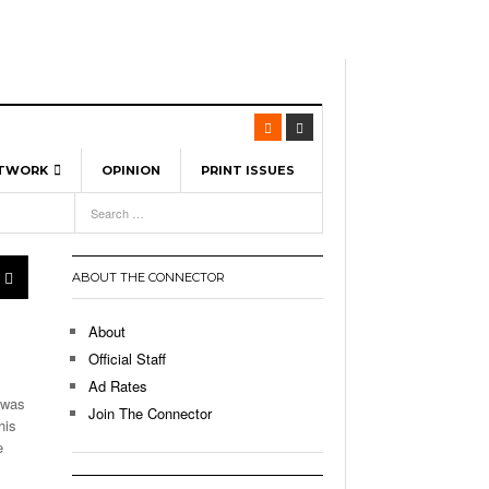
ETWORK
OPINION
PRINT ISSUES
View All
6
-
l Spinners To Feature UML Baseball Stars
7, 2026
pril 21,
ch
ABOUT THE CONNECTOR
r Hellebuyck Leads Team USA To Olympic
- March 17, 2026
Medal
 2026
About
l As The First Learning City In The US:
Official Staff
,
 Lowell Is Taking Advantage Of The
Ad Rates
- March 8, 2026
room Without Walls
 was
Join The Connector
his
l Unable To Keep Up With Boston College,
e
- December 9, 2025
3-1 On Home Ice