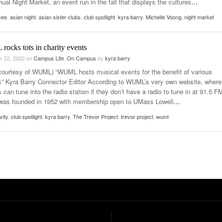
nual Night Market, an event run in the fall that displays the cultures
…
cee
,
asian night
,
asian sister clubs
,
club spotlight
,
kyra barry
,
Michelle Voong
,
night market
ocks tots in charity events
r 22, 2022
on
Campus Life
,
On Campus
by
kyra barry
courtesy of WUML) “WUML hosts musical events for the benefit of various
es” Kyra Barry Connector Editor According to WUML’s very own website, where
s can tune into the radio station if they don’t have a radio to tune in at 91.5 F
s founded in 1952 with membership open to UMass Lowell
…
rity
,
club spotlight
,
kyra barry
,
The Trevor Project
,
trevor project
,
wuml