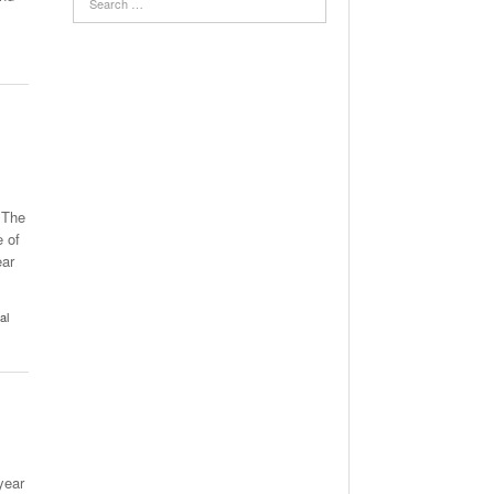
 The
e of
ear
al
year