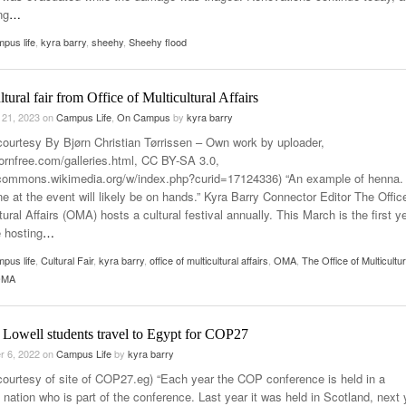
ng
…
pus life
,
kyra barry
,
sheehy
,
Sheehy flood
ultural fair from Office of Multicultural Affairs
 21, 2023
on
Campus Life
,
On Campus
by
kyra barry
courtesy By Bjørn Christian Tørrissen – Own work by uploader,
bjornfree.com/galleries.html, CC BY-SA 3.0,
/commons.wikimedia.org/w/index.php?curid=17124336) “An example of henna.
e at the event will likely be on hands.” Kyra Barry Connector Editor The Offic
tural Affairs (OMA) hosts a cultural festival annually. This March is the first y
e hosting
…
pus life
,
Cultural Fair
,
kyra barry
,
office of multicultural affairs
,
OMA
,
The Office of Multicultur
(OMA
Lowell students travel to Egypt for COP27
r 6, 2022
on
Campus Life
by
kyra barry
courtesy of site of COP27.eg) “Each year the COP conference is held in a
t nation who is part of the conference. Last year it was held in Scotland, next 