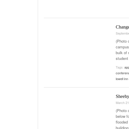
Change
Septembe
(Photo 
campus.
bulk of
student
Tags:
ap
conferen
lowell in
Sheehy
March 21
(Photo 
below f
flooded 
buildin