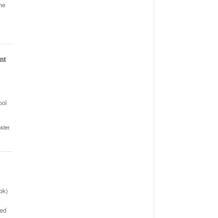
he
nt
ool
ster
,
ok)
ted