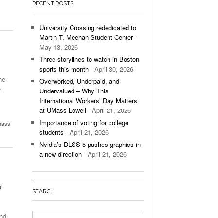
RECENT POSTS
’s Basketball Continues To Impress,
- December 9,
ssing Last Seasons Win Total
University Crossing rededicated to
Martin T. Meehan Student Center
-
View All
May 13, 2026
Three storylines to watch in Boston
sports this month
- April 30, 2026
he
Overworked, Underpaid, and
e
Undervalued – Why This
International Workers’ Day Matters
at UMass Lowell
- April 21, 2026
Importance of voting for college
mass
students
- April 21, 2026
Nvidia’s DLSS 5 pushes graphics in
a new direction
- April 21, 2026
r
SEARCH
and