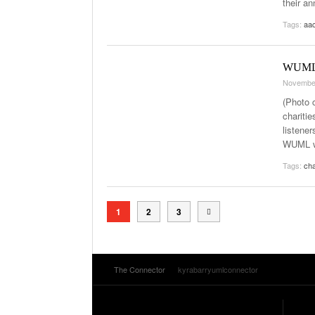
their an
Tags:
aa
WUML r
Novembe
(Photo 
chariti
listener
WUML wa
Tags:
cha
1
2
3
The Connector
kyrabarryumlconnector