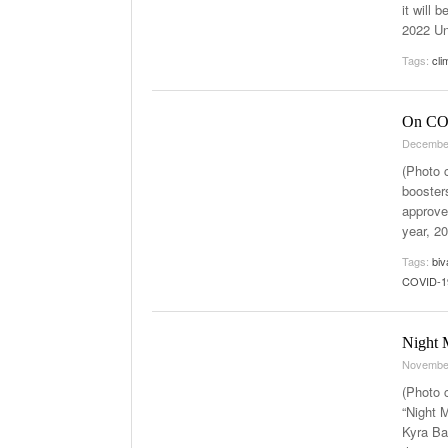
it will 
2022 Un
Tags:
cli
On COV
Decembe
(Photo 
booster
approve
year, 2
Tags:
biv
COVID-19
Night M
Novembe
(Photo 
“Night M
Kyra Ba