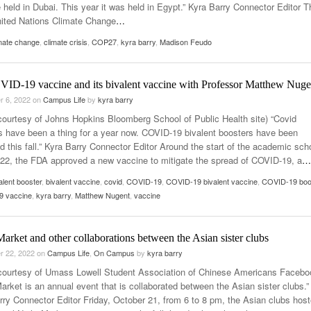
be held in Dubai. This year it was held in Egypt.” Kyra Barry Connector Editor T
ited Nations Climate Change
…
mate change
,
climate crisis
,
COP27
,
kyra barry
,
Madison Feudo
ID-19 vaccine and its bivalent vaccine with Professor Matthew Nuge
r 6, 2022
on
Campus Life
by
kyra barry
courtesy of Johns Hopkins Bloomberg School of Public Health site) “Covid
s have been a thing for a year now. COVID-19 bivalent boosters have been
d this fall.” Kyra Barry Connector Editor Around the start of the academic sch
022, the FDA approved a new vaccine to mitigate the spread of COVID-19, a
…
alent booster
,
bivalent vaccine
,
covid
,
COVID-19
,
COVID-19 bivalent vaccine
,
COVID-19 boo
 vaccine
,
kyra barry
,
Matthew Nugent
,
vaccine
arket and other collaborations between the Asian sister clubs
r 22, 2022
on
Campus Life
,
On Campus
by
kyra barry
courtesy of Umass Lowell Student Association of Chinese Americans Facebo
arket is an annual event that is collaborated between the Asian sister clubs.”
rry Connector Editor Friday, October 21, from 6 to 8 pm, the Asian clubs hos