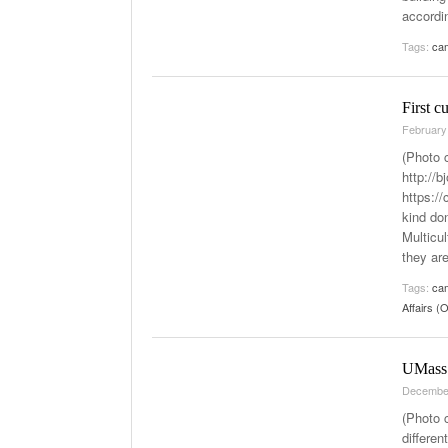
accordi
Tags:
cam
First c
February
(Photo 
http://
https:/
kind don
Multicul
they ar
Tags:
cam
Affairs 
UMass 
Decembe
(Photo 
differen