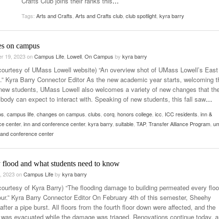
Crafts Club joins their ranks this
…
Women
View All
Tags:
Arts and Crafts
,
Arts and Crafts club
,
club spotlight
,
kyra barry
Surpa
2025
s on campus
r 19, 2023
on
Campus Life
,
Lowell
,
On Campus
by
kyra barry
courtesy of UMass Lowell website) “An overview shot of UMass Lowell’s East
” Kyra Barry Connector Editor As the new academic year starts, welcoming t
 new students, UMass Lowell also welcomes a variety of new changes that th
 body can expect to interact with. Speaking of new students, this fall saw
…
ps
,
campus life
,
changes on campus
,
clubs
,
corq
,
honors college
,
icc
,
ICC residents
,
inn &
ce center
,
inn and conference center
,
kyra barry
,
suitable
,
TAP
,
Transfer Alliance Program
,
u
n and conference center
 flood and what students need to know
, 2023
on
Campus Life
by
kyra barry
courtesy of Kyra Barry) “The flooding damage to building permeated every floo
our.” Kyra Barry Connector Editor On February 4th of this semester, Sheehy
after a pipe burst. All floors from the fourth floor down were affected, and the
g was evacuated while the damage was triaged. Renovations continue today, 