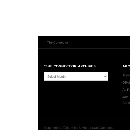
The Connector
‘THE CONNECTOR’ ARCHIVES
AB
‘The
Abou
Connector’
Offici
Archives
Ad R
Join
Conn
Copyright © 2026 by the UMass Lowell Connector