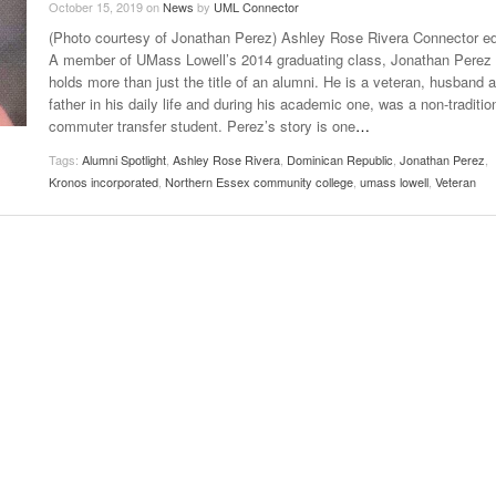
October 15, 2019
on
News
by
UML Connector
Late Aster’s “City Livin'” Pulls Listeners Back To
(Photo courtesy of Jonathan Perez) Ashley Rose Rivera Connector ed
Music Professor Alan Williams Releases New
- October 28, 2025
The 90s
Lowel
- March 3, 2026
A member of UMass Lowell’s 2014 graduating class, Jonathan Perez
Single
Lose 
holds more than just the title of an alumni. He is a veteran, husband 
- April 29,
The Role Of Music In Shared Spaces
View All
father in his daily life and during his academic one, was a non-traditio
2025
Women
commuter transfer student. Perez’s story is one
…
Surpa
View All
2025
Tags:
Alumni Spotlight
,
Ashley Rose Rivera
,
Dominican Republic
,
Jonathan Perez
,
Kronos incorporated
,
Northern Essex community college
,
umass lowell
,
Veteran