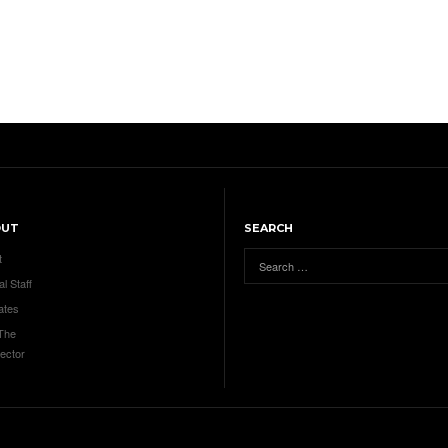
OUT
SEARCH
t
al Staff
ates
 The
ector