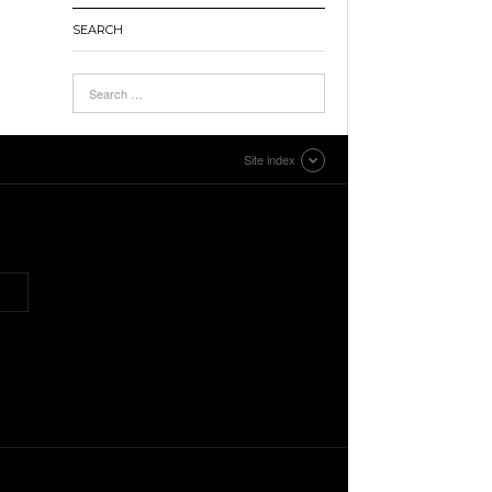
SEARCH
Site index