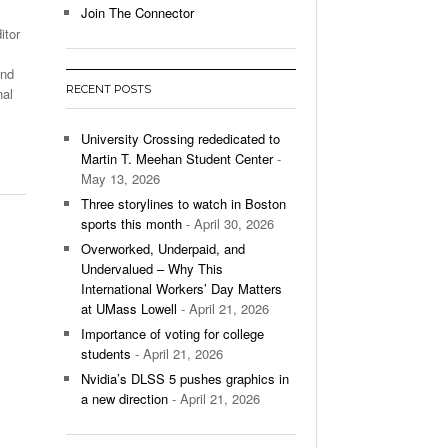
Join The Connector
itor
l Unable To Keep Up With Boston College,
- December 9, 2025
3-1 On Home Ice
and
RECENT POSTS
nal
’s Basketball Continues To Impress,
- December 9,
ssing Last Seasons Win Total
University Crossing rededicated to
Martin T. Meehan Student Center
-
View All
May 13, 2026
Three storylines to watch in Boston
sports this month
- April 30, 2026
Overworked, Underpaid, and
Undervalued – Why This
International Workers’ Day Matters
at UMass Lowell
- April 21, 2026
Importance of voting for college
students
- April 21, 2026
Nvidia’s DLSS 5 pushes graphics in
a new direction
- April 21, 2026