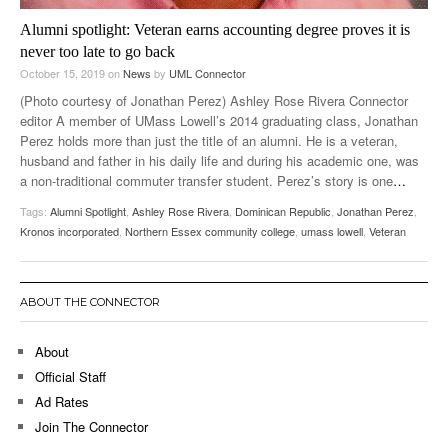
Alumni spotlight: Veteran earns accounting degree proves it is
never too late to go back
October 15, 2019
on
News
by
UML Connector
(Photo courtesy of Jonathan Perez) Ashley Rose Rivera Connector
editor A member of UMass Lowell’s 2014 graduating class, Jonathan
Perez holds more than just the title of an alumni. He is a veteran,
husband and father in his daily life and during his academic one, was
a non-traditional commuter transfer student. Perez’s story is one
…
Tags:
Alumni Spotlight
,
Ashley Rose Rivera
,
Dominican Republic
,
Jonathan Perez
,
Kronos incorporated
,
Northern Essex community college
,
umass lowell
,
Veteran
ABOUT THE CONNECTOR
About
Official Staff
Ad Rates
Join The Connector