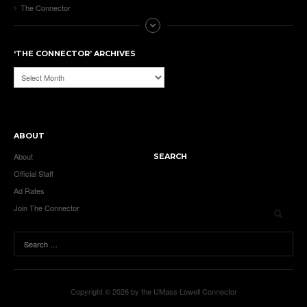
The Connector
‘THE CONNECTOR’ ARCHIVES
‘The
Connector’
Archives
ABOUT
About
SEARCH
Official Staff
Ad Rates
Join The Connector
Copyright © 2026 by the UMass Lowell Connector