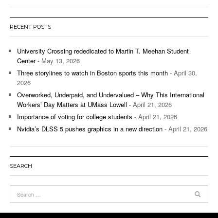
RECENT POSTS
University Crossing rededicated to Martin T. Meehan Student
Center
- May 13, 2026
Three storylines to watch in Boston sports this month
- April 30,
2026
Overworked, Underpaid, and Undervalued – Why This International
Workers’ Day Matters at UMass Lowell
- April 21, 2026
Importance of voting for college students
- April 21, 2026
Nvidia’s DLSS 5 pushes graphics in a new direction
- April 21, 2026
SEARCH