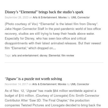
Disney’s “Elemental” brings back the studio’s spark
September 26, 2023
on
Arts & Entertainment
,
Movies
by
UML Connector
(Photo courtesy of Vox) “‘Elemental’ is the latest film from Disney”.
Jake Hogan Connector Staff In the post-pandemic world of box-office
recovery, studios are still trying to keep their heads above water.
Especially for Disney, who has seen box-office and critical
disappointments with their latest animated releases. But their newest
film “Elemental,” which dropped on
…
Tags:
arts and entertainment
,
disney
,
Elemental
,
film review
‘Jigsaw’ is a puzzle not worth solving
November 14, 2017
on
Arts & Entertainment
,
Movies
by
UML Connector
As of Nov. 12, “Jigsaw” has made $64 million worldwide against a
budget of $10 million. (Courtesy of Lionsgate) Eric Smith Connector
Contributor After “Saw 3D: The Final Chapter,” the production
companies Twisted Pictures and Lionsgate decided to bring back the