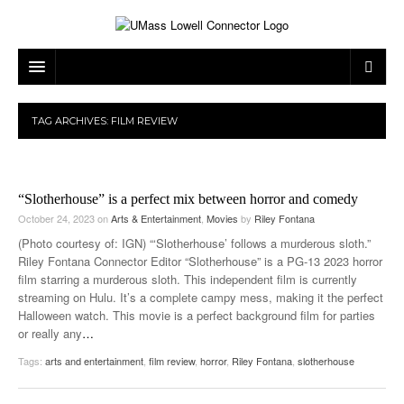
ARTS & ENTERTAINMENT
TAG ARCHIVES:
FILM REVIEW
CAMPUS LIFE
MUSIC
NEWS
GAMES
ON CAMPUS
“Slotherhouse” is a perfect mix between horror and comedy
SPORTS
MOVIES
LOWELL
October 24, 2023
on
Arts & Entertainment
,
Movies
by
Riley Fontana
(Photo courtesy of: IGN) “‘Slotherhouse’ follows a murderous sloth.”
THE CONNECTOR NETWORK
TELEVISION
HUMANS OF UMASS LOWELL
UML RIVER HAWKS
Riley Fontana Connector Editor “Slotherhouse” is a PG-13 2023 horror
film starring a murderous sloth. This independent film is currently
OPINION
PROFESSIONAL LEAGUES
MULTIMEDIA
streaming on Hulu. It’s a complete campy mess, making it the perfect
Halloween watch. This movie is a perfect background film for parties
PRINT ISSUES
or really any
…
Tags:
arts and entertainment
,
film review
,
horror
,
Riley Fontana
,
slotherhouse