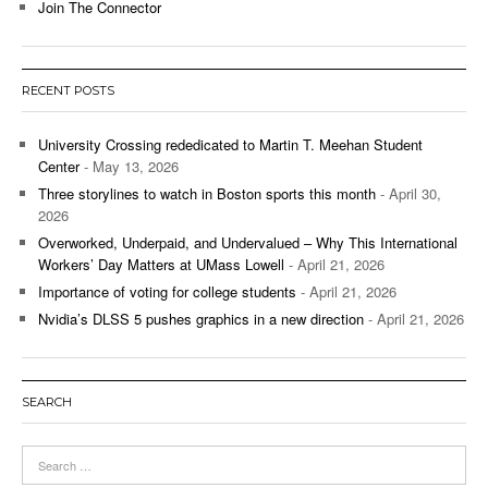
Join The Connector
RECENT POSTS
University Crossing rededicated to Martin T. Meehan Student
Center
- May 13, 2026
Three storylines to watch in Boston sports this month
- April 30,
2026
Overworked, Underpaid, and Undervalued – Why This International
Workers’ Day Matters at UMass Lowell
- April 21, 2026
Importance of voting for college students
- April 21, 2026
Nvidia’s DLSS 5 pushes graphics in a new direction
- April 21, 2026
SEARCH