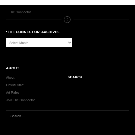
The Connector
‘THE CONNECTOR’ ARCHIVES
‘The
Connector’
Archives
ABOUT
About
SEARCH
Official Staff
Ad Rates
Join The Connector