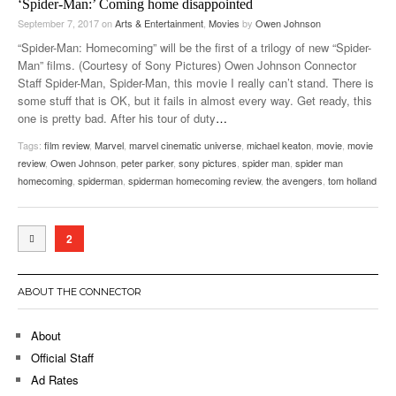
‘Spider-Man:’ Coming home disappointed
September 7, 2017
on
Arts & Entertainment
,
Movies
by
Owen Johnson
“Spider-Man: Homecoming” will be the first of a trilogy of new “Spider-
Man” films. (Courtesy of Sony Pictures) Owen Johnson Connector
Staff Spider-Man, Spider-Man, this movie I really can’t stand. There is
some stuff that is OK, but it fails in almost every way. Get ready, this
one is pretty bad. After his tour of duty
…
Tags:
film review
,
Marvel
,
marvel cinematic universe
,
michael keaton
,
movie
,
movie
review
,
Owen Johnson
,
peter parker
,
sony pictures
,
spider man
,
spider man
homecoming
,
spiderman
,
spiderman homecoming review
,
the avengers
,
tom holland
2
ABOUT THE CONNECTOR
About
Official Staff
Ad Rates