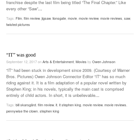
franchise despite the last film being titled “The Final Chapter.” Like
every other “Saw”
…
Tags:
Film
,
film review
,
jigsaw
,
lionsgate
,
movie
,
movie review
,
movie reviews
,
saw
,
twisted pictures
“IT” was good
September 12, 2017
on
Arts & Entertainment
,
Movies
by
Owen Johnson
“IT” had been stuck in development since 2009. (Courtesy of Warner
Bros. Pictures) Owen Johnson Connector Editor “IT” has so much
riding against it. It is a film adaptation of a popular novel written by
Stephen King; in his novels, typically the main cast is comprised
entirely of child actors. In short, it is unbelievable
…
Tags:
bill skarsgård
,
film review
,
it
,
it stephen king
,
movie review
,
movie reviews
,
pennywise the clown
,
stephen king