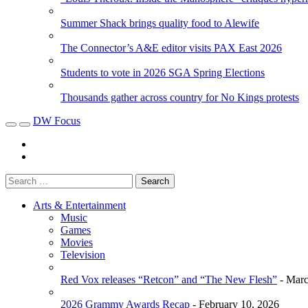
Summer Shack brings quality food to Alewife
The Connector’s A&E editor visits PAX East 2026
Students to vote in 2026 SGA Spring Elections
Thousands gather across country for No Kings protests
DW Focus
Arts & Entertainment
Music
Games
Movies
Television
Red Vox releases “Retcon” and “The New Flesh”
- Marc
2026 Grammy Awards Recap
- February 10, 2026