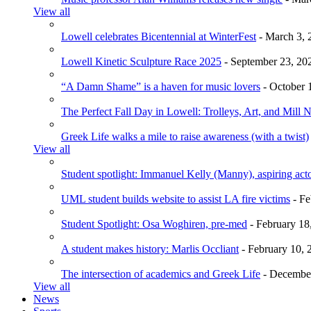
View all
Lowell celebrates Bicentennial at WinterFest
- March 3, 
Lowell Kinetic Sculpture Race 2025
- September 23, 20
“A Damn Shame” is a haven for music lovers
- October 
The Perfect Fall Day in Lowell: Trolleys, Art, and Mill 
Greek Life walks a mile to raise awareness (with a twist)
View all
Student spotlight: Immanuel Kelly (Manny), aspiring acto
UML student builds website to assist LA fire victims
- Fe
Student Spotlight: Osa Woghiren, pre-med
- February 18
A student makes history: Marlis Occliant
- February 10, 
The intersection of academics and Greek Life
- December
View all
News