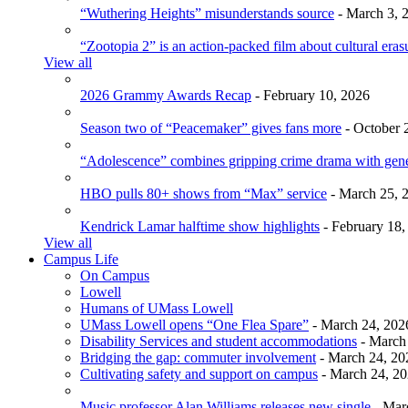
“Wuthering Heights” misunderstands source
- March 3, 
“Zootopia 2” is an action-packed film about cultural eras
View all
2026 Grammy Awards Recap
- February 10, 2026
Season two of “Peacemaker” gives fans more
- October 
“Adolescence” combines gripping crime drama with gen
HBO pulls 80+ shows from “Max” service
- March 25, 
Kendrick Lamar halftime show highlights
- February 18,
View all
Campus Life
On Campus
Lowell
Humans of UMass Lowell
UMass Lowell opens “One Flea Spare”
- March 24, 202
Disability Services and student accommodations
- March
Bridging the gap: commuter involvement
- March 24, 20
Cultivating safety and support on campus
- March 24, 2
Music professor Alan Williams releases new single
- Mar