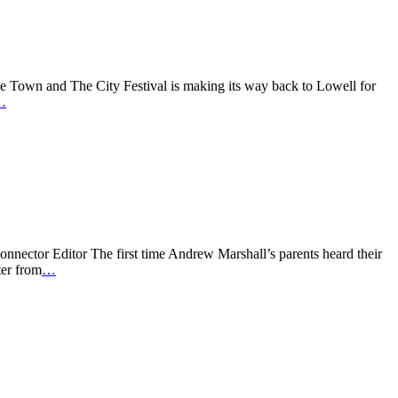
Town and The City Festival is making its way back to Lowell for
…
onnector Editor The first time Andrew Marshall’s parents heard their
ter from
…