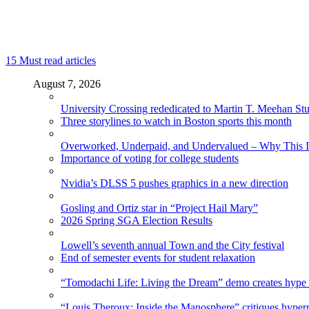
15
Must read articles
August 7, 2026
University Crossing rededicated to Martin T. Meehan St
Three storylines to watch in Boston sports this month
Overworked, Underpaid, and Undervalued – Why This In
Importance of voting for college students
Nvidia’s DLSS 5 pushes graphics in a new direction
Gosling and Ortiz star in “Project Hail Mary”
2026 Spring SGA Election Results
Lowell’s seventh annual Town and the City festival
End of semester events for student relaxation
“Tomodachi Life: Living the Dream” demo creates hype
“Louis Theroux: Inside the Manosphere” critiques hype