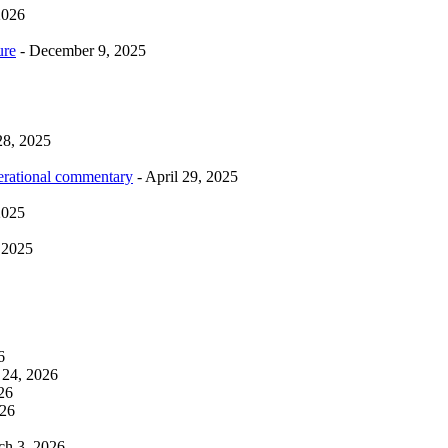
2026
ure
- December 9, 2025
28, 2025
erational commentary
- April 29, 2025
2025
 2025
6
 24, 2026
26
026
ch 3, 2026