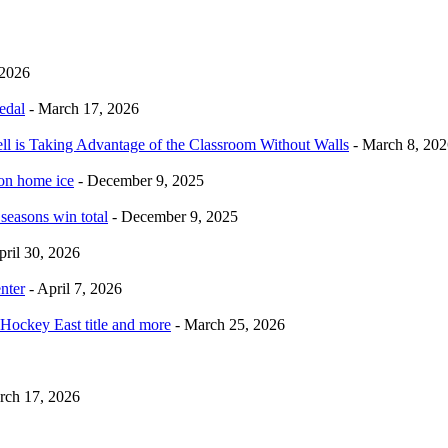
 2026
edal
- March 17, 2026
ell is Taking Advantage of the Classroom Without Walls
- March 8, 202
 on home ice
- December 9, 2025
 seasons win total
- December 9, 2025
pril 30, 2026
nter
- April 7, 2026
Hockey East title and more
- March 25, 2026
rch 17, 2026