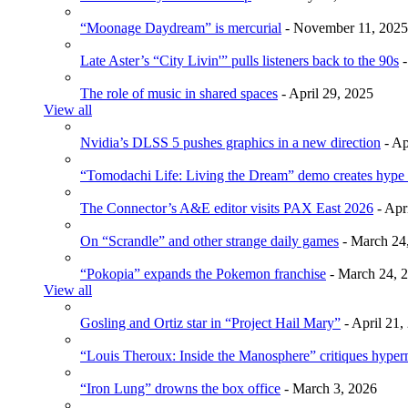
“Moonage Daydream” is mercurial
- November 11, 2025
Late Aster’s “City Livin'” pulls listeners back to the 90s
-
The role of music in shared spaces
- April 29, 2025
View all
Nvidia’s DLSS 5 pushes graphics in a new direction
- Ap
“Tomodachi Life: Living the Dream” demo creates hype
The Connector’s A&E editor visits PAX East 2026
- Apr
On “Scrandle” and other strange daily games
- March 24
“Pokopia” expands the Pokemon franchise
- March 24, 
View all
Gosling and Ortiz star in “Project Hail Mary”
- April 21,
“Louis Theroux: Inside the Manosphere” critiques hype
“Iron Lung” drowns the box office
- March 3, 2026