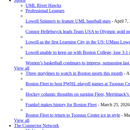
Sports
UML River Hawks
Professional Leagues
Lowell Spinners to feature UML baseball stars
- April 7,
Connor Hellebuyck leads Team USA to Olympic gold m
Lowell as the first Learning City in the US: UMass Low
Lowell unable to keep up with Boston College, lose 3-1
Women’s basketball continues to impress, surpassing last
View all
Three storylines to watch in Boston sports this month
- A
Boston Fleet to host PWHL playoff games at Tsongas Ce
Hockey column: thoughts on surging Fleet, Merrimack’s 
Frankel makes history for Boston Fleet
- March 25, 2026
Boston Fleet to return to Tsongas Center ice in style
- Ma
View all
The Connector Network