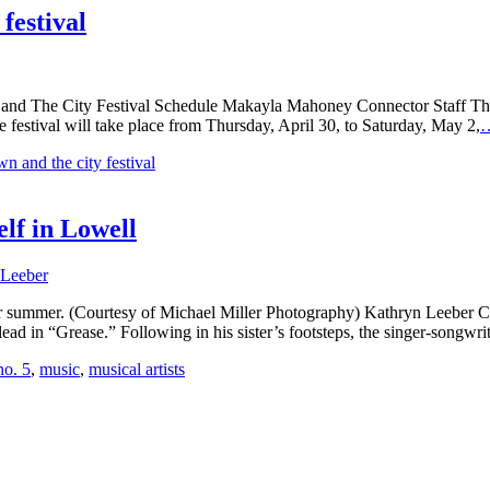
festival
and The City Festival Schedule Makayla Mahoney Connector Staff The 
e festival will take place from Thursday, April 30, to Saturday, May 2,
wn and the city festival
lf in Lowell
 Leeber
g or summer. (Courtesy of Michael Miller Photography) Kathryn Leeber C
d in “Grease.” Following in his sister’s footsteps, the singer-songwri
no. 5
,
music
,
musical artists