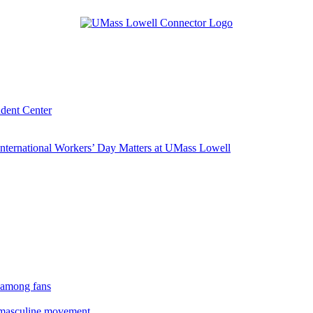
udent Center
ternational Workers’ Day Matters at UMass Lowell
 among fans
rmasculine movement