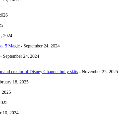
2026
25
1, 2024
No. 5 Magic
- September 24, 2024
- September 24, 2024
r and creator of Disney Channel bully skits
- November 25, 2025
bruary 18, 2025
, 2025
2025
 10, 2024