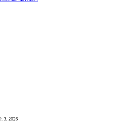
h 3, 2026