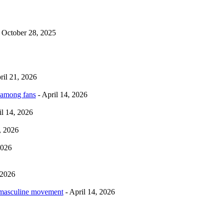
 October 28, 2025
ril 21, 2026
 among fans
- April 14, 2026
il 14, 2026
, 2026
2026
 2026
rmasculine movement
- April 14, 2026