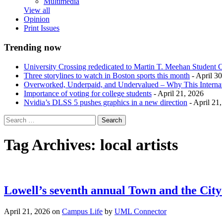
Multimedia
View all
Opinion
Print Issues
Trending now
University Crossing rededicated to Martin T. Meehan Student 
Three storylines to watch in Boston sports this month
- April 3
Overworked, Underpaid, and Undervalued – Why This Interna
Importance of voting for college students
- April 21, 2026
Nvidia’s DLSS 5 pushes graphics in a new direction
- April 21
Tag Archives:
local artists
Lowell’s seventh annual Town and the City 
April 21, 2026
on
Campus Life
by
UML Connector