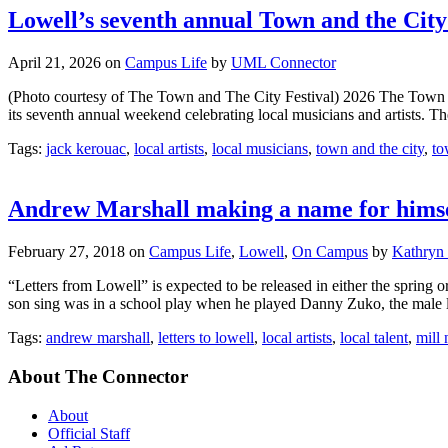
Lowell’s seventh annual Town and the City 
April 21, 2026
on
Campus Life
by
UML Connector
(Photo courtesy of The Town and The City Festival) 2026 The Town 
its seventh annual weekend celebrating local musicians and artists. Th
Tags:
jack kerouac
,
local artists
,
local musicians
,
town and the city
,
to
Andrew Marshall making a name for himse
February 27, 2018
on
Campus Life
,
Lowell
,
On Campus
by
Kathryn
“Letters from Lowell” is expected to be released in either the sprin
son sing was in a school play when he played Danny Zuko, the male lea
Tags:
andrew marshall
,
letters to lowell
,
local artists
,
local talent
,
mill 
About The Connector
About
Official Staff
Ad Rates