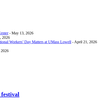
Center
- May 13, 2026
0, 2026
tional Workers’ Day Matters at UMass Lowell
- April 21, 2026
, 2026
festival