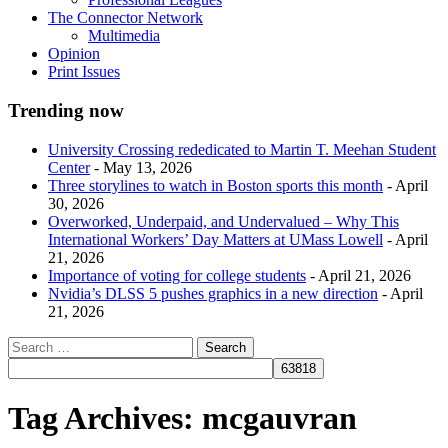
The Connector Network
Multimedia
Opinion
Print Issues
Trending now
University Crossing rededicated to Martin T. Meehan Student
Center
- May 13, 2026
Three storylines to watch in Boston sports this month
- April
30, 2026
Overworked, Underpaid, and Undervalued – Why This
International Workers’ Day Matters at UMass Lowell
- April
21, 2026
Importance of voting for college students
- April 21, 2026
Nvidia’s DLSS 5 pushes graphics in a new direction
- April
21, 2026
Tag Archives:
mcgauvran