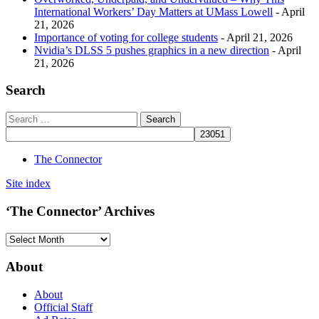
International Workers’ Day Matters at UMass Lowell
- April
21, 2026
Importance of voting for college students
- April 21, 2026
Nvidia’s DLSS 5 pushes graphics in a new direction
- April
21, 2026
Search
The Connector
Site index
‘The Connector’ Archives
‘The
Connector’
Archives
About
About
Official Staff