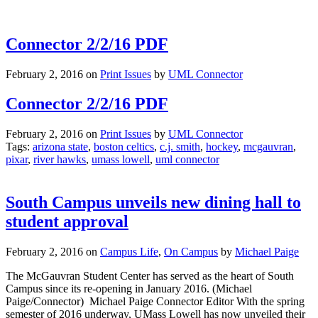
Connector 2/2/16 PDF
February 2, 2016
on
Print Issues
by
UML Connector
Connector 2/2/16 PDF
February 2, 2016
on
Print Issues
by
UML Connector
Tags:
arizona state
,
boston celtics
,
c.j. smith
,
hockey
,
mcgauvran
,
pixar
,
river hawks
,
umass lowell
,
uml connector
South Campus unveils new dining hall to
student approval
February 2, 2016
on
Campus Life
,
On Campus
by
Michael Paige
The McGauvran Student Center has served as the heart of South
Campus since its re-opening in January 2016. (Michael
Paige/Connector) Michael Paige Connector Editor With the spring
semester of 2016 underway, UMass Lowell has now unveiled their