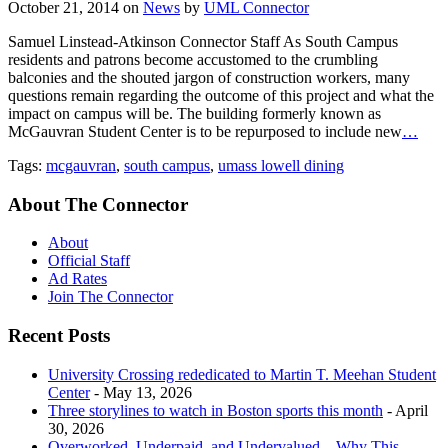
October 21, 2014
on
News
by
UML Connector
Samuel Linstead-Atkinson Connector Staff As South Campus
residents and patrons become accustomed to the crumbling
balconies and the shouted jargon of construction workers, many
questions remain regarding the outcome of this project and what the
impact on campus will be. The building formerly known as
McGauvran Student Center is to be repurposed to include new
…
Tags:
mcgauvran
,
south campus
,
umass lowell dining
About The Connector
About
Official Staff
Ad Rates
Join The Connector
Recent Posts
University Crossing rededicated to Martin T. Meehan Student
Center
- May 13, 2026
Three storylines to watch in Boston sports this month
- April
30, 2026
Overworked, Underpaid, and Undervalued – Why This