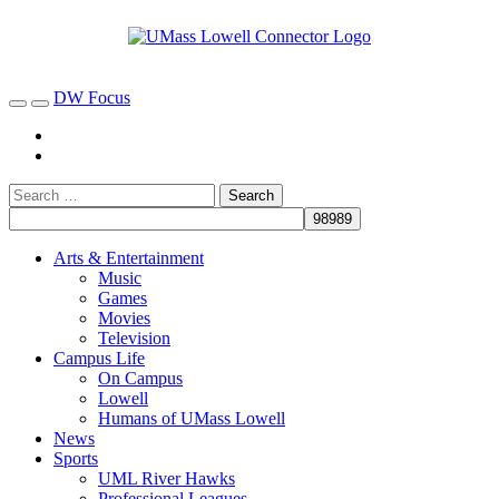
DW Focus
Arts & Entertainment
Music
Games
Movies
Television
Campus Life
On Campus
Lowell
Humans of UMass Lowell
News
Sports
UML River Hawks
Professional Leagues