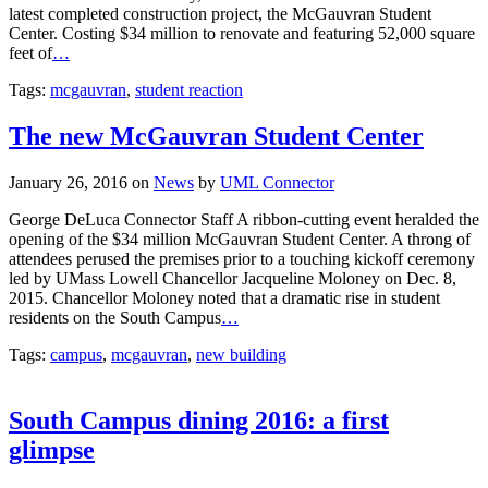
latest completed construction project, the McGauvran Student
Center. Costing $34 million to renovate and featuring 52,000 square
feet of
…
Tags:
mcgauvran
,
student reaction
The new McGauvran Student Center
January 26, 2016
on
News
by
UML Connector
George DeLuca Connector Staff A ribbon-cutting event heralded the
opening of the $34 million McGauvran Student Center. A throng of
attendees perused the premises prior to a touching kickoff ceremony
led by UMass Lowell Chancellor Jacqueline Moloney on Dec. 8,
2015. Chancellor Moloney noted that a dramatic rise in student
residents on the South Campus
…
Tags:
campus
,
mcgauvran
,
new building
South Campus dining 2016: a first
glimpse