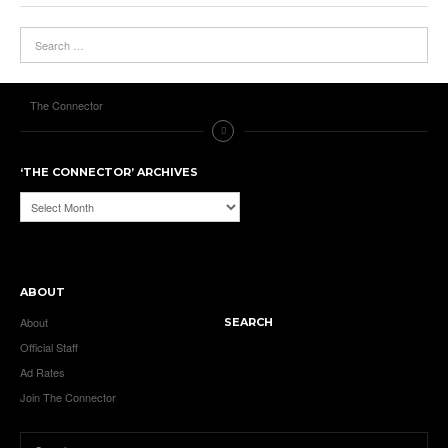
The Connector
‘THE CONNECTOR’ ARCHIVES
‘The
Connector’
Archives
ABOUT
About
SEARCH
Official Staff
Ad Rates
Join The Connector