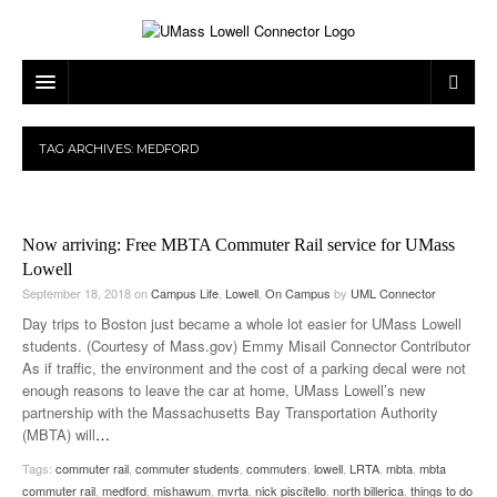
ARTS & ENTERTAINMENT
TAG ARCHIVES:
MEDFORD
CAMPUS LIFE
MUSIC
NEWS
GAMES
ON CAMPUS
Now arriving: Free MBTA Commuter Rail service for UMass
SPORTS
MOVIES
LOWELL
Lowell
September 18, 2018
on
Campus Life
,
Lowell
,
On Campus
by
UML Connector
THE CONNECTOR NETWORK
TELEVISION
HUMANS OF UMASS LOWELL
UML RIVER HAWKS
Day trips to Boston just became a whole lot easier for UMass Lowell
students. (Courtesy of Mass.gov) Emmy Misail Connector Contributor
OPINION
PROFESSIONAL LEAGUES
MULTIMEDIA
As if traffic, the environment and the cost of a parking decal were not
enough reasons to leave the car at home, UMass Lowell’s new
PRINT ISSUES
partnership with the Massachusetts Bay Transportation Authority
(MBTA) will
…
Tags:
commuter rail
,
commuter students
,
commuters
,
lowell
,
LRTA
,
mbta
,
mbta
commuter rail
,
medford
,
mishawum
,
mvrta
,
nick piscitello
,
north billerica
,
things to do