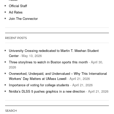
Official Staff
Ad Rates
Join The Connector
RECENT POSTS
University Crossing rededicated to Martin T. Meehan Student
Center
- May 13, 2026
Three storylines to watch in Boston sports this month
- April 30,
2026
Overworked, Underpaid, and Undervalued – Why This International
Workers’ Day Matters at UMass Lowell
- April 21, 2026
Importance of voting for college students
- April 21, 2026
Nvidia’s DLSS 5 pushes graphics in a new direction
- April 21, 2026
SEARCH