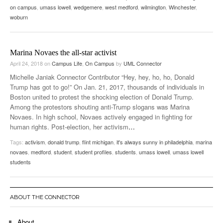
on campus
,
umass lowell
,
wedgemere
,
west medford
,
wilmington
,
Winchester
,
woburn
Marina Novaes the all-star activist
April 24, 2018
on
Campus Life
,
On Campus
by
UML Connector
Michelle Janiak Connector Contributor “Hey, hey, ho, ho, Donald
Trump has got to go!” On Jan. 21, 2017, thousands of individuals in
Boston united to protest the shocking election of Donald Trump.
Among the protestors shouting anti-Trump slogans was Marina
Novaes. In high school, Novaes actively engaged in fighting for
human rights. Post-election, her activism
…
Tags:
activism
,
donald trump
,
flint michigan
,
it's always sunny in philadelphia
,
marina
novaes
,
medford
,
student
,
student profiles
,
students
,
umass lowell
,
umass lowell
students
ABOUT THE CONNECTOR
About