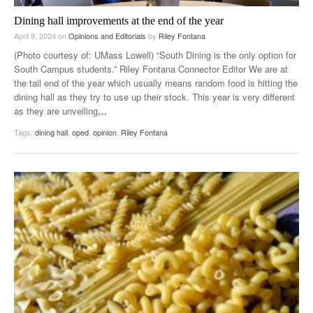
Dining hall improvements at the end of the year
April 9, 2024
on
Opinions and Editorials
by
Riley Fontana
(Photo courtesy of: UMass Lowell) “South Dining is the only option for
South Campus students.” Riley Fontana Connector Editor We are at
the tail end of the year which usually means random food is hitting the
dining hall as they try to use up their stock. This year is very different
as they are unveiling
…
Tags:
dining hall
,
oped
,
opinion
,
Riley Fontana