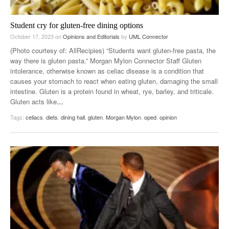
Student cry for gluten-free dining options
October 17, 2023
on
Opinions and Editorials
by
UML Connector
(Photo courtesy of: AllRecipies) “Students want gluten-free pasta, the
way there is gluten pasta.” Morgan Mylon Connector Staff Gluten
intolerance, otherwise known as celiac disease is a condition that
causes your stomach to react when eating gluten, damaging the small
intestine. Gluten is a protein found in wheat, rye, barley, and triticale.
Gluten acts like
…
Tags:
celiacs
,
diets
,
dining hall
,
gluten
,
Morgan Mylon
,
oped
,
opinion