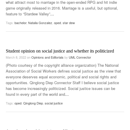
what attract most to marriage in the open-ended RPG and hit indie
game originally released in 2016. Marriage is a useful, but optional,
feature to “Stardew Valley”
…
Tags:
bachelor
,
Natalia Gonzalez
,
oped
,
star dew
Student opinion on social justice and whether its politicized
March 8, 2022
on
Opinions and Editorials
by
UML Connector
(Photo courtesy of the copyright alliance organization) The National
Association of Social Workers defines social justice as the view that
everyone deserves equal economic, political and social rights and
opportunities. Qinglong Diep Connector Staff I believe social justice
has become increasingly politicized. Social justice issues can be
found in every part of the world and
…
Tags:
oped
,
Qinglong Diep
,
social justice