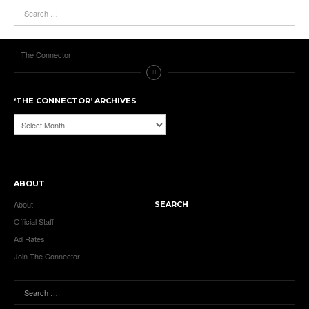
The Connector
‘THE CONNECTOR’ ARCHIVES
‘The
Connector’
Archives
ABOUT
About
SEARCH
Official Staff
Ad Rates
Join The Connector