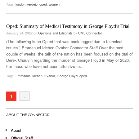
Tags:
london verdejo
,
oped
,
women
Oped: Summary of Medical Testimony in George Floyd’s Trial
January 24, 2022
on
Opinions and Editorials
by
UML Connector
(The following is an Op-ed that was back logged due to technical
issues.) Emmanuel Idehen-Ovabor Connector Staff Over the past
couple of weeks, the talk of the nation has been focused on the trial of
Derek Chauvin regarding the murder of George Floyd in May of 2020.
For those who have not been attentive to
…
Tags:
Emmanuel Idehen-Ovabor
,
George Floyd
,
oped
1
ABOUT THE CONNECTOR
About
Official Staff