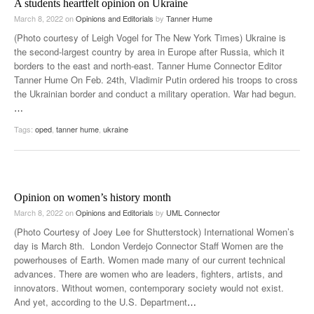
A students heartfelt opinion on Ukraine
March 8, 2022
on
Opinions and Editorials
by
Tanner Hume
(Photo courtesy of Leigh Vogel for The New York Times) Ukraine is
the second-largest country by area in Europe after Russia, which it
borders to the east and north-east. Tanner Hume Connector Editor
Tanner Hume On Feb. 24th, Vladimir Putin ordered his troops to cross
the Ukrainian border and conduct a military operation. War had begun.
…
Tags:
oped
,
tanner hume
,
ukraine
Opinion on women’s history month
March 8, 2022
on
Opinions and Editorials
by
UML Connector
(Photo Courtesy of Joey Lee for Shutterstock) International Women’s
day is March 8th. London Verdejo Connector Staff Women are the
powerhouses of Earth. Women made many of our current technical
advances. There are women who are leaders, fighters, artists, and
innovators. Without women, contemporary society would not exist.
And yet, according to the U.S. Department
…