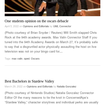
One students opinion on the oscars debacle
April 5, 2022
on
Opinions and Editorials
by
UML Connector
(Photo courtesy of Brian Snyder / Reuters) Will Smith slapped Chris
Rock at the 94th academy awards. Max Valin Connector Staff If you
tuned into the 94th Academy Awards on March 27, it’s probably safe
to say that a disgruntled actor physically assaulting the host on live
television was not on your bingo card for
…
Tags:
max valin
,
oped
,
Oscars
Best Bachelors in Stardew Valley
March 29, 2022
on
Opinions and Editorials
by
Natalia Gonzalez
(Photo courtesy of Nintendo Studios) Natalia Gonzalez Connector
Editor Of the many reasons to tie the knot in ConcernedApe’s
“Stardew Valley,” character storylines and individual perks are usually