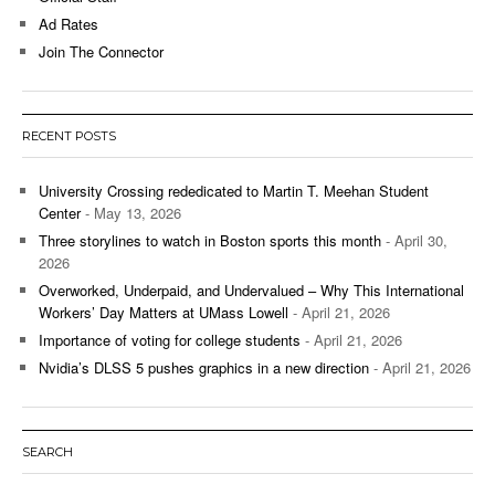
Ad Rates
Join The Connector
RECENT POSTS
University Crossing rededicated to Martin T. Meehan Student
Center
- May 13, 2026
Three storylines to watch in Boston sports this month
- April 30,
2026
Overworked, Underpaid, and Undervalued – Why This International
Workers’ Day Matters at UMass Lowell
- April 21, 2026
Importance of voting for college students
- April 21, 2026
Nvidia’s DLSS 5 pushes graphics in a new direction
- April 21, 2026
SEARCH