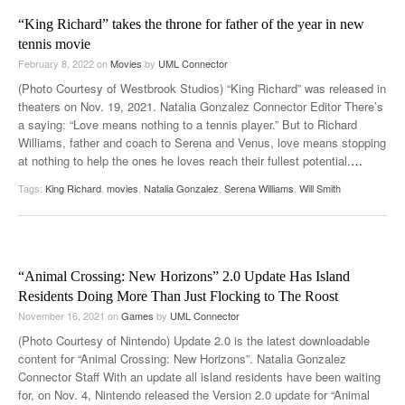
“King Richard” takes the throne for father of the year in new
tennis movie
February 8, 2022
on
Movies
by
UML Connector
(Photo Courtesy of Westbrook Studios) “King Richard” was released in
theaters on Nov. 19, 2021. Natalia Gonzalez Connector Editor There’s
a saying: “Love means nothing to a tennis player.” But to Richard
Williams, father and coach to Serena and Venus, love means stopping
at nothing to help the ones he loves reach their fullest potential.
…
Tags:
King Richard
,
movies
,
Natalia Gonzalez
,
Serena Williams
,
Will Smith
“Animal Crossing: New Horizons” 2.0 Update Has Island
Residents Doing More Than Just Flocking to The Roost
November 16, 2021
on
Games
by
UML Connector
(Photo Courtesy of Nintendo) Update 2.0 is the latest downloadable
content for “Animal Crossing: New Horizons”. Natalia Gonzalez
Connector Staff With an update all island residents have been waiting
for, on Nov. 4, Nintendo released the Version 2.0 update for “Animal