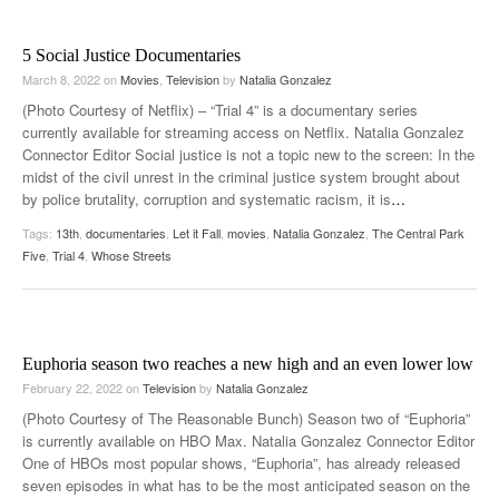
5 Social Justice Documentaries
March 8, 2022
on
Movies
,
Television
by
Natalia Gonzalez
(Photo Courtesy of Netflix) – “Trial 4” is a documentary series
currently available for streaming access on Netflix. Natalia Gonzalez
Connector Editor Social justice is not a topic new to the screen: In the
midst of the civil unrest in the criminal justice system brought about
by police brutality, corruption and systematic racism, it is
…
Tags:
13th
,
documentaries
,
Let it Fall
,
movies
,
Natalia Gonzalez
,
The Central Park
Five
,
Trial 4
,
Whose Streets
Euphoria season two reaches a new high and an even lower low
February 22, 2022
on
Television
by
Natalia Gonzalez
(Photo Courtesy of The Reasonable Bunch) Season two of “Euphoria”
is currently available on HBO Max. Natalia Gonzalez Connector Editor
One of HBOs most popular shows, “Euphoria”, has already released
seven episodes in what has to be the most anticipated season on the