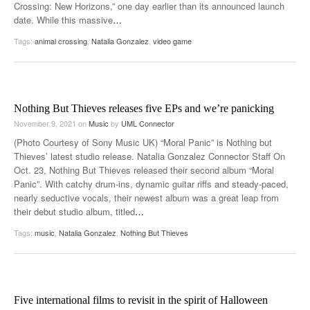
Crossing: New Horizons,” one day earlier than its announced launch
date. While this massive
…
Tags:
animal crossing
,
Natalia Gonzalez
,
video game
Nothing But Thieves releases five EPs and we’re panicking
November 9, 2021
on
Music
by
UML Connector
(Photo Courtesy of Sony Music UK) “Moral Panic” is Nothing but
Thieves’ latest studio release. Natalia Gonzalez Connector Staff On
Oct. 23, Nothing But Thieves released their second album “Moral
Panic”. With catchy drum-ins, dynamic guitar riffs and steady-paced,
nearly seductive vocals, their newest album was a great leap from
their debut studio album, titled
…
Tags:
music
,
Natalia Gonzalez
,
Nothing But Thieves
Five international films to revisit in the spirit of Halloween