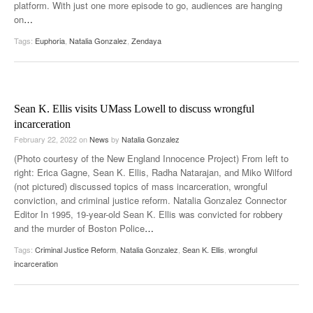
platform. With just one more episode to go, audiences are hanging
on
…
Tags:
Euphoria
,
Natalia Gonzalez
,
Zendaya
Sean K. Ellis visits UMass Lowell to discuss wrongful
incarceration
February 22, 2022
on
News
by
Natalia Gonzalez
(Photo courtesy of the New England Innocence Project) From left to
right: Erica Gagne, Sean K. Ellis, Radha Natarajan, and Miko Wilford
(not pictured) discussed topics of mass incarceration, wrongful
conviction, and criminal justice reform. Natalia Gonzalez Connector
Editor In 1995, 19-year-old Sean K. Ellis was convicted for robbery
and the murder of Boston Police
…
Tags:
Criminal Justice Reform
,
Natalia Gonzalez
,
Sean K. Ellis
,
wrongful
incarceration