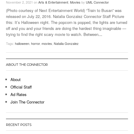
November 2, 2021
on
Arts & Entertainment
,
Movies
by
UML Connector
(Photo courtesy of Next Entertainment World) “Train to Busan” was
released on July 22, 2016. Natalia Gonzalez Connector Staff Picture
this: It’s Halloween night. The popcorn is popped, the lights are turned
off and you and your friends are doing the hardest thing imaginable —
trying to find the right scary movie to watch. Between
…
Tags:
halloween
,
horror
,
movies
,
Natalia Gonzalez
ABOUT THE CONNECTOR
About
Official Staff
Ad Rates
Join The Connector
RECENT POSTS