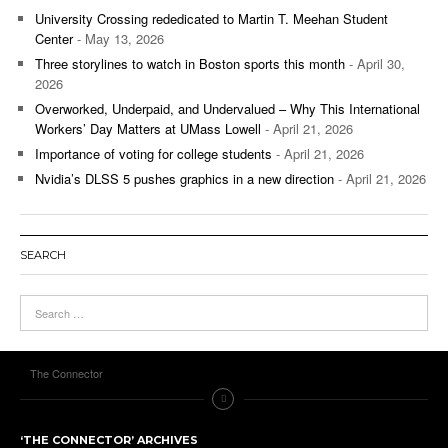
University Crossing rededicated to Martin T. Meehan Student
Center
- May 13, 2026
Three storylines to watch in Boston sports this month
- April 30,
2026
Overworked, Underpaid, and Undervalued – Why This International
Workers’ Day Matters at UMass Lowell
- April 21, 2026
Importance of voting for college students
- April 21, 2026
Nvidia’s DLSS 5 pushes graphics in a new direction
- April 21, 2026
SEARCH
The Connector
‘THE CONNECTOR’ ARCHIVES