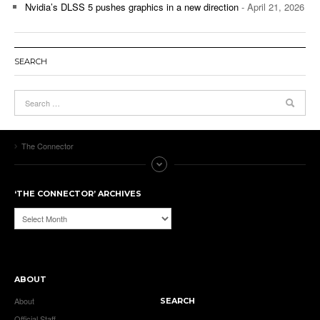
Nvidia’s DLSS 5 pushes graphics in a new direction
- April 21, 2026
SEARCH
The Connector
‘THE CONNECTOR’ ARCHIVES
‘The
Connector’
Archives
ABOUT
About
SEARCH
Official Staff