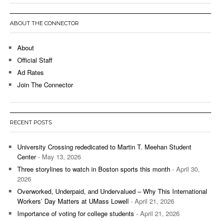
ABOUT THE CONNECTOR
About
Official Staff
Ad Rates
Join The Connector
RECENT POSTS
University Crossing rededicated to Martin T. Meehan Student
Center
- May 13, 2026
Three storylines to watch in Boston sports this month
- April 30,
2026
Overworked, Underpaid, and Undervalued – Why This International
Workers’ Day Matters at UMass Lowell
- April 21, 2026
Importance of voting for college students
- April 21, 2026