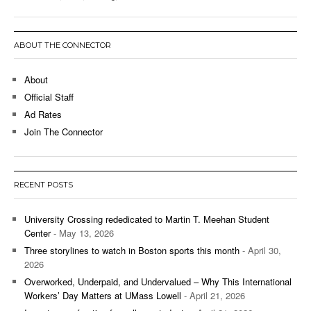
ABOUT THE CONNECTOR
About
Official Staff
Ad Rates
Join The Connector
RECENT POSTS
University Crossing rededicated to Martin T. Meehan Student
Center
- May 13, 2026
Three storylines to watch in Boston sports this month
- April 30,
2026
Overworked, Underpaid, and Undervalued – Why This International
Workers’ Day Matters at UMass Lowell
- April 21, 2026