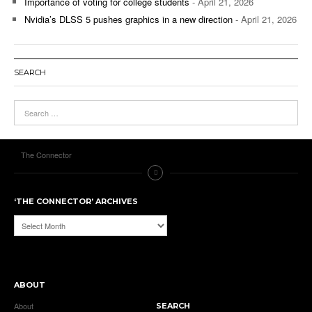
Importance of voting for college students
- April 21, 2026
Nvidia’s DLSS 5 pushes graphics in a new direction
- April 21, 2026
SEARCH
The Connector
‘THE CONNECTOR’ ARCHIVES
‘The
Connector’
Archives
ABOUT
About
SEARCH