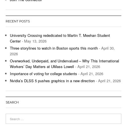
RECENT POSTS
University Crossing rededicated to Martin T. Meehan Student
Center
- May 13, 2026
Three storylines to watch in Boston sports this month
- April 30,
2026
Overworked, Underpaid, and Undervalued – Why This International
Workers’ Day Matters at UMass Lowell
- April 21, 2026
Importance of voting for college students
- April 21, 2026
Nvidia’s DLSS 5 pushes graphics in a new direction
- April 21, 2026
SEARCH