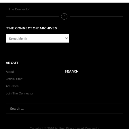
The Connector
‘THE CONNECTOR’ ARCHIVES
‘The
Connector’
Archives
ABOUT
About
SEARCH
Official Staff
Ad Rates
Join The Connector
Copyright © 2026 by the UMass Lowell Connector