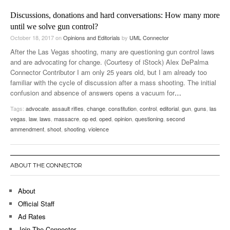
Discussions, donations and hard conversations: How many more
until we solve gun control?
October 18, 2017
on
Opinions and Editorials
by
UML Connector
After the Las Vegas shooting, many are questioning gun control laws
and are advocating for change. (Courtesy of iStock) Alex DePalma
Connector Contributor I am only 25 years old, but I am already too
familiar with the cycle of discussion after a mass shooting. The initial
confusion and absence of answers opens a vacuum for
…
Tags:
advocate
,
assault rifles
,
change
,
constitution
,
control
,
editorial
,
gun
,
guns
,
las
vegas
,
law
,
laws
,
massacre
,
op ed
,
oped
,
opinion
,
questioning
,
second
ammendment
,
shoot
,
shooting
,
violence
ABOUT THE CONNECTOR
About
Official Staff
Ad Rates
Join The Connector