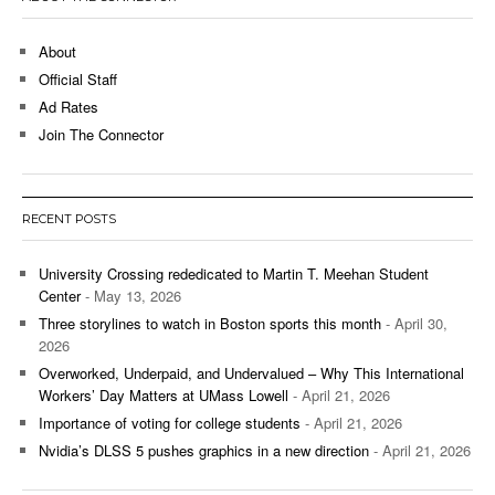
About
Official Staff
Ad Rates
Join The Connector
RECENT POSTS
University Crossing rededicated to Martin T. Meehan Student
Center
- May 13, 2026
Three storylines to watch in Boston sports this month
- April 30,
2026
Overworked, Underpaid, and Undervalued – Why This International
Workers’ Day Matters at UMass Lowell
- April 21, 2026
Importance of voting for college students
- April 21, 2026
Nvidia’s DLSS 5 pushes graphics in a new direction
- April 21, 2026