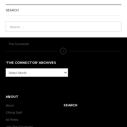
SEARCH
The Connector
‘THE CONNECTOR’ ARCHIVES
‘The
Connector’
Archives
ABOUT
About
SEARCH
Official Staff
Ad Rates
Join The Connector