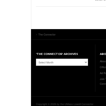
The Connector
‘THE CONNECTOR’ ARCHIVES
AB
‘The
Abou
Connector’
Offici
Archives
Ad R
Join
Conn
Copyright © 2026 by the UMass Lowell Connector