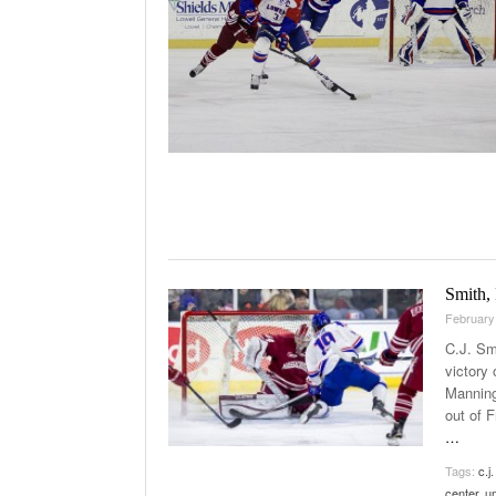
Smith,
February
C.J. Smi
victory
Manning
out of 
…
Tags:
c.j
center
,
u