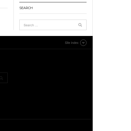
SEARCH
Site index