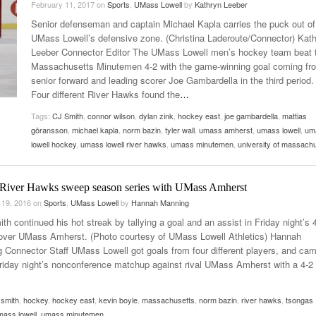
February 11, 2017
on
Sports
,
UMass Lowell
by
Kathryn Leeber
Late Aster’s “City Livin'” Pulls Listeners Back To
Senior defenseman and captain Michael Kapla carries the puck out of
Music Professor Alan Williams Releases New
- October 28, 2025
The 90s
Lowel
- March 3, 2026
UMass Lowell’s defensive zone. (Christina Laderoute/Connector) Kat
Single
Lose 
Leeber Connector Editor The UMass Lowell men’s hockey team beat 
- April 29,
The Role Of Music In Shared Spaces
View All
Massachusetts Minutemen 4-2 with the game-winning goal coming fr
2025
Women
senior forward and leading scorer Joe Gambardella in the third period.
Surpa
View All
Four different River Hawks found the
…
2025
Tags:
CJ Smith
,
connor wilson
,
dylan zink
,
hockey east
,
joe gambardella
,
mattias
göransson
,
michael kapla
,
norm bazin
,
tyler wall
,
umass amherst
,
umass lowell
,
um
lowell hockey
,
umass lowell river hawks
,
umass minutemen
,
university of massach
 River Hawks sweep season series with UMass Amherst
 19, 2016
on
Sports
,
UMass Lowell
by
Hannah Manning
th continued his hot streak by tallying a goal and an assist in Friday night’s 
 over UMass Amherst. (Photo courtesy of UMass Lowell Athletics) Hannah
 Connector Staff UMass Lowell got goals from four different players, and ca
Friday night’s nonconference matchup against rival UMass Amherst with a 4-2 
. smith
,
hockey
,
hockey east
,
kevin boyle
,
massachusetts
,
norm bazin
,
river hawks
,
tsongas
mass lowell
,
umass minutemen