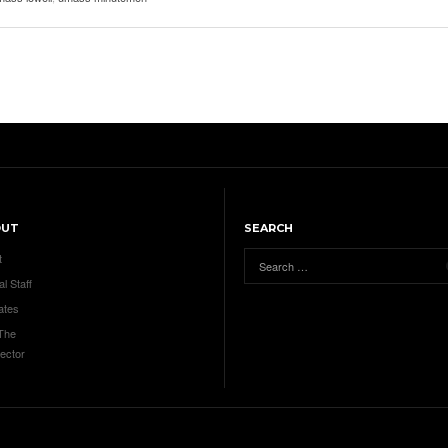
OUT
SEARCH
t
al Staff
ates
 The
ector