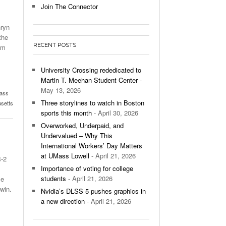
Join The Connector
l Unable To Keep Up With Boston College,
hryn
- December 9, 2025
3-1 On Home Ice
the
RECENT POSTS
om
’s Basketball Continues To Impress,
- December 9,
ssing Last Seasons Win Total
University Crossing rededicated to
Martin T. Meehan Student Center
-
View All
May 13, 2026
ass
Three storylines to watch in Boston
usetts
sports this month
- April 30, 2026
Overworked, Underpaid, and
Undervalued – Why This
International Workers’ Day Matters
at UMass Lowell
- April 21, 2026
4-2
Importance of voting for college
students
- April 21, 2026
me
win.
Nvidia’s DLSS 5 pushes graphics in
a new direction
- April 21, 2026