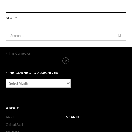
SEARCH
The Connector
‘THE CONNECTOR’ ARCHIVES
‘The
Connector’
Archives
ABOUT
About
SEARCH
Official Staff
Ad Rates