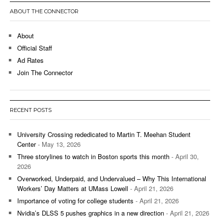
ABOUT THE CONNECTOR
About
Official Staff
Ad Rates
Join The Connector
RECENT POSTS
University Crossing rededicated to Martin T. Meehan Student
Center
- May 13, 2026
Three storylines to watch in Boston sports this month
- April 30,
2026
Overworked, Underpaid, and Undervalued – Why This International
Workers’ Day Matters at UMass Lowell
- April 21, 2026
Importance of voting for college students
- April 21, 2026
Nvidia’s DLSS 5 pushes graphics in a new direction
- April 21, 2026