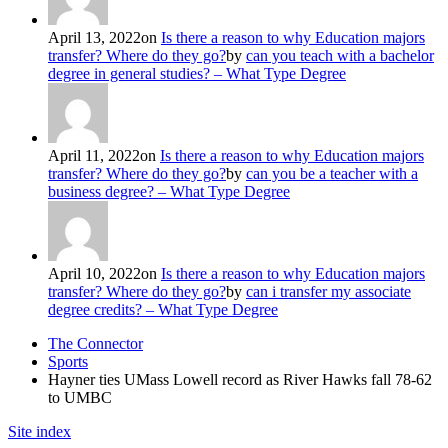
April 13, 2022
on
Is there a reason to why Education majors
transfer? Where do they go?
by
can you teach with a bachelor
degree in general studies? – What Type Degree
April 11, 2022
on
Is there a reason to why Education majors
transfer? Where do they go?
by
can you be a teacher with a
business degree? – What Type Degree
April 10, 2022
on
Is there a reason to why Education majors
transfer? Where do they go?
by
can i transfer my associate
degree credits? – What Type Degree
The Connector
Sports
Hayner ties UMass Lowell record as River Hawks fall 78-62
to UMBC
Site index