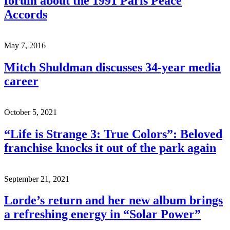
forum about the 1991 Paris Peace
Accords
May 7, 2016
Mitch Shuldman discusses 34-year media
career
October 5, 2021
“Life is Strange 3: True Colors”: Beloved
franchise knocks it out of the park again
September 21, 2021
Lorde’s return and her new album brings
a refreshing energy in “Solar Power”