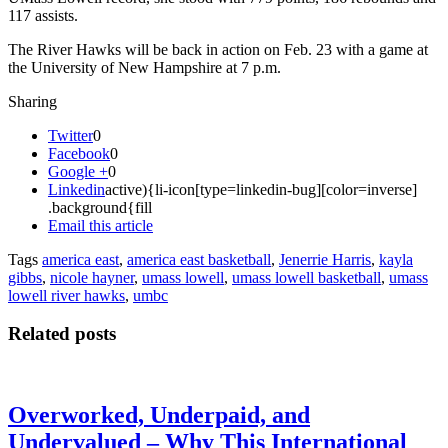
117 assists.
The River Hawks will be back in action on Feb. 23 with a game at
the University of New Hampshire at 7 p.m.
Sharing
Twitter
0
Facebook
0
Google +
0
Linkedin
active){li-icon[type=linkedin-bug][color=inverse]
.background{fill
Email this article
Tags
america east
,
america east basketball
,
Jenerrie Harris
,
kayla
gibbs
,
nicole hayner
,
umass lowell
,
umass lowell basketball
,
umass
lowell river hawks
,
umbc
Related posts
Overworked, Underpaid, and
Undervalued – Why This International