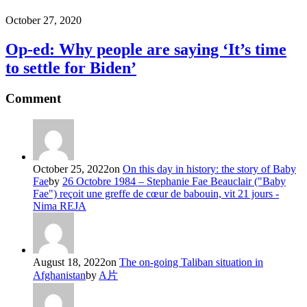
October 27, 2020
Op-ed: Why people are saying ‘It’s time
to settle for Biden’
Comment
October 25, 2022
on
On this day in history: the story of Baby
Fae
by
26 Octobre 1984 – Stephanie Fae Beauclair ("Baby
Fae") reçoit une greffe de cœur de babouin, vit 21 jours -
Nima REJA
August 18, 2022
on
The on-going Taliban situation in
Afghanistan
by
A片