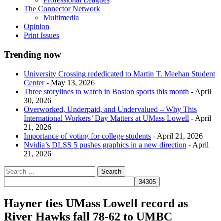
The Connector Network
Multimedia
Opinion
Print Issues
Trending now
University Crossing rededicated to Martin T. Meehan Student
Center
- May 13, 2026
Three storylines to watch in Boston sports this month
- April
30, 2026
Overworked, Underpaid, and Undervalued – Why This
International Workers’ Day Matters at UMass Lowell
- April
21, 2026
Importance of voting for college students
- April 21, 2026
Nvidia’s DLSS 5 pushes graphics in a new direction
- April
21, 2026
Hayner ties UMass Lowell record as
River Hawks fall 78-62 to UMBC