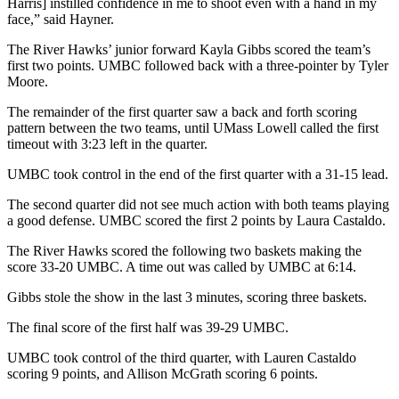
Harris] instilled confidence in me to shoot even with a hand in my
face,” said Hayner.
The River Hawks’ junior forward Kayla Gibbs scored the team’s
first two points. UMBC followed back with a three-pointer by Tyler
Moore.
The remainder of the first quarter saw a back and forth scoring
pattern between the two teams, until UMass Lowell called the first
timeout with 3:23 left in the quarter.
UMBC took control in the end of the first quarter with a 31-15 lead.
The second quarter did not see much action with both teams playing
a good defense. UMBC scored the first 2 points by Laura Castaldo.
The River Hawks scored the following two baskets making the
score 33-20 UMBC. A time out was called by UMBC at 6:14.
Gibbs stole the show in the last 3 minutes, scoring three baskets.
The final score of the first half was 39-29 UMBC.
UMBC took control of the third quarter, with Lauren Castaldo
scoring 9 points, and Allison McGrath scoring 6 points.