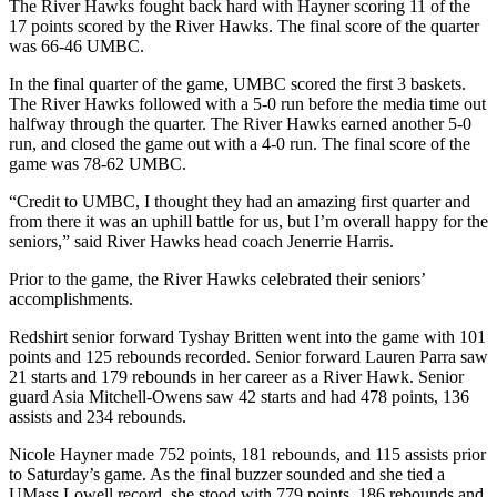
The River Hawks fought back hard with Hayner scoring 11 of the
17 points scored by the River Hawks. The final score of the quarter
was 66-46 UMBC.
In the final quarter of the game, UMBC scored the first 3 baskets.
The River Hawks followed with a 5-0 run before the media time out
halfway through the quarter. The River Hawks earned another 5-0
run, and closed the game out with a 4-0 run. The final score of the
game was 78-62 UMBC.
“Credit to UMBC, I thought they had an amazing first quarter and
from there it was an uphill battle for us, but I’m overall happy for the
seniors,” said River Hawks head coach Jenerrie Harris.
Prior to the game, the River Hawks celebrated their seniors’
accomplishments.
Redshirt senior forward Tyshay Britten went into the game with 101
points and 125 rebounds recorded. Senior forward Lauren Parra saw
21 starts and 179 rebounds in her career as a River Hawk. Senior
guard Asia Mitchell-Owens saw 42 starts and had 478 points, 136
assists and 234 rebounds.
Nicole Hayner made 752 points, 181 rebounds, and 115 assists prior
to Saturday’s game. As the final buzzer sounded and she tied a
UMass Lowell record, she stood with 779 points, 186 rebounds and