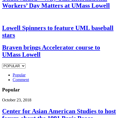
Workers’ Day Matters at UMass Lowell
Lowell Spinners to feature UML baseball
stars
Braven brings Accelerator course to
UMass Lowell
Popular
Comment
Popular
October 23, 2018
Center for Asian American Studies to host