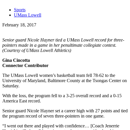
Sports
UMass Lowell
February 18, 2017
Senior guard Nicole Hayner tied a UMass Lowell record for three-
pointers made in a game in her penultimate collegiate contest.
(Courtesy of UMass Lowell Athletics)
Gina Cincotta
Connector Contributor
The UMass Lowell women’s basketball team fell 78-62 to the
University of Maryland, Baltimore County at the Tsongas Center on
Saturday.
With the loss, the program fell to a 3-25 overall record and a 0-15
America East record.
Senior guard Nicole Hayner set a career high with 27 points and tied
the program record of seven three-pointers in one game.
“I went out there and played with confidence… [Coach Jenerrie