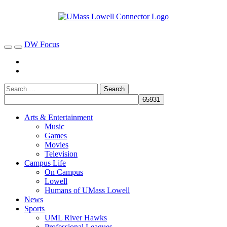
DW Focus
Arts & Entertainment
Music
Games
Movies
Television
Campus Life
On Campus
Lowell
Humans of UMass Lowell
News
Sports
UML River Hawks
Professional Leagues