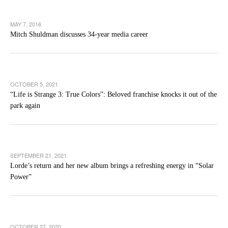
MAY 7, 2016
Mitch Shuldman discusses 34-year media career
OCTOBER 5, 2021
“Life is Strange 3: True Colors”: Beloved franchise knocks it out of the
park again
SEPTEMBER 21, 2021
Lorde’s return and her new album brings a refreshing energy in “Solar
Power”
OCTOBER 27, 2020