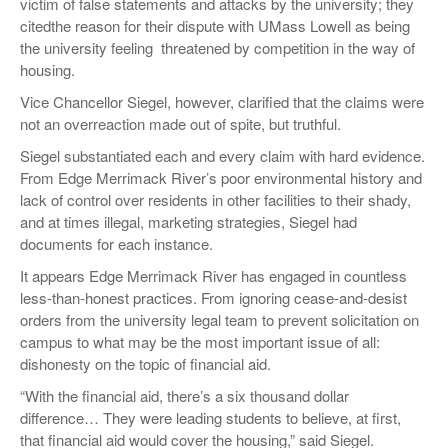
victim of false statements and attacks by the university; they
citedthe reason for their dispute with UMass Lowell as being
the university feeling threatened by competition in the way of
housing.
Vice Chancellor Siegel, however, clarified that the claims were
not an overreaction made out of spite, but truthful.
Siegel substantiated each and every claim with hard evidence.
From Edge Merrimack River’s poor environmental history and
lack of control over residents in other facilities to their shady,
and at times illegal, marketing strategies, Siegel had
documents for each instance.
It appears Edge Merrimack River has engaged in countless
less-than-honest practices. From ignoring cease-and-desist
orders from the university legal team to prevent solicitation on
campus to what may be the most important issue of all:
dishonesty on the topic of financial aid.
“With the financial aid, there’s a six thousand dollar
difference… They were leading students to believe, at first,
that financial aid would cover the housing,” said Siegel.