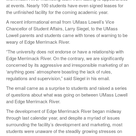
at events. Nearly 100 students have even signed leases for
the unfinished facility for the coming academic year.
A recent informational email from UMass Lowell’s Vice
Chancellor of Student Affairs, Larry Siegel, to the UMass
Lowell parents and students came with tones of warning to be
weary of Edge Merrimack River.
“The university does not endorse or have a relationship with
Edge Merrimack River. On the contrary, we are significantly
concerned by its aggressive and irresponsible marketing of an
‘anything goes’ atmosphere boasting the lack of rules,
regulations and supervision,” said Siegel in his email.
The email came as a surprise to students and raised a series
of questions about what was going on between UMass Lowell
and Edge Merrimack River.
The development of Edge Merrimack River began midway
through last calendar year, and despite a myriad of issues
surrounding the facility’s development and marketing, most
students were unaware of the steadily growing stresses on