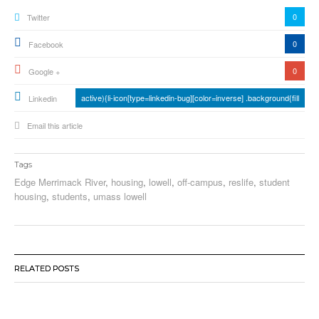
0
Twitter
0
Facebook
0
Google +
active){li-icon[type=linkedin-bug][color=inverse] .background{fill
Linkedin
Email this article
Tags
Edge Merrimack River
,
housing
,
lowell
,
off-campus
,
reslife
,
student
housing
,
students
,
umass lowell
RELATED POSTS