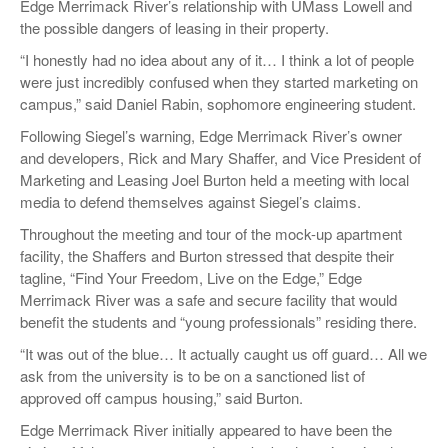
Edge Merrimack River’s relationship with UMass Lowell and
the possible dangers of leasing in their property.
“I honestly had no idea about any of it… I think a lot of people
were just incredibly confused when they started marketing on
campus,” said Daniel Rabin, sophomore engineering student.
Following Siegel’s warning, Edge Merrimack River’s owner
and developers, Rick and Mary Shaffer, and Vice President of
Marketing and Leasing Joel Burton held a meeting with local
media to defend themselves against Siegel’s claims.
Throughout the meeting and tour of the mock-up apartment
facility, the Shaffers and Burton stressed that despite their
tagline, “Find Your Freedom, Live on the Edge,” Edge
Merrimack River was a safe and secure facility that would
benefit the students and “young professionals” residing there.
“It was out of the blue… It actually caught us off guard… All we
ask from the university is to be on a sanctioned list of
approved off campus housing,” said Burton.
Edge Merrimack River initially appeared to have been the