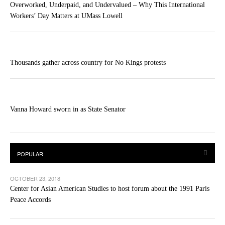
Overworked, Underpaid, and Undervalued – Why This International
Workers’ Day Matters at UMass Lowell
Thousands gather across country for No Kings protests
Vanna Howard sworn in as State Senator
OCTOBER 23, 2018
Center for Asian American Studies to host forum about the 1991 Paris
Peace Accords