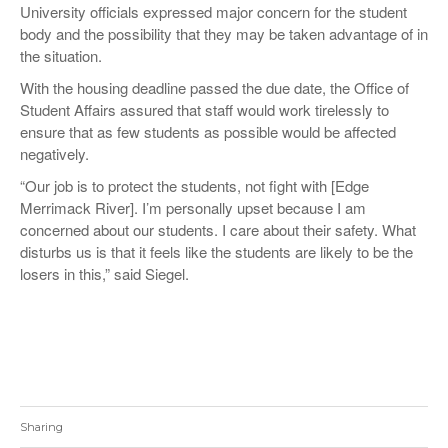
University officials expressed major concern for the student
body and the possibility that they may be taken advantage of in
the situation.
With the housing deadline passed the due date, the Office of
Student Affairs assured that staff would work tirelessly to
ensure that as few students as possible would be affected
negatively.
“Our job is to protect the students, not fight with [Edge
Merrimack River]. I’m personally upset because I am
concerned about our students. I care about their safety. What
disturbs us is that it feels like the students are likely to be the
losers in this,” said Siegel.
Sharing