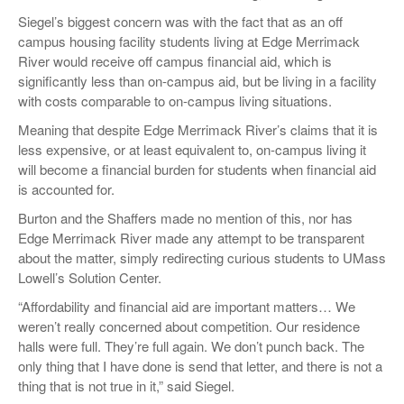
Siegel’s biggest concern was with the fact that as an off
campus housing facility students living at Edge Merrimack
River would receive off campus financial aid, which is
significantly less than on-campus aid, but be living in a facility
with costs comparable to on-campus living situations.
Meaning that despite Edge Merrimack River’s claims that it is
less expensive, or at least equivalent to, on-campus living it
will become a financial burden for students when financial aid
is accounted for.
Burton and the Shaffers made no mention of this, nor has
Edge Merrimack River made any attempt to be transparent
about the matter, simply redirecting curious students to UMass
Lowell’s Solution Center.
“Affordability and financial aid are important matters… We
weren’t really concerned about competition. Our residence
halls were full. They’re full again. We don’t punch back. The
only thing that I have done is send that letter, and there is not a
thing that is not true in it,” said Siegel.