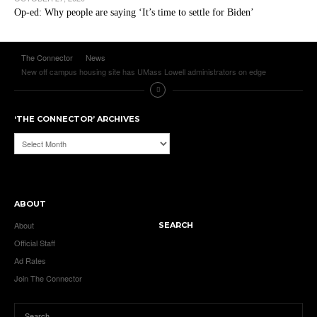
Op-ed: Why people are saying ‘It’s time to settle for Biden’
The Connector
News
New off campus housing site has UMass Lowell administrators on edge
‘THE CONNECTOR’ ARCHIVES
‘The
Connector’
Archives
ABOUT
About
SEARCH
Official Staff
Ad Rates
Join The Connector