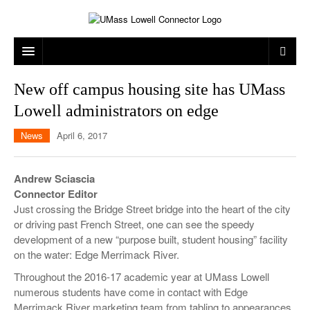
ARTS & ENTERTAINMENT
New off campus housing site has UMass
Lowell administrators on edge
CAMPUS LIFE
MUSIC
News
April 6, 2017
NEWS
GAMES
ON CAMPUS
SPORTS
MOVIES
LOWELL
Andrew Sciascia
Connector Editor
THE CONNECTOR NETWORK
TELEVISION
HUMANS OF UMASS LOWELL
UML RIVER HAWKS
Just crossing the Bridge Street bridge into the heart of the city
OPINION
PROFESSIONAL LEAGUES
MULTIMEDIA
or driving past French Street, one can see the speedy
development of a new “purpose built, student housing” facility
PRINT ISSUES
on the water: Edge Merrimack River.
Throughout the 2016-17 academic year at UMass Lowell
numerous students have come in contact with Edge
Merrimack River marketing team from tabling to appearances