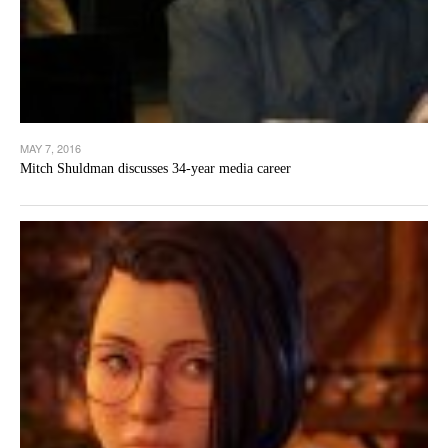
MAY 7, 2016
Mitch Shuldman discusses 34-year media career