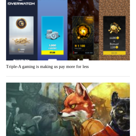
Triple-A gaming is making us pay more for less