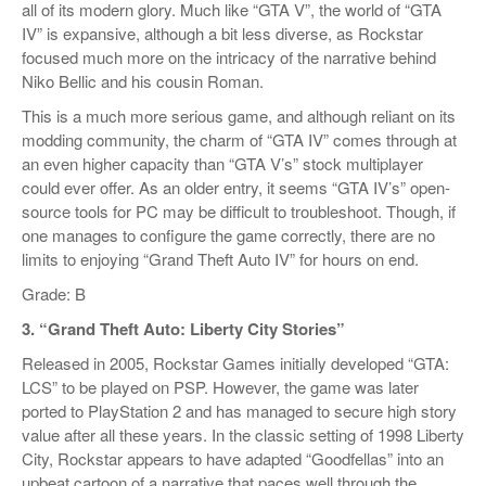
all of its modern glory. Much like “GTA V”, the world of “GTA
IV” is expansive, although a bit less diverse, as Rockstar
focused much more on the intricacy of the narrative behind
Niko Bellic and his cousin Roman.
This is a much more serious game, and although reliant on its
modding community, the charm of “GTA IV” comes through at
an even higher capacity than “GTA V’s” stock multiplayer
could ever offer. As an older entry, it seems “GTA IV’s” open-
source tools for PC may be difficult to troubleshoot. Though, if
one manages to configure the game correctly, there are no
limits to enjoying “Grand Theft Auto IV” for hours on end.
Grade: B
3. “Grand Theft Auto: Liberty City Stories”
Released in 2005, Rockstar Games initially developed “GTA:
LCS” to be played on PSP. However, the game was later
ported to PlayStation 2 and has managed to secure high story
value after all these years. In the classic setting of 1998 Liberty
City, Rockstar appears to have adapted “Goodfellas” into an
upbeat cartoon of a narrative that paces well through the