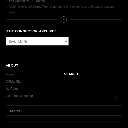
The Connector
Games
A definitive list of Grand Theft Auto game entries for fans and casual players
alike
‘THE CONNECTOR’ ARCHIVES
‘The
Connector’
Archives
ABOUT
About
SEARCH
Official Staff
Ad Rates
Join The Connector