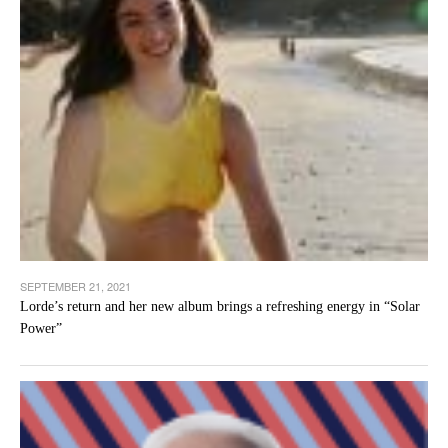
SEPTEMBER 21, 2021
Lorde’s return and her new album brings a refreshing energy in “Solar
Power”