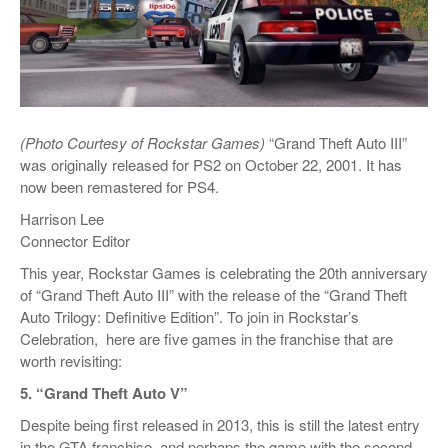
(Photo Courtesy of Rockstar Games)
“Grand Theft Auto III”
was originally released for PS2 on October 22, 2001. It has
now been remastered for PS4.
Harrison Lee
Connector Editor
This year, Rockstar Games is celebrating the 20th anniversary
of “Grand Theft Auto III” with the release of the “Grand Theft
Auto Trilogy: Definitive Edition”. To join in Rockstar’s
Celebration,
here are five games in the franchise that are
worth revisiting:
5. “Grand Theft Auto V”
Despite being first released in 2013, this is still the latest entry
in the GTA franchise, and perhaps the game with the second