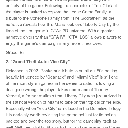
entirety of the game. Following the character of Toni Cipriani,
the player is tasked to explore the Leone Crime Family, a
tribute to the Corleone Family from “The Godfather”, as the
narrative reveals how this Mafia took over Liberty City by the
time of the first game in GTA’s 3D universe. With a greater
narrative diversity than “GTA IV”, “GTA: LCS” allows players to
enjoy this game’s campaign many more times over.
Grade: B+
2. “Grand Theft Auto: Vice City”
Released in 2002, Rockstar’s tribute to an all-out 80s setting
heavily influenced by “Scarface” and “Miami Vice” is still one
of the most stylish games in the series to date. Following a
deal gone wrong, the player takes command of Tommy
Vercetti, a former mafioso from Liberty City who just arrived in
the satirical version of Miami to take on the tropical crime elite.
Especially when “Vice City” is included in the Definitive Trilogy,
it is certainly worth revisiting this game not just for its action-
packed and over-the-top story, but for the gameplay itself as
well. With neon lights, 80s radio hits, and decade action tropes,