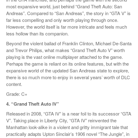
most expansive world, just behind “Grand Theft Auto: San
Andreas”. Compared to “San Andreas”, the story in “GTA V” is
far less compelling and only worth playing through once.
However, the world itself is far more intricate and feels much
less hollow than its companion.
Beyond the violent ballad of Franklin Clinton, Michael De-Santa
and Trevor Philips, what makes “Grand Theft Auto V” worth
playing is the vast online multiplayer attached to the game.
Perhaps the game is reliant on its online features, but with the
expansive world of the updated San Andreas state to explore,
there is so much more to enjoy in several years’ worth of DLC
content.
Grade: C+
4. “Grand Theft Auto IV”
Released in 2008, “GTA IV” is a near foil to its successor “GTA
V”. Taking place in Liberty City, “GTA IV” reinvented the
Manhattan look-alike in a violent and gritty immigrant tale that
practically adapts Upton Sinclair’s 1906 novel “The Jungle”, in