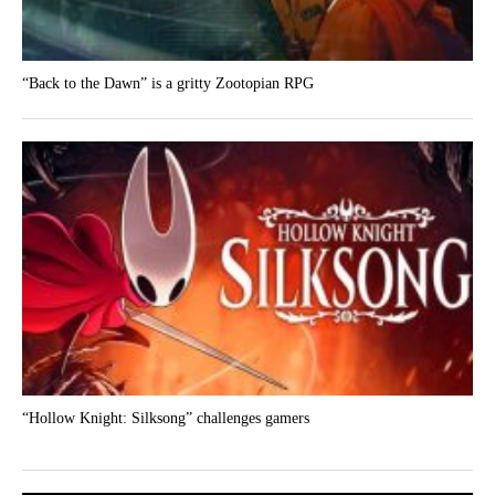
“Back to the Dawn” is a gritty Zootopian RPG
“Hollow Knight: Silksong” challenges gamers