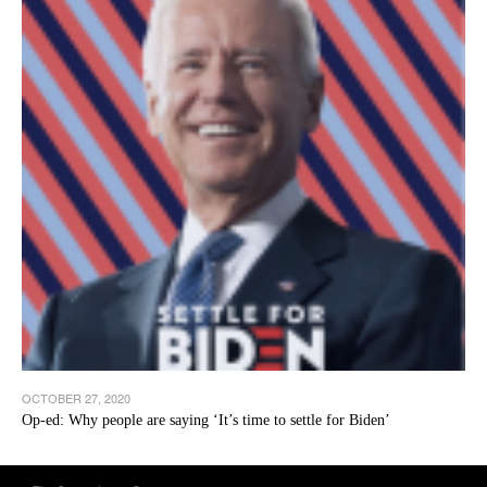
OCTOBER 27, 2020
Op-ed: Why people are saying ‘It’s time to settle for Biden’