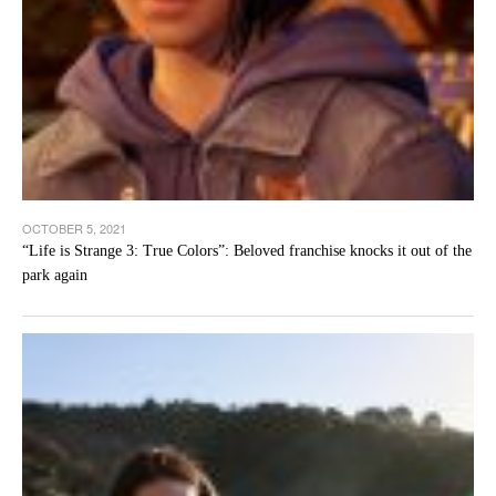
OCTOBER 5, 2021
“Life is Strange 3: True Colors”: Beloved franchise knocks it out of the
park again