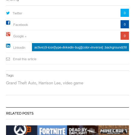
0
Twitter
0
Facebook
0
Google +
active){li-icon[type=linkedin-bug][color=inverse] .background{fill
Linkedin
Email this article
Tags
Grand Theft Auto
,
Harrison Lee
,
video game
RELATED POSTS