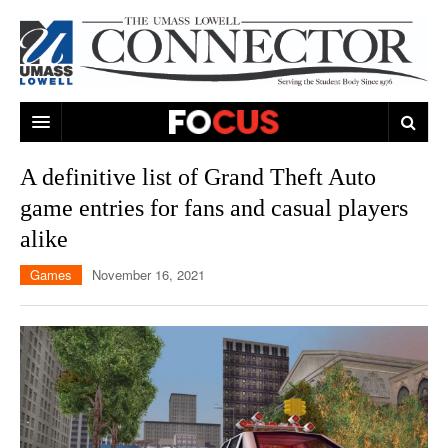
ARTS & ENTERTAINMENT
A definitive list of Grand Theft Auto
game entries for fans and casual players
CAMPUS LIFE
MUSIC
alike
NEWS
GAMES
ON CAMPUS
Games
November 16, 2021
SPORTS
MOVIES
LOWELL
THE CONNECTOR NETWORK
TELEVISION
HUMANS OF UMASS LOWELL
UML RIVER HAWKS
OPINION
PROFESSIONAL LEAGUES
MULTIMEDIA
PRINT ISSUES