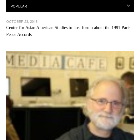
OCTOBER 23, 2018
Center for Asian American Studies to host forum about the 1991 Paris
Peace Accords