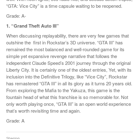
“GTA: Vice City” is a time capsule waiting to be reopened.
Grade: A-
1. “Grand Theft Auto III”
When discussing replayability, there are very few games that
outshine the
first in Rockstar’s 3D universe. “GTA III” has
remained the most balanced and well-rounded game for its
simple yet expansive revenge narrative that follows the
independent Claude Speed’s 2001 journey through the original
Liberty City. It is certainly one of the oldest entries, Yet, with its
inclusion into the Definitive Trilogy, like “Vice City”, Rockstar
has remastered “GTA III” in all its glory as it turns 20 years old.
From exploring the Mafia to the Yakuza, this game is the
fountain head of what this franchise is so memorable for. Not
only worth playing once, “GTA III” is an open world experience
that’s worth revisiting time and again.
Grade: A
Sharing