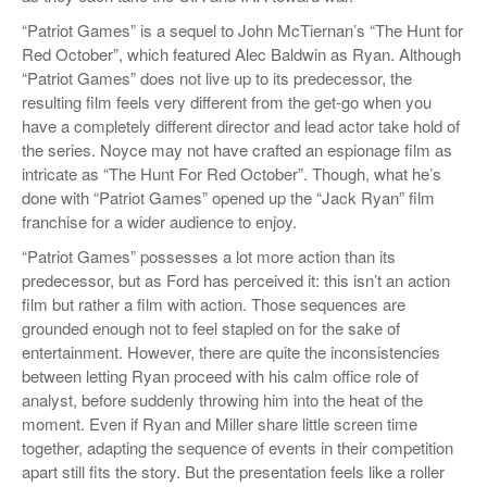
“Patriot Games” is a sequel to John McTiernan’s “The Hunt for
Red October”, which featured Alec Baldwin as Ryan. Although
“Patriot Games” does not live up to its predecessor, the
resulting film feels very different from the get-go when you
have a completely different director and lead actor take hold of
the series. Noyce may not have crafted an espionage film as
intricate as “The Hunt For Red October”. Though, what he’s
done with “Patriot Games” opened up the “Jack Ryan” film
franchise for a wider audience to enjoy.
“Patriot Games” possesses a lot more action than its
predecessor, but as Ford has perceived it: this isn’t an action
film but rather a film with action. Those sequences are
grounded enough not to feel stapled on for the sake of
entertainment. However, there are quite the inconsistencies
between letting Ryan proceed with his calm office role of
analyst, before suddenly throwing him into the heat of the
moment. Even if Ryan and Miller share little screen time
together, adapting the sequence of events in their competition
apart still fits the story. But the presentation feels like a roller