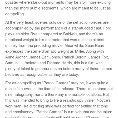
coaster where stand-out moments may be a bit more exciting
than the more subtle segments, which are meant to be just as
compelling.
At the very least, scenes outside of the set action pieces are
accompanied by the performance of a star-studded cast. Ford
plays an older Ryan compared to Baldwin, and there’s an
emotional weight to his character that was missing almost
entirely from the preceding movie. Meanwhile, Sean Bean
expresses the same dramatic weight as Miller. Along with
Anne Archer, James Earl Jones, Patrick Bergin, James Fox,
Samuel L. Jackson and Richard Harris, this is a film with
plenty of talent to go around even before many of these names
became as recognizable as they are today.
For as compelling as “Patriot Games” may be, it was quite a
subtle film even at the time of its release. There is no stand-out
cinematography, nor are there any memorable locations. But
this was intended to bring to life a realistic spy thriller. Noyce’s
workman-like directing style was perfect for setting that tone
and consistency. “Patriot Games” is a movie that can be taken
seriously. Its practical effects still hold up even 30 years later.