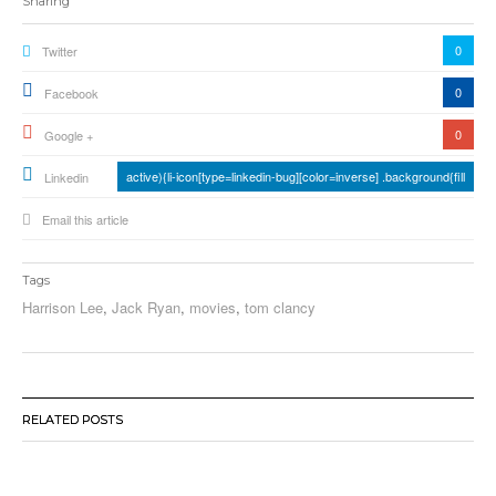
Sharing
0
Twitter
0
Facebook
0
Google +
active){li-icon[type=linkedin-bug][color=inverse] .background{fill
Linkedin
Email this article
Tags
Harrison Lee
,
Jack Ryan
,
movies
,
tom clancy
RELATED POSTS