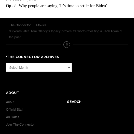
Op-ed: Why people are saying ‘It’s time to settle for Biden’
The Connector
Movies
30 years later, Tom Clancy’s legacy proves it’s worth revisiting a Jack Ryan of
the past
‘THE CONNECTOR’ ARCHIVES
‘The
Connector’
Archives
ABOUT
About
SEARCH
Official Staff
Ad Rates
Join The Connector