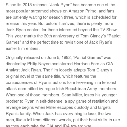
Since its 2018 release, “Jack Ryan” has become one of the
most popular streamed shows on Amazon Prime, and fans
are patiently waiting for season three, which is scheduled for
release this year. But before it arrives, there is plenty more
Jack Ryan content for those interested beyond the TV Show.
This year marks the 30th anniversary of Tom Clancy’s “Patriot
Games” and the perfect time to revisit one of Jack Ryan’s
earlier film entries.
Originally released on June 5, 1992, “Patriot Games” was
directed by Philip Noyce and starred Harrison Ford as CIA
Analyst Jack Ryan. The film loosely adapts Tom Clancy’s
original novel of the same title, which features the
consequences of Ryan’s actions for intervening in a terrorist
attack committed by rogue Irish Republican Army members.
When one of those members, Sean Miller, loses his younger
brother to Ryan in self-defense, a spy game of retaliation and
revenge begins when Miller escapes custody and targets
Ryan’s family. When Jack has everything to lose, the two
men, like a foil from different worlds, put their best skills to use
as they each take the CIA and IRA toward war.