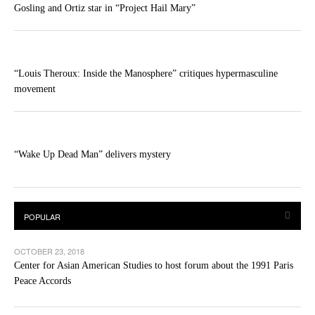
Gosling and Ortiz star in “Project Hail Mary”
“Louis Theroux: Inside the Manosphere” critiques hypermasculine
movement
“Wake Up Dead Man” delivers mystery
OCTOBER 23, 2018
Center for Asian American Studies to host forum about the 1991 Paris
Peace Accords