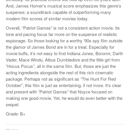
And, James Horner’s musical score emphasizes this genre’s
suspense; a soundtrack capable of outperforming many
modern film scores of similar movies today.
Overall, “Patriot Games” is not a consistent action movie. Its
tone and pacing focus far more on the suspense of realistic
espionage. So those looking for a worthy ‘90s spy film outside
the glamor of James Bond are in for a treat. Especially for
movie buffs, it’s not easy to find Indiana Jones, Boromir, Darth
Vader, Mace Windu, Albus Dumbledore and the little girl from
“Hocus Pocus”, all in the same film. But, those are just the
acting ingredients alongside the rest of this rich cinematic
package. Perhaps not as significant as “The Hunt For Red
October”, this film is just as entertaining, if not more. It’s clear
and present with “Patriot Games” that Noyce focused on
making one good movie. Yet, he would do even better with the
sequel.
Grade: B+