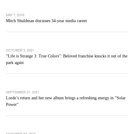
MAY 7, 2016
Mitch Shuldman discusses 34-year media career
OCTOBER 5, 2021
“Life is Strange 3: True Colors”: Beloved franchise knocks it out of the
park again
SEPTEMBER 21, 2021
Lorde’s return and her new album brings a refreshing energy in “Solar
Power”
OCTOBER 27, 2020