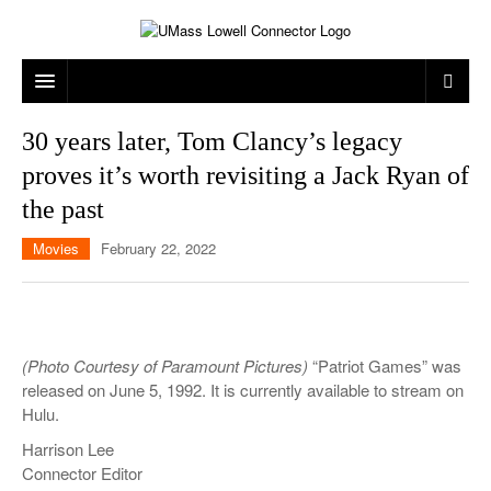
ARTS & ENTERTAINMENT
30 years later, Tom Clancy’s legacy
proves it’s worth revisiting a Jack Ryan of
CAMPUS LIFE
MUSIC
the past
NEWS
GAMES
ON CAMPUS
Movies
February 22, 2022
SPORTS
MOVIES
LOWELL
THE CONNECTOR NETWORK
TELEVISION
HUMANS OF UMASS LOWELL
UML RIVER HAWKS
OPINION
PROFESSIONAL LEAGUES
MULTIMEDIA
(Photo Courtesy of Paramount Pictures)
“Patriot Games” was
released on June 5, 1992. It is currently available to stream on
PRINT ISSUES
Hulu.
Harrison Lee
Connector Editor