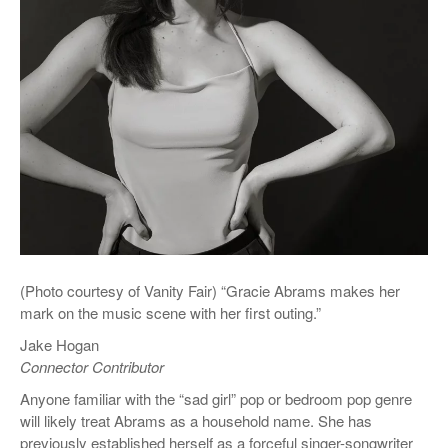
(Photo courtesy of Vanity Fair) “Gracie Abrams makes her
mark on the music scene with her first outing.”
Jake Hogan
Connector Contributor
Anyone familiar with the “sad girl” pop or bedroom pop genre
will likely treat Abrams as a household name. She has
previously established herself as a forceful singer-songwriter