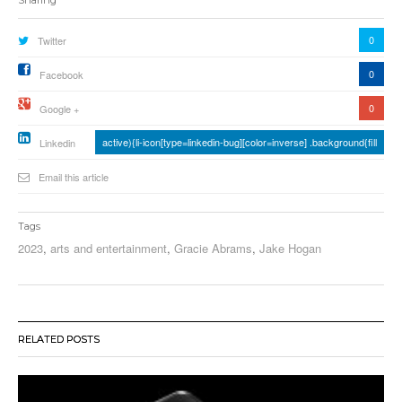
0
Twitter
0
Facebook
0
Google +
active){li-icon[type=linkedin-bug][color=inverse] .background{fill
Linkedin
Email this article
Tags
2023
,
arts and entertainment
,
Gracie Abrams
,
Jake Hogan
RELATED POSTS