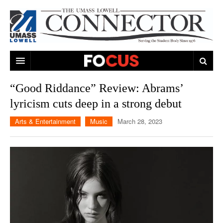
ARTS & ENTERTAINMENT
“Good Riddance” Review: Abrams’
lyricism cuts deep in a strong debut
CAMPUS LIFE
MUSIC
Arts & Entertainment
Music
March 28, 2023
NEWS
GAMES
ON CAMPUS
SPORTS
MOVIES
LOWELL
THE CONNECTOR NETWORK
TELEVISION
HUMANS OF UMASS LOWELL
UML RIVER HAWKS
OPINION
PROFESSIONAL LEAGUES
MULTIMEDIA
PRINT ISSUES