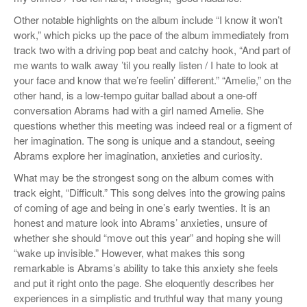
Other notable highlights on the album include “I know it won’t
work,” which picks up the pace of the album immediately from
track two with a driving pop beat and catchy hook, “
And part of
me wants to walk away ’til you really listen / I hate to look at
your face and know that we’re feelin’ different.” “Amelie,” on the
other hand
,
is a low-tempo guitar ballad about a one-off
conversation Abrams had with a girl named Amelie. She
questions whether this meeting was indeed real or a figment of
her imagination. The song is unique and a standout, seeing
Abrams explore her imagination, anxieties and curiosity.
What may be the strongest song on the album comes with
track eight, “Difficult.” This song delves into the growing pains
of coming of age and being in one’s early twenties. It is an
honest and mature look into Abrams’ anxieties, unsure of
whether she should “move out this year” and hoping she will
“wake up invisible.” However, what makes this song
remarkable is Abrams’s ability to take this anxiety she feels
and put it right onto the page. She eloquently describes her
experiences in a simplistic and truthful way that many young