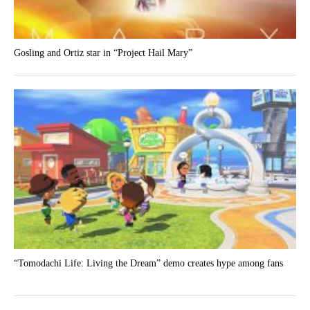
Gosling and Ortiz star in “Project Hail Mary”
“Tomodachi Life: Living the Dream” demo creates hype among fans