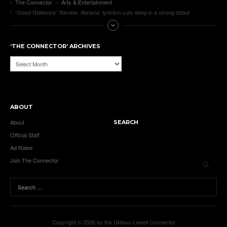
The Connector
Arts & Entertainment
“Good Riddance” Review: Abrams’ lyricism cuts deep in a strong debut
‘THE CONNECTOR’ ARCHIVES
‘The
Connector’
Archives
ABOUT
About
SEARCH
Official Staff
Ad Rates
Join The Connector
Copyright © 2026 by the UMass Lowell Connector