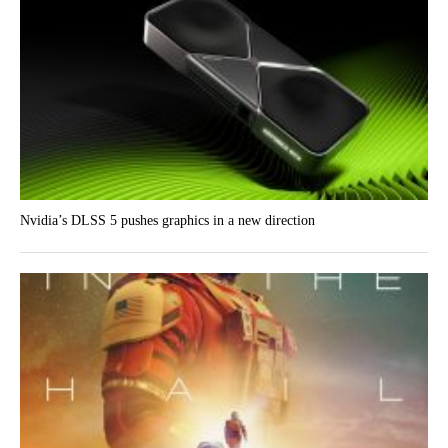
Nvidia’s DLSS 5 pushes graphics in a new direction