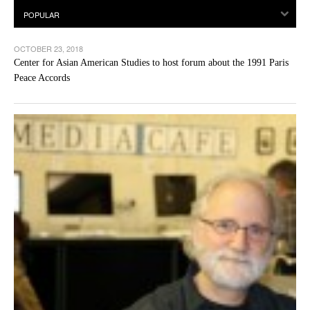
OCTOBER 23, 2018
Center for Asian American Studies to host forum about the 1991 Paris
Peace Accords