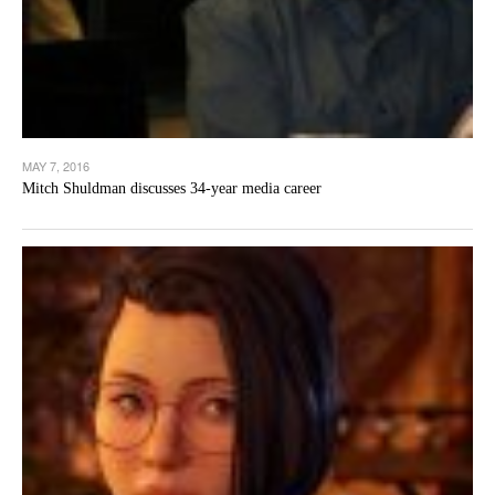
MAY 7, 2016
Mitch Shuldman discusses 34-year media career