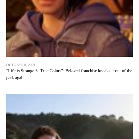
OCTOBER 5, 2021
“Life is Strange 3: True Colors”: Beloved franchise knocks it out of the
park again