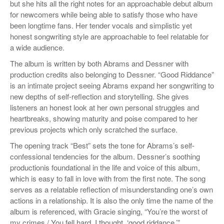
but she hits all the right notes for an approachable debut album
for newcomers while being able to satisfy those who have
been longtime fans. Her tender vocals and simplistic yet
honest songwriting style are approachable to feel relatable for
a wide audience.
The album is written by both Abrams and Dessner with
production credits also belonging to Dessner. “Good Riddance”
is an intimate project seeing Abrams expand her songwriting to
new depths of self-reflection and storytelling. She gives
listeners an honest look at her own personal struggles and
heartbreaks, showing maturity and poise compared to her
previous projects which only scratched the surface.
The opening track “Best” sets the tone for Abrams’s self-
confessional tendencies for the album. Dessner’s soothing
productionis foundational in the life and voice of this album,
which is easy to fall in love with from the first note. The song
serves as a relatable reflection of misunderstanding one’s own
actions in a relationship. It is also the only time the name of the
album is referenced, with Gracie singing, “You’re the worst of
my crimes / You fell hard, I thought, ‘good riddance.
’
”