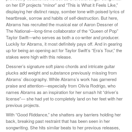
on her EP projects “minor” and “This is What it Feels Like,”
displaying her distinct raspy, somber tone with poised lyrics of
heartbreak, sorrow and habits of self-destruction. But here,
Abrams has recruited the musical ear of Aaron Dessner of
The National—long-time collaborator of the “Queen of Pop”
Taylor Swift—who serves as both a co-writer and producer.
Luckily for Abrams, it most definitely pays off. And in gearing
up for being an opening act for Taylor Swift’s “Era’s Tour,” the
stakes were high with this release.
Dessner’s signature soft piano chords and intricate guitar
plucks add weight and substance previously missing from
Abrams’ discography. While Abrams’s work has garnered
praise and attention—especially from Olivia Rodrigo, who
names Abrams as an inspiration for her smash hit “driver’s
license”— she had yet to completely land on her feet with her
previous projects.
With “Good Riddance,” she shatters any barriers holding her
back, breaking past restraint that has been seen in her
songwriting. She hits similar beats to her previous releases,