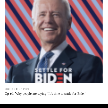
OCTOBER 27, 2020
Op-ed: Why people are saying ‘It’s time to settle for Biden’