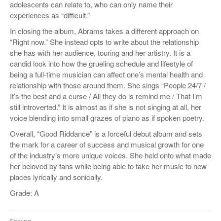
adolescents can relate to, who can only name their
experiences as “difficult.”
In closing the album, Abrams takes a different approach on
“Right now.” She instead opts to write about the relationship
she has with her audience, touring and her artistry. It is a
candid look into how the grueling schedule and lifestyle of
being a full-time musician can affect one’s mental health and
relationship with those around them. She sings “
People 24/7 /
It’s the best and a curse / All they do is remind me / That I’m
still introverted.”
It is almost as if she is not singing at all, her
voice blending into small grazes of piano as if spoken poetry.
Overall, “Good Riddance” is a forceful debut album and sets
the mark for a career of success and musical growth for one
of the industry’s more unique voices. She held onto what made
her beloved by fans while being able to take her music to new
places lyrically and sonically.
Grade: A
Sharing