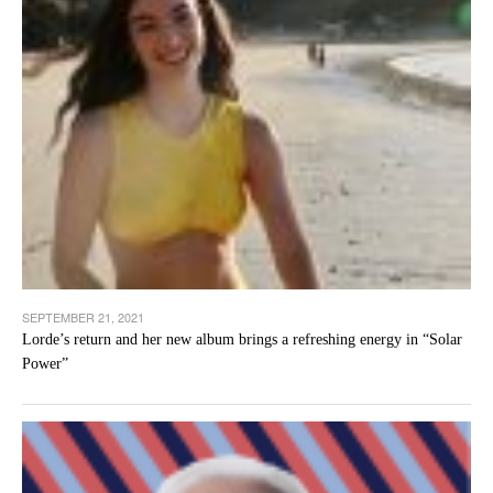
SEPTEMBER 21, 2021
Lorde’s return and her new album brings a refreshing energy in “Solar
Power”