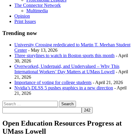
The Connector Network
Multimedia
Opinion
Print Issues
Trending now
University Crossing rededicated to Martin T. Meehan Student
Center
- May 13, 2026
Three storylines to watch in Boston sports this month
- April
30, 2026
Overworked, Underpaid, and Undervalued – Why This
International Workers’ Day Matters at UMass Lowell
- April
21, 2026
Importance of voting for college students
- April 21, 2026
Nvidia’s DLSS 5 pushes graphics in a new direction
- April
21, 2026
Open Education Resources Progress at
UMass Lowell