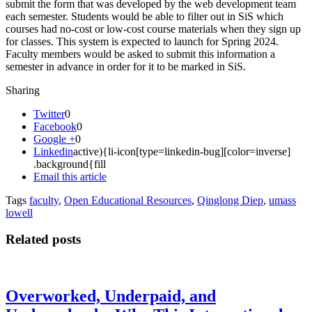
submit the form that was developed by the web development team
each semester. Students would be able to filter out in SiS which
courses had no-cost or low-cost course materials when they sign up
for classes. This system is expected to launch for Spring 2024.
Faculty members would be asked to submit this information a
semester in advance in order for it to be marked in SiS.
Sharing
Twitter
0
Facebook
0
Google +
0
Linkedin
active){li-icon[type=linkedin-bug][color=inverse]
.background{fill
Email this article
Tags
faculty
,
Open Educational Resources
,
Qinglong Diep
,
umass
lowell
Related posts
Overworked, Underpaid, and