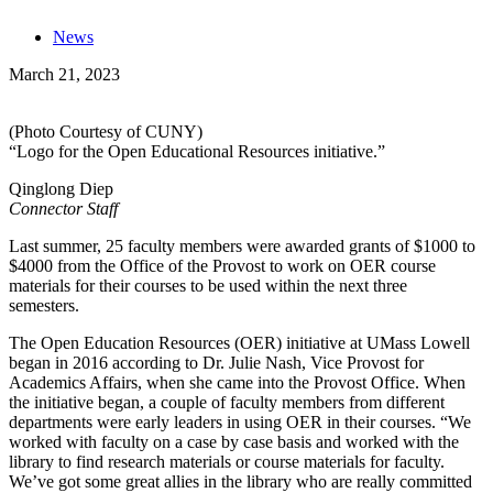
News
March 21, 2023
(Photo Courtesy of CUNY)
“Logo for the Open Educational Resources initiative.”
Qinglong Diep
Connector Staff
Last summer, 25 faculty members were awarded grants of $1000 to
$4000 from the Office of the Provost to work on OER course
materials for their courses to be used within the next three
semesters.
The Open Education Resources (OER) initiative at UMass Lowell
began in 2016 according to Dr. Julie Nash, Vice Provost for
Academics Affairs, when she came into the Provost Office. When
the initiative began, a couple of faculty members from different
departments were early leaders in using OER in their courses. “We
worked with faculty on a case by case basis and worked with the
library to find research materials or course materials for faculty.
We’ve got some great allies in the library who are really committed