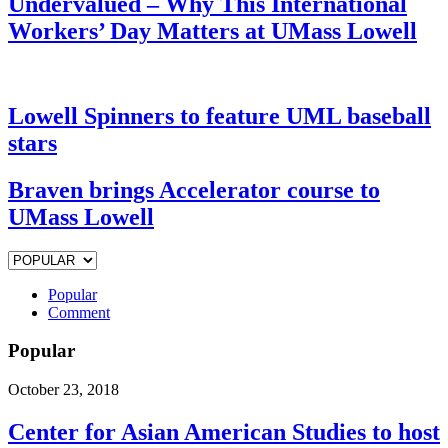
Undervalued – Why This International
Workers’ Day Matters at UMass Lowell
Lowell Spinners to feature UML baseball
stars
Braven brings Accelerator course to
UMass Lowell
Popular
Comment
Popular
October 23, 2018
Center for Asian American Studies to host