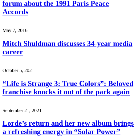
forum about the 1991 Paris Peace
Accords
May 7, 2016
Mitch Shuldman discusses 34-year media
career
October 5, 2021
“Life is Strange 3: True Colors”: Beloved
franchise knocks it out of the park again
September 21, 2021
Lorde’s return and her new album brings
a refreshing energy in “Solar Power”