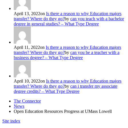
April 13, 2022
on
Is there a reason to why Education majors
transfer? Where do they go?
by
can you teach with a bachelor
degree in general studies? – What Type Degree
April 11, 2022
on
Is there a reason to why Education majors
transfer? Where do they go?
by
can you be a teacher with a
business degree? – What Type Degree
April 10, 2022
on
Is there a reason to why Education majors
transfer? Where do they go?
by
can i transfer my associate
degree credits? – What Type Degree
The Connector
News
Open Education Resources Progress at UMass Lowell
Site index