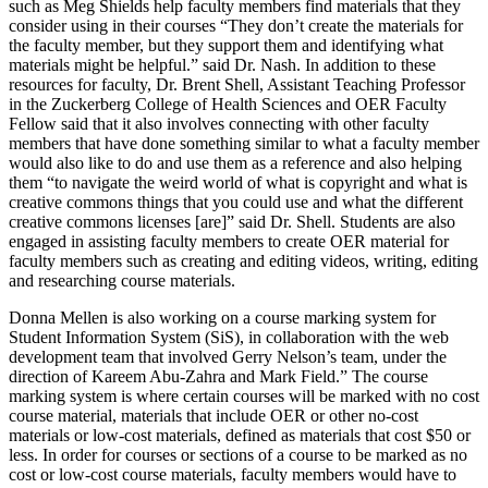
such as Meg Shields help faculty members find materials that they
consider using in their courses “They don’t create the materials for
the faculty member, but they support them and identifying what
materials might be helpful.” said Dr. Nash. In addition to these
resources for faculty, Dr. Brent Shell, Assistant Teaching Professor
in the Zuckerberg College of Health Sciences and OER Faculty
Fellow said that it also involves connecting with other faculty
members that have done something similar to what a faculty member
would also like to do and use them as a reference and also helping
them “to navigate the weird world of what is copyright and what is
creative commons things that you could use and what the different
creative commons licenses [are]” said Dr. Shell. Students are also
engaged in assisting faculty members to create OER material for
faculty members such as creating and editing videos, writing, editing
and researching course materials.
Donna Mellen is also working on a course marking system for
Student Information System (SiS), in collaboration with the web
development team that involved Gerry Nelson’s team, under the
direction of Kareem Abu-Zahra and Mark Field.” The course
marking system is where certain courses will be marked with no cost
course material, materials that include OER or other no-cost
materials or low-cost materials, defined as materials that cost $50 or
less. In order for courses or sections of a course to be marked as no
cost or low-cost course materials, faculty members would have to