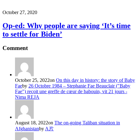
October 27, 2020
Op-ed: Why people are saying ‘It’s time
to settle for Biden’
Comment
October 25, 2022
on
On this day in history: the story of Baby
Fae
by
26 Octobre 1984 – Stephanie Fae Beauclair ("Baby
Fae") reçoit une greffe de cœur de babouin, vit 21 jours -
Nima REJA
August 18, 2022
on
The on-going Taliban situation in
Afghanistan
by
A片