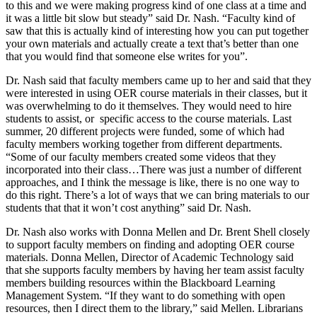
to this and we were making progress kind of one class at a time and
it was a little bit slow but steady” said Dr. Nash. “Faculty kind of
saw that this is actually kind of interesting how you can put together
your own materials and actually create a text that’s better than one
that you would find that someone else writes for you”.
Dr. Nash said that faculty members came up to her and said that they
were interested in using OER course materials in their classes, but it
was overwhelming to do it themselves. They would need to hire
students to assist, or
specific access to the course materials. Last
summer, 20 different projects were funded, some of which had
faculty members working together from different departments.
“Some of our faculty members created some videos that they
incorporated into their class…There was just a number of different
approaches, and I think the message is like, there is no one way to
do this right. There’s a lot of ways that we can bring materials to our
students that that it won’t cost anything” said Dr. Nash.
Dr. Nash also works with Donna Mellen and Dr. Brent Shell closely
to support faculty members on finding and adopting OER course
materials. Donna Mellen, Director of Academic Technology said
that she supports faculty members by having her team assist faculty
members building resources within the Blackboard Learning
Management System. “If they want to do something with open
resources, then I direct them to the library,” said Mellen. Librarians