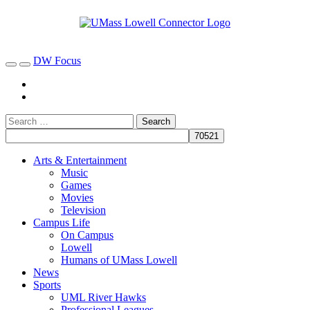
DW Focus
Arts & Entertainment
Music
Games
Movies
Television
Campus Life
On Campus
Lowell
Humans of UMass Lowell
News
Sports
UML River Hawks
Professional Leagues