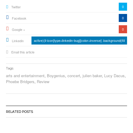
0
Twitter
0
Facebook
0
Google +
active){li-icon[type=linkedin-bug][color=inverse] .background{fill
Linkedin
Email this article
Tags
arts and entertainment
,
Boygenius
,
concert
,
julien baker
,
Lucy Dacus
,
Phoebe Bridgers
,
Review
RELATED POSTS