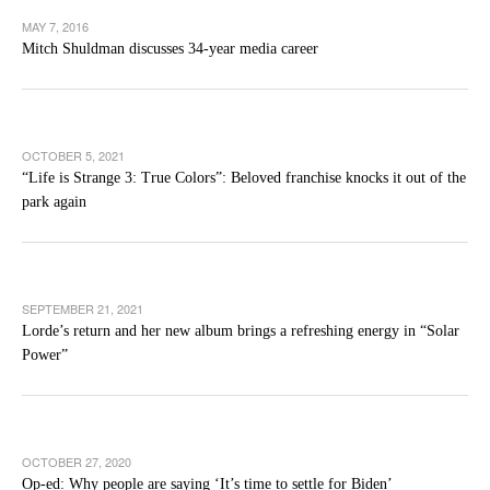
MAY 7, 2016
Mitch Shuldman discusses 34-year media career
OCTOBER 5, 2021
“Life is Strange 3: True Colors”: Beloved franchise knocks it out of the
park again
SEPTEMBER 21, 2021
Lorde’s return and her new album brings a refreshing energy in “Solar
Power”
OCTOBER 27, 2020
Op-ed: Why people are saying ‘It’s time to settle for Biden’