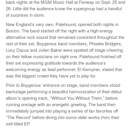
back nights at the MGM Music Hall at Fenway on Sept. 25 and
26. Little did the audience know the supergroup had a handful
of surprises in store.
New England’s very own, Palehound, opened both nights in
Boston. The band started off the night with a high-energy
alternative rock sound that remained consistent throughout the
rest of their set. Boygenius band members, Phoebe Bridgers,
Lucy Dacus and Julien Baker were spotted off stage cheering
on their fellow musicians on night one. Palehound finished off
their set expressing gratitude towards the audience’s
welcoming energy as lead performer, El Kempner, stated that
was the biggest crowd they have yet to play for.
Prior to Boygenius’ entrance on stage, band members stood
backstage performing a beautiful harmonization of their debut
album’s opening track, “Without You Without Them,” before
running onstage with an energetic greeting. The band then
immediately jumped into playing a series of fan favorites off
“The Record” before diving into some older works from their
self-titled EP.