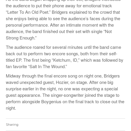
the audience to put their phone away for emotional track
“Letter To An Old Poet.” Bridgers explained to the crowd that
she enjoys being able to see the audience’s faces during the
personal performance. After an intimate moment with the
audience, the band finished out their set with single “Not
Strong Enough.”
The audience roared for several minutes until the band came
back out to perform two encore songs, both from their self-
titled EP. The first being “Ketchum, ID,” which was followed by
fan favorite “Salt In The Wound.”
Midway through the final encore song on night one, Bridgers
waved unexpected guest, Hozier, on stage. After one big
surprise earlier in the night, no one was expecting a special
guest appearance. The singer-songwriter joined the stage to
perform alongside Boygenius on the final track to close out the
night.
Sharing