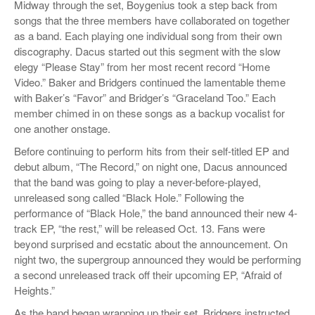
Midway through the set, Boygenius took a step back from
songs that the three members have collaborated on together
as a band. Each playing one individual song from their own
discography. Dacus started out this segment with the slow
elegy “Please Stay” from her most recent record “Home
Video.” Baker and Bridgers continued the lamentable theme
with Baker’s “Favor” and Bridger’s “Graceland Too.” Each
member chimed in on these songs as a backup vocalist for
one another onstage.
Before continuing to perform hits from their self-titled EP and
debut album, “The Record,” on night one, Dacus announced
that the band was going to play a never-before-played,
unreleased song called “Black Hole.” Following the
performance of “Black Hole,” the band announced their new 4-
track EP, “the rest,” will be released Oct. 13. Fans were
beyond surprised and ecstatic about the announcement. On
night two, the supergroup announced they would be performing
a second unreleased track off their upcoming EP, “Afraid of
Heights.”
As the band began wrapping up their set, Bridgers instructed