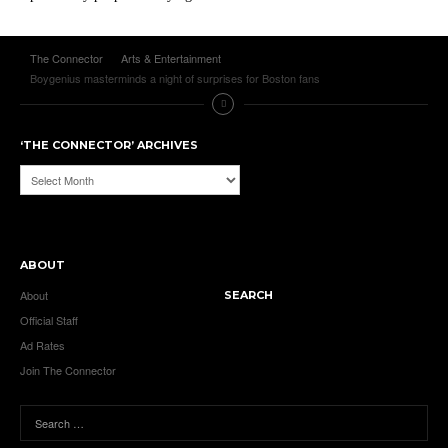
The Connector
Arts & Entertainment
Boygenius masterminds a night of surprises for Boston fans
‘THE CONNECTOR’ ARCHIVES
‘The
Connector’
Archives
ABOUT
About
SEARCH
Official Staff
Ad Rates
Join The Connector