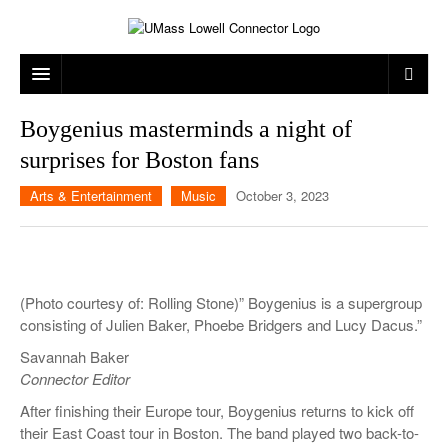
ARTS & ENTERTAINMENT
Boygenius masterminds a night of
surprises for Boston fans
CAMPUS LIFE
MUSIC
Arts & Entertainment
Music
October 3, 2023
NEWS
GAMES
ON CAMPUS
SPORTS
MOVIES
LOWELL
THE CONNECTOR NETWORK
TELEVISION
HUMANS OF UMASS LOWELL
UML RIVER HAWKS
(Photo courtesy of: Rolling Stone)” Boygenius is a supergroup
OPINION
PROFESSIONAL LEAGUES
MULTIMEDIA
consisting of Julien Baker, Phoebe Bridgers and Lucy Dacus.”
Savannah Baker
PRINT ISSUES
Connector Editor
After finishing their Europe tour, Boygenius returns to kick off
their East Coast tour in Boston. The band played two back-to-