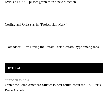
Nvidia’s DLSS 5 pushes graphics in a new direction
Gosling and Ortiz star in “Project Hail Mary”
“Tomodachi Life: Living the Dream” demo creates hype among fans
OCTOBER 23, 2018
Center for Asian American Studies to host forum about the 1991 Paris
Peace Accords