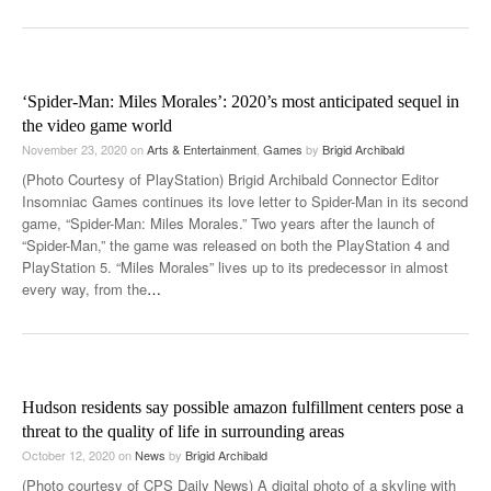
‘Spider-Man: Miles Morales’: 2020’s most anticipated sequel in
the video game world
November 23, 2020
on
Arts & Entertainment
,
Games
by
Brigid Archibald
(Photo Courtesy of PlayStation) Brigid Archibald Connector Editor
Insomniac Games continues its love letter to Spider-Man in its second
game, “Spider-Man: Miles Morales.” Two years after the launch of
“Spider-Man,” the game was released on both the PlayStation 4 and
PlayStation 5. “Miles Morales” lives up to its predecessor in almost
every way, from the
…
Hudson residents say possible amazon fulfillment centers pose a
threat to the quality of life in surrounding areas
October 12, 2020
on
News
by
Brigid Archibald
(Photo courtesy of CPS Daily News) A digital photo of a skyline with