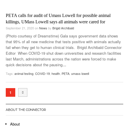
PETA calls for audit of Umass Lowell for possible animal
killings, UMass Lowell says all animals were cared for
September 21, 2020
on
News
by
Brigid Archibald
(Photo courtesy of Dreamstime) Gala says government data shows
that 95% of all new medicine that tests positive with animals actually
fail when they get to human clinical trials. Brigid Archibald Connector
Editor When COVID-19 shut down universities and research facilities
last March, administrations across the nation were forced to make
quick decisions about the pausing
…
Tags:
animal testing
,
COVID-19
,
health
,
PETA
,
umass lowell
1
ABOUT THE CONNECTOR
About