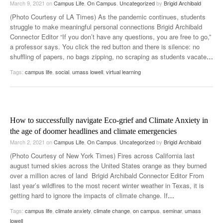
March 9, 2021
on
Campus Life
,
On Campus
,
Uncategorized
by
Brigid Archibald
(Photo Courtesy of LA Times) As the pandemic continues, students
struggle to make meaningful personal connections Brigid Archibald
Connector Editor “If you don’t have any questions, you are free to go,”
a professor says. You click the red button and there is silence: no
shuffling of papers, no bags zipping, no scraping as students vacate
…
Tags:
campus life
,
social
,
umass lowell
,
virtual learning
How to successfully navigate Eco-grief and Climate Anxiety in
the age of doomer headlines and climate emergencies
March 2, 2021
on
Campus Life
,
On Campus
,
Uncategorized
by
Brigid Archibald
(Photo Courtesy of New York Times) Fires across California last
august turned skies across the United States orange as they burned
over a million acres of land Brigid Archibald Connector Editor From
last year’s wildfires to the most recent winter weather in Texas, it is
getting hard to ignore the impacts of climate change. If
…
Tags:
campus life
,
climate anxiety
,
climate change
,
on campus
,
seminar
,
umass
lowell