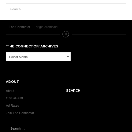
The Connector
brigid-archibald
‘THE CONNECTOR’ ARCHIVES
‘The
Connector’
Archives
ABOUT
About
SEARCH
Official Staff
Ad Rates
Join The Connector