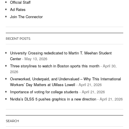
Official Staff
Ad Rates
Join The Connector
RECENT POSTS
University Crossing rededicated to Martin T. Meehan Student
Center
- May 13, 2026
Three storylines to watch in Boston sports this month
- April 30,
2026
Overworked, Underpaid, and Undervalued – Why This International
Workers’ Day Matters at UMass Lowell
- April 21, 2026
Importance of voting for college students
- April 21, 2026
Nvidia’s DLSS 5 pushes graphics in a new direction
- April 21, 2026
SEARCH