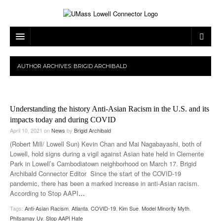
ARTS & ENTERTAINMENT
AUTHOR ARCHIVES:
BRIGID ARCHIBALD
CAMPUS LIFE
MUSIC
NEWS
GAMES
ON CAMPUS
Understanding the history Anti-Asian Racism in the U.S. and its
SPORTS
MOVIES
LOWELL
impacts today and during COVID
April 10, 2021
on
News
by
Brigid Archibald
THE CONNECTOR NETWORK
TELEVISION
HUMANS OF UMASS LOWELL
UML RIVER HAWKS
(Robert Mill/ Lowell Sun) Kevin Chan and Mai Nagabayashi, both of
Lowell, hold signs during a vigil against Asian hate held in Clemente
OPINION
PROFESSIONAL LEAGUES
MULTIMEDIA
Park in Lowell’s Cambodiatown neighborhood on March 17. Brigid
Archibald Connector Editor Since the start of the COVID-19
PRINT ISSUES
pandemic, there has been a marked increase in anti-Asian racism.
According to Stop AAPI
…
Tags:
Anti-Asian Racism
,
Atlanta
,
COVID-19
,
Kim Sue
,
Model Minority Myth
,
Phitsamay Uy
,
Stop AAPI Hate