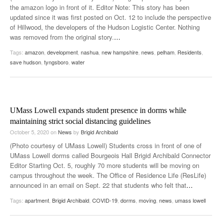
the amazon logo in front of it. Editor Note: This story has been
updated since it was first posted on Oct. 12 to include the perspective
of Hillwood, the developers of the Hudson Logistic Center. Nothing
was removed from the original story.
…
Tags:
amazon
,
development
,
nashua
,
new hampshire
,
news
,
pelham
,
Residents
,
save hudson
,
tyngsboro
,
water
UMass Lowell expands student presence in dorms while
maintaining strict social distancing guidelines
October 5, 2020
on
News
by
Brigid Archibald
(Photo courtesy of UMass Lowell) Students cross in front of one of
UMass Lowell dorms called Bourgeois Hall Brigid Archibald Connector
Editor Starting Oct. 5, roughly 70 more students will be moving on
campus throughout the week. The Office of Residence Life (ResLife)
announced in an email on Sept. 22 that students who felt that
…
Tags:
apartment
,
Brigid Archibald
,
COVID-19
,
dorms
,
moving
,
news
,
umass lowell