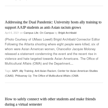
Addressing the Dual Pandemic: University hosts ally training to
support AAIP students as anti-Asian racism grows
April 6, 2021
on
Campus Life
,
On Campus
by
Brigid Archibald
(Photo Courtesy of UMass Lowell) Brigid Archibald Connector Editor
Following the Atlanta shooting where eight people were killed, six of
whom were Asian American women, Chancellor Jacquie Moloney
released a statement condemning the event and the recent rise in
violence and hate targeted towards Asian Americans. The Office of
Multicultural Affairs (OMA) and the Department
…
Tags:
AAPI
,
Ally Training
,
Anti-Asian Racism
,
Center for Asian American Studies
(CAAS)
,
Phitsamay Uy
,
The Office of Multicultural Affairs (OMA
How to safely connect with other students and make friends
during a virtual semester