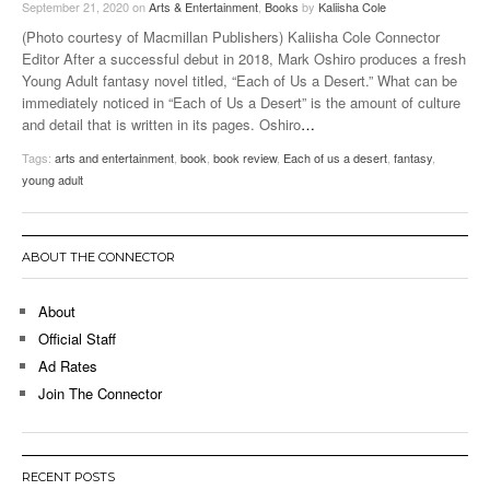
September 21, 2020
on
Arts & Entertainment
,
Books
by
Kaliisha Cole
(Photo courtesy of Macmillan Publishers) Kaliisha Cole Connector
Editor After a successful debut in 2018, Mark Oshiro produces a fresh
Young Adult fantasy novel titled, “Each of Us a Desert.” What can be
immediately noticed in “Each of Us a Desert” is the amount of culture
and detail that is written in its pages. Oshiro
…
Tags:
arts and entertainment
,
book
,
book review
,
Each of us a desert
,
fantasy
,
young adult
ABOUT THE CONNECTOR
About
Official Staff
Ad Rates
Join The Connector
RECENT POSTS