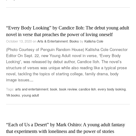
“Every Body Looking” by Candice Iloh: The debut young adult
novel in verse that preaches the power of loving oneself
October 13, 2020
on
Arts & Entertainment
,
Books
by
Kaliisha Cole
(Photo Courtesy of Penguin Random House) Kaliisha Cole Connector
Editor On Sept. 22, new Young Adult novel in verse, “Every Body
Looking”, was released by debut author, Candice Iloh. The novel’s
structure of verses was unique while also reading like a typical prose
novel, tackling the topics of starting college, family drama, body
image issues
…
Tags:
arts and entertainment
,
book
,
book review
,
candice iloh
,
every body looking
,
YA books
,
young adult
“Each of Us a Desert” by Mark Oshiro: A young adult fantasy
that experiments with loneliness and the power of stories