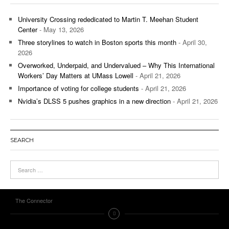
University Crossing rededicated to Martin T. Meehan Student
Center
- May 13, 2026
Three storylines to watch in Boston sports this month
- April 30,
2026
Overworked, Underpaid, and Undervalued – Why This International
Workers’ Day Matters at UMass Lowell
- April 21, 2026
Importance of voting for college students
- April 21, 2026
Nvidia’s DLSS 5 pushes graphics in a new direction
- April 21, 2026
SEARCH
The Connector