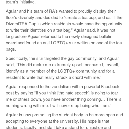
team’s initiative.
Aguiar and his team of RA’s wanted to proudly display their
floor’s diversity and decided to “create a tea cup, and call it the
DiversiTEA Cup in which residents would have the opportunity
to write their identities on a tea bag,” Aguiar said. It was not
long before Aguiar returned to the newly designed bulletin
board and found an anti-LGBTQ+ slur written on one of the tea
bags.
Specifically, the slur targeted the gay community, and Aguiar
said, “This did make me extremely upset, because I, myself,
identify as a member of the LGBTQ+ community and for a
resident to write that really struck a chord with me.”
Aguiar responded to the vandalism with a powerful Facebook
post by saying “If you think [the hate speech] is going to tear
me or others down, you have another thing coming… There is
nothing wrong with me. I will never stop being who I am.”
Aguiar is now promoting the student body to be more open and
accepting to everyone at the university. His hope is that
students, faculty, and staff take a stand for unjustice and