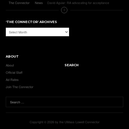
The Connector
News
David Aguiar: RA advocating for acceptance
‘THE CONNECTOR’ ARCHIVES
‘The
Connector’
Archives
ABOUT
About
SEARCH
Official Staff
Ad Rates
Join The Connector
Copyright © 2026 by the UMass Lowell Connector