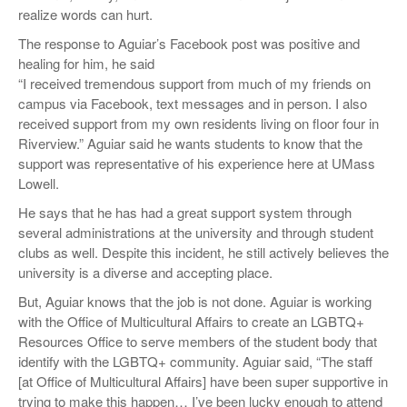
realize words can hurt.
The response to Aguiar’s Facebook post was positive and
healing for him, he said
“I received tremendous support from much of my friends on
campus via Facebook, text messages and in person. I also
received support from my own residents living on floor four in
Riverview.” Aguiar said he wants students to know that the
support was representative of his experience here at UMass
Lowell.
He says that he has had a great support system through
several administrations at the university and through student
clubs as well. Despite this incident, he still actively believes the
university is a diverse and accepting place.
But, Aguiar knows that the job is not done. Aguiar is working
with the Office of Multicultural Affairs to create an LGBTQ+
Resources Office to serve members of the student body that
identify with the LGBTQ+ community. Aguiar said, “The staff
[at Office of Multicultural Affairs] have been super supportive in
trying to make this happen… I’ve been lucky enough to attend