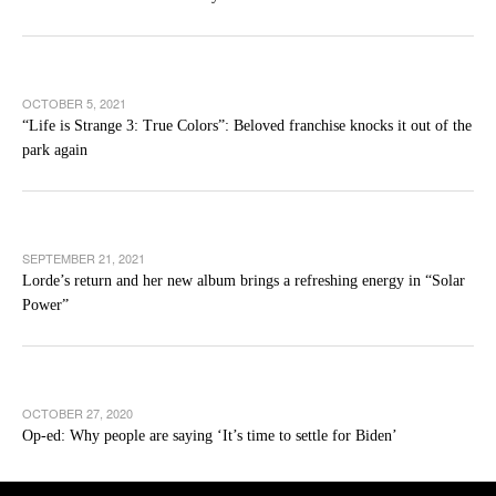
OCTOBER 5, 2021
“Life is Strange 3: True Colors”: Beloved franchise knocks it out of the
park again
SEPTEMBER 21, 2021
Lorde’s return and her new album brings a refreshing energy in “Solar
Power”
OCTOBER 27, 2020
Op-ed: Why people are saying ‘It’s time to settle for Biden’