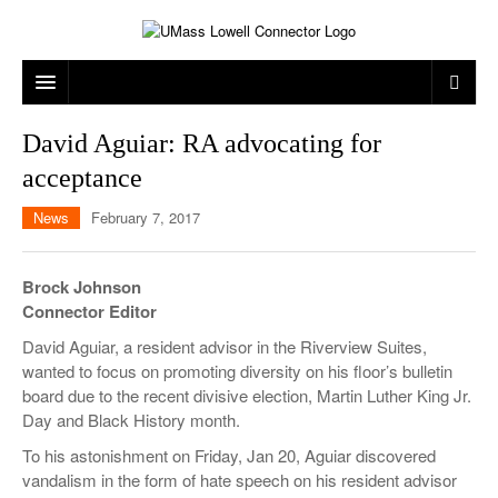
ARTS & ENTERTAINMENT
David Aguiar: RA advocating for
acceptance
CAMPUS LIFE
MUSIC
News
February 7, 2017
NEWS
GAMES
ON CAMPUS
SPORTS
MOVIES
LOWELL
Brock Johnson
Connector Editor
THE CONNECTOR NETWORK
TELEVISION
HUMANS OF UMASS LOWELL
UML RIVER HAWKS
David Aguiar, a resident advisor in the Riverview Suites,
OPINION
PROFESSIONAL LEAGUES
MULTIMEDIA
wanted to focus on promoting diversity on his floor’s bulletin
board due to the recent divisive election, Martin Luther King Jr.
PRINT ISSUES
Day and Black History month.
To his astonishment on Friday, Jan 20, Aguiar discovered
vandalism in the form of hate speech on his resident advisor