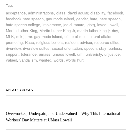
Tags
acceptance
,
administrations
,
class
,
david aguiar
,
disability
,
facebook
,
facebook hate speech
,
gay rhode island
,
gender
,
hate
,
hate speech
,
hate speech college
,
intolerance
,
joe di mauro
,
lgbtq
,
loved
,
lowell
,
Martin Luther King
,
Martin Luther King Jr
,
martin luther king jr. day
,
MLK
,
mlk jr
,
mr. gay rhode island
,
office of multicultural affairs
,
promoting
,
Race
,
religious beliefs
,
resident advisor
,
resource office
,
riverview
,
riverview suites
,
sexual orientation
,
speech
,
stay fearless
,
support
,
tolerance
,
umass
,
umass lowell
,
uml
,
univeristy
,
unjustice
,
valued
,
vandalism
,
wanted
,
words
,
words hurt
RELATED POSTS
Overworked, Underpaid, and Undervalued – Why This International
Workers’ Day Matters at UMass Lowell