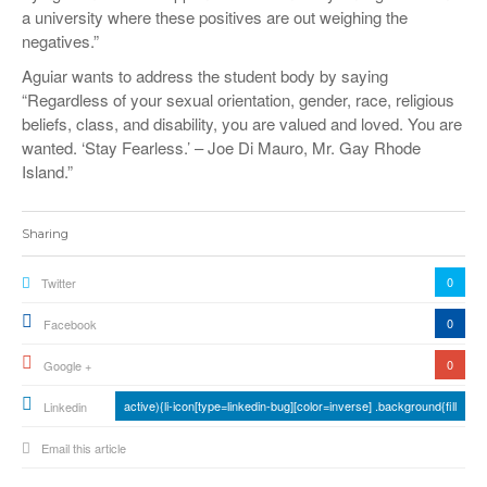
a university where these positives are out weighing the
negatives.”
Aguiar wants to address the student body by saying
“Regardless of your sexual orientation, gender, race, religious
beliefs, class, and disability, you are valued and loved. You are
wanted. ‘Stay Fearless.’ – Joe Di Mauro, Mr. Gay Rhode
Island.”
Sharing
0
Twitter
0
Facebook
0
Google +
active){li-icon[type=linkedin-bug][color=inverse] .background{fill
Linkedin
Email this article