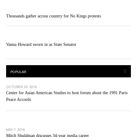
Thousands gather across country for No Kings protests
Vanna Howard sworn in as State Senator
OCTOBER 23, 2018
Center for Asian American Studies to host forum about the 1991 Paris
Peace Accords
MAY 7, 2016
Mitch Shuldman discusses 34-year media career