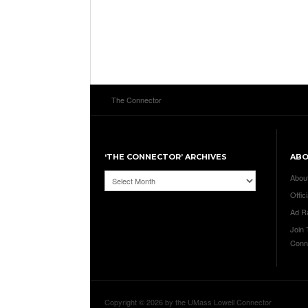
The Connector
‘THE CONNECTOR’ ARCHIVES
AB
‘The
Abou
Connector’
Offici
Archives
Ad R
Join
Conn
Copyright © 2026 by the UMass Lowell Connector