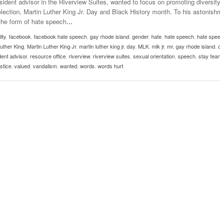
ident advisor in the Riverview Suites, wanted to focus on promoting diversit
Late Aster’s “City Livin'” Pulls Listeners Back To
e election, Martin Luther King Jr. Day and Black History month. To his astonis
Music Professor Alan Williams Releases New
- October 28, 2025
Lowel
The 90s
the form of hate speech
…
- March 3, 2026
Single
Lose 
ity
,
facebook
,
facebook hate speech
,
gay rhode island
- April 29,
,
gender
,
hate
,
hate speech
,
hate spe
The Role Of Music In Shared Spaces
View All
Luther King
,
Martin Luther King Jr
,
martin luther king jr. day
,
MLK
,
mlk jr
,
mr. gay rhode island
,
2025
Women
dent advisor
,
resource office
,
riverview
,
riverview suites
,
sexual orientation
,
speech
,
stay fear
Surpa
View All
stice
,
valued
,
vandalism
,
wanted
,
words
,
words hurt
2025