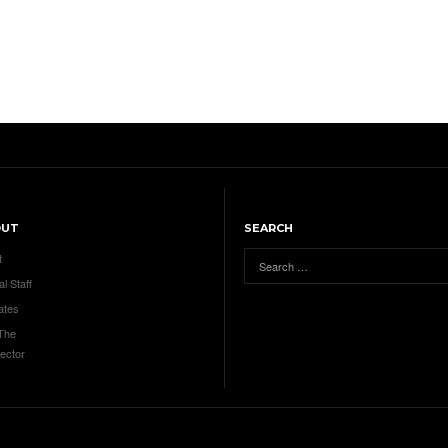
OUT
SEARCH
t
al Staff
ates
 The
ector