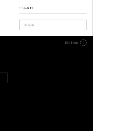
SEARCH
Site index