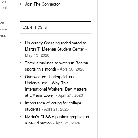
y on
Join The Connector
hment
l Unable To Keep Up With Boston College,
- December 9, 2025
3-1 On Home Ice
ech
RECENT POSTS
office
’s Basketball Continues To Impress,
less
,
- December 9,
ssing Last Seasons Win Total
University Crossing rededicated to
Martin T. Meehan Student Center
-
View All
May 13, 2026
Three storylines to watch in Boston
sports this month
- April 30, 2026
Overworked, Underpaid, and
Undervalued – Why This
International Workers’ Day Matters
at UMass Lowell
- April 21, 2026
Importance of voting for college
students
- April 21, 2026
Nvidia’s DLSS 5 pushes graphics in
a new direction
- April 21, 2026