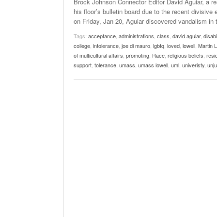
Brock Johnson Connector Editor David Aguiar, a res
his floor’s bulletin board due to the recent divisiv
on Friday, Jan 20, Aguiar discovered vandalism in 
Tags:
acceptance
,
administrations
,
class
,
david aguiar
,
disabil
college
,
intolerance
,
joe di mauro
,
lgbtq
,
loved
,
lowell
,
Martin 
of multicultural affairs
,
promoting
,
Race
,
religious beliefs
,
resi
support
,
tolerance
,
umass
,
umass lowell
,
uml
,
univeristy
,
unju