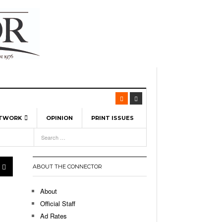
ETWORK
OPINION
PRINT ISSUES
View All
6
-
l Spinners To Feature UML Baseball Stars
7, 2026
pril 21,
ch
ABOUT THE CONNECTOR
r Hellebuyck Leads Team USA To Olympic
- March 17, 2026
Medal
 2026
About
l As The First Learning City In The US:
Official Staff
,
 Lowell Is Taking Advantage Of The
Ad Rates
- March 8, 2026
room Without Walls