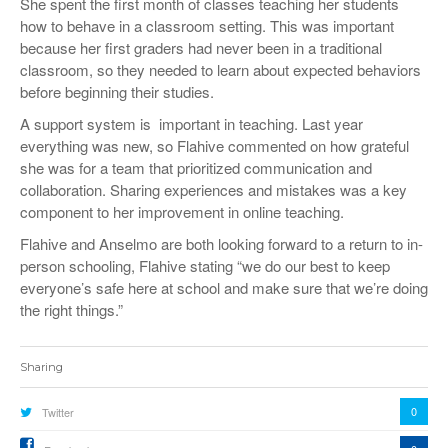
She spent the first month of classes teaching her students
how to behave in a classroom setting. This was important
because her first graders had never been in a traditional
classroom, so they needed to learn about expected behaviors
before beginning their studies.
A support system is important in teaching. Last year
everything was new, so Flahive commented on how grateful
she was for a team that prioritized communication and
collaboration. Sharing experiences and mistakes was a key
component to her improvement in online teaching.
Flahive and Anselmo are both looking forward to a return to in-
person schooling, Flahive stating “we do our best to keep
everyone’s safe here at school and make sure that we’re doing
the right things.”
Sharing
0
Twitter