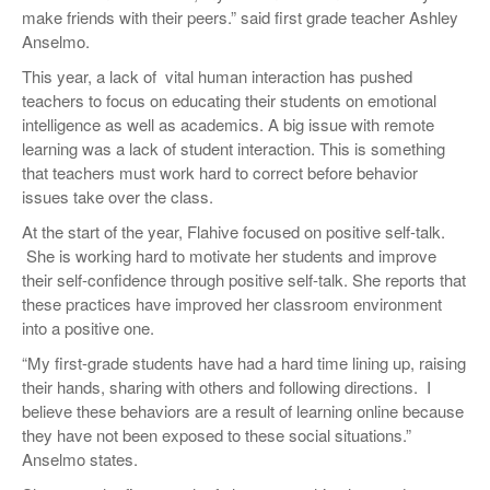
make friends with their peers.” said first grade teacher Ashley
Anselmo.
This year, a lack of vital human interaction has pushed
teachers to focus on educating their students on emotional
intelligence as well as academics. A big issue with remote
learning was a lack of student interaction. This is something
that teachers must work hard to correct before behavior
issues take over the class.
At the start of the year, Flahive focused on positive self-talk.
She is working hard to motivate her students and improve
their self-confidence through positive self-talk. She reports that
these practices have improved her classroom environment
into a positive one.
“​My first-grade students have had a hard time lining up, raising
their hands, sharing with others and following directions. I
believe these behaviors are a result of learning online because
they have not been exposed to these social situations.”
Anselmo states.