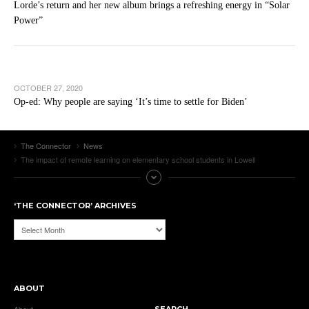
Lorde’s return and her new album brings a refreshing energy in “Solar
Power”
OCTOBER 27, 2020
Op-ed: Why people are saying ‘It’s time to settle for Biden’
The Connector
News
The impact of remote learning on elementary school students in Lowell
‘THE CONNECTOR’ ARCHIVES
‘The
Connector’
Archives
ABOUT