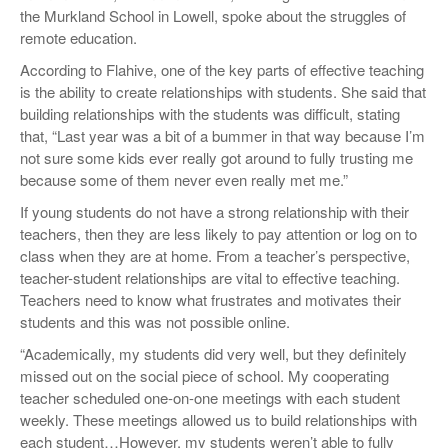
the Murkland School in Lowell, spoke about the struggles of
remote education.
According to Flahive, one of the key parts of effective teaching
is the ability to create relationships with students. She said that
building relationships with the students was difficult, stating
that, “Last year was a bit of a bummer in that way because I’m
not sure some kids ever really got around to fully trusting me
because some of them never even really met me.”
If young students do not have a strong relationship with their
teachers, then they are less likely to pay attention or log on to
class when they are at home. From a teacher’s perspective,
teacher-student relationships are vital to effective teaching.
Teachers need to know what frustrates and motivates their
students and this was not possible online.
“Academically, my students did very well, but they definitely
missed out on the social piece of school. My cooperating
teacher scheduled one-on-one meetings with each student
weekly. These meetings allowed us to build relationships with
each student…However, my students weren’t able to fully