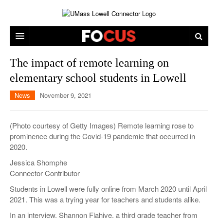
ARTS & ENTERTAINMENT
The impact of remote learning on
elementary school students in Lowell
CAMPUS LIFE
MUSIC
News
November 9, 2021
NEWS
GAMES
ON CAMPUS
SPORTS
MOVIES
LOWELL
(Photo courtesy of Getty Images) Remote learning rose to
prominence during the Covid-19 pandemic that occurred in
THE CONNECTOR NETWORK
TELEVISION
HUMANS OF UMASS LOWELL
UML RIVER HAWKS
2020.
OPINION
PROFESSIONAL LEAGUES
MULTIMEDIA
Jessica Shomphe
Connector Contributor
PRINT ISSUES
Students in Lowell were fully online from March 2020 until April
2021. This was a trying year for teachers and students alike.
In an interview, Shannon Flahive, a third grade teacher from