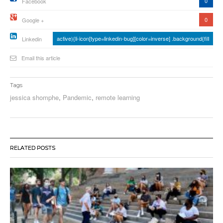
0
Facebook
0
Google +
active){li-icon[type=linkedin-bug][color=inverse] .background{fill
Linkedin
Email this article
Tags
jessica shomphe
,
Pandemic
,
remote learning
RELATED POSTS