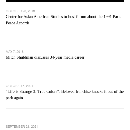
OCTOBER 23, 2018
Center for Asian American Studies to host forum about the 1991 Paris
Peace Accords
MAY 7, 2016
Mitch Shuldman discusses 34-year media career
OCTOBER 5, 2021
“Life is Strange 3: True Colors”: Beloved franchise knocks it out of the
park again
SEPTEMBER 21, 2021