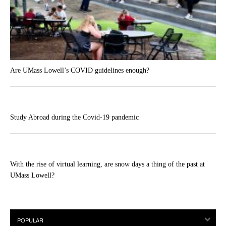
Are UMass Lowell’s COVID guidelines enough?
Study Abroad during the Covid-19 pandemic
With the rise of virtual learning, are snow days a thing of the past at
UMass Lowell?