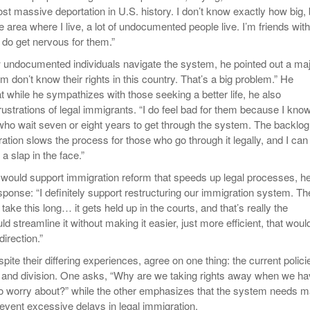
st massive deportation in U.S. history. I don’t know exactly how big, 
e area where I live, a lot of undocumented people live. I’m friends with
 do get nervous for them.”
 undocumented individuals navigate the system, he pointed out a ma
hem don’t know their rights in this country. That’s a big problem.” He
 while he sympathizes with those seeking a better life, he also
ustrations of legal immigrants. “I do feel bad for them because I kno
who wait seven or eight years to get through the system. The backlog
ration slows the process for those who go through it legally, and I can
 a slap in the face.”
would support immigration reform that speeds up legal processes, h
sponse: “I definitely support restructuring our immigration system. Th
take this long… it gets held up in the courts, and that’s really the
ld streamline it without making it easier, just more efficient, that woul
direction.”
pite their differing experiences, agree on one thing: the current polici
 and division. One asks, “Why are we taking rights away when we h
o worry about?” while the other emphasizes that the system needs m
revent excessive delays in legal immigration.