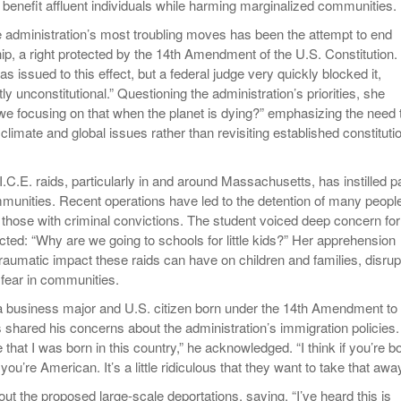
 benefit affluent individuals while harming marginalized communities.
he administration’s most troubling moves has been the attempt to end
ship, a right protected by the 14th Amendment of the U.S. Constitution.
s issued to this effect, but a federal judge very quickly blocked it,
tly unconstitutional.” Questioning the administration’s priorities, she
e focusing on that when the planet is dying?” emphasizing the need 
limate and global issues rather than revisiting established constituti
I.C.E. raids, particularly in and around Massachusetts, has instilled p
munities. Recent operations have led to the detention of many peopl
 those with criminal convictions. The student voiced deep concern for
cted: “Why are we going to schools for little kids?” Her apprehension
raumatic impact these raids can have on children and families, disrup
g fear in communities.
a business major and U.S. citizen born under the 14th Amendment to
 shared his concerns about the administration’s immigration policies.
e that I was born in this country,” he acknowledged. “I think if you’re b
you’re American. It’s a little ridiculous that they want to take that away
t the proposed large-scale deportations, saying, “I’ve heard this is