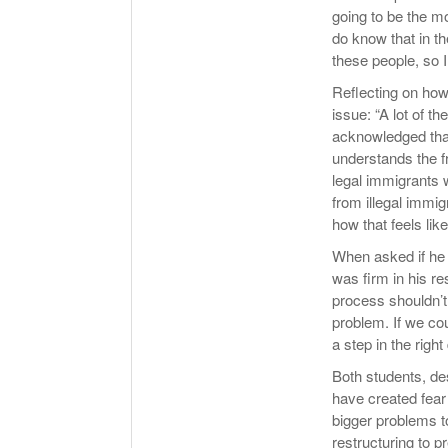
going to be the mo
do know that in th
these people, so I
Reflecting on how
issue: “A lot of t
acknowledged that
understands the fr
legal immigrants 
from illegal immig
how that feels like
When asked if he 
was firm in his re
process shouldn’t 
problem. If we cou
a step in the right 
Both students, des
have created fear
bigger problems t
restructuring to p