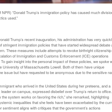
of NPR) “Donald Trump’s immigration policy has caused much divisio
ctics used.”
onald Trump’s recent inauguration, his administration has very quick
of stringent immigration policies that have started widespread debate
rn. These measures include attempts to revoke birthright citizenship
calation of Immigration and Customs Enforcement (ICE) operations
 To gain insight into the personal impact of these policies, we spoke w
he University of Massachusetts Lowell. Both of them have unique
he issue but have requested to be anonymous due to the sensitive na
mmigrant who arrived in the United States during her preteens, and a
 leader on campus, expressed disbelief over Trump’s return to office.
 the system works on favoring the rich,” she remarked, highlighting
stemic inequalities that she feels have been exacerbated by the curr
r sentiment aligns with critiques that the government’s actions