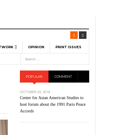
ETWORK
OPINION
PRINT ISSUES
View All
6
-
l Spinners To Feature UML Baseball Stars
7, 2026
pril 21,
ch
POPULAR
COMMENT
r Hellebuyck Leads Team USA To Olympic
- March 17, 2026
Medal
 2026
OCTOBER 23, 2018
l As The First Learning City In The US:
Center for Asian American Studies to
,
 Lowell Is Taking Advantage Of The
host forum about the 1991 Paris Peace
- March 8, 2026
room Without Walls
Accords
l Unable To Keep Up With Boston College,
- December 9, 2025
3-1 On Home Ice