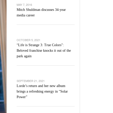
’s Basketball Continues To Impress,
MAY 7, 2016
- December 9,
ssing Last Seasons Win Total
Mitch Shuldman discusses 34-year
media career
View All
OCTOBER 5, 2021
“Life is Strange 3: True Colors”:
Beloved franchise knocks it out of the
park again
SEPTEMBER 21, 2021
Lorde’s return and her new album
brings a refreshing energy in “Solar
Power”