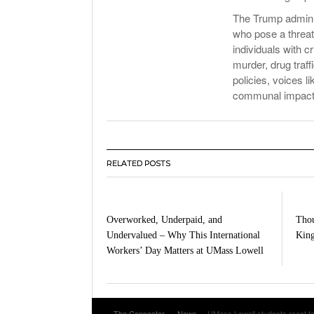
The Trump adminis
who pose a threat 
individuals with c
murder, drug traff
policies, voices l
communal impacts 
RELATED POSTS
Overworked, Underpaid, and
Thou
Undervalued – Why This International
King
Workers’ Day Matters at UMass Lowell
The Connector
News
UMass Lowell students react to