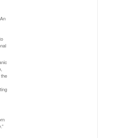
 An
to
onal
anic
e,
 the
ting
orn
.”