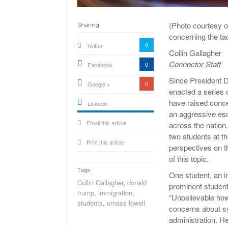
(Photo courtesy 
Sharing
concerning the ta
0
Twitter
Collin Gallagher
Connector Staff
0
Facebook
Since President D
0
Google +
enacted a series 
have raised conce
Linkedin
an aggressive es
active){li-
Email this article
icon[type=linkedin-bug]
across the nation.
[color=inverse]
.background{fill
two students at t
Print this article
perspectives on t
of this topic.
Tags
One student, an i
Collin Gallagher
,
donald
prominent student
trump
,
immigration
,
“Unbelievable how
students
,
umass lowell
concerns about sy
administration. He