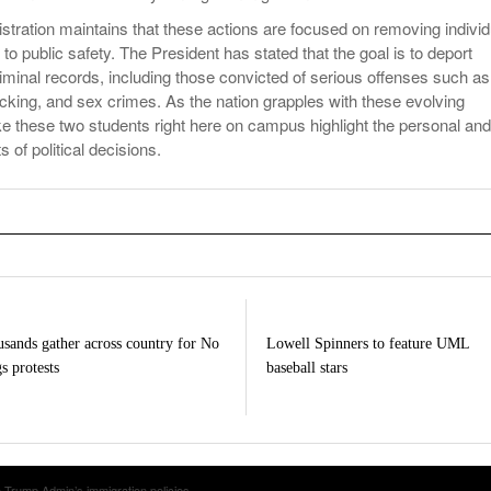
tration maintains that these actions are focused on removing individ
to public safety. The President has stated that the goal is to deport
riminal records, including those convicted of serious offenses such as
icking, and sex crimes. As the nation grapples with these evolving
ike these two students right here on campus highlight the personal and
of political decisions.
sands gather across country for No
Lowell Spinners to feature UML
s protests
baseball stars
 Trump Admin’s immigration policies