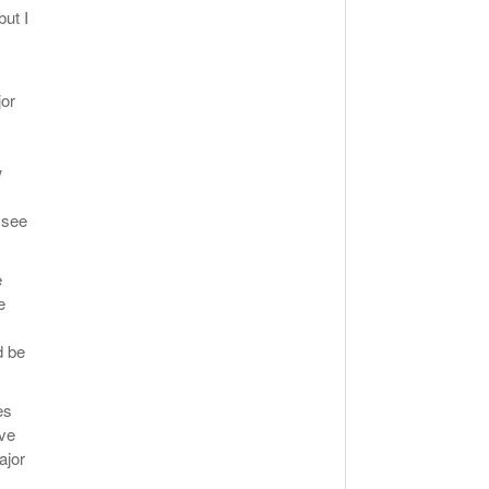
but I
jor
w
 see
e
e
d be
es
ave
ajor