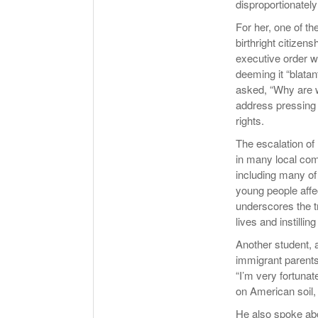
disproportionately
For her, one of t
birthright citizen
executive order wa
deeming it “blatan
asked, “Why are w
address pressing c
rights.
The escalation of 
in many local com
including many of
young people affe
underscores the t
lives and instillin
Another student, 
immigrant parents
“I’m very fortunat
on American soil, 
He also spoke abou