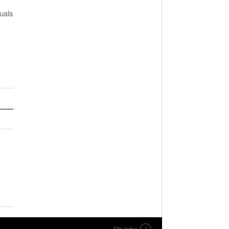
uals
Site index