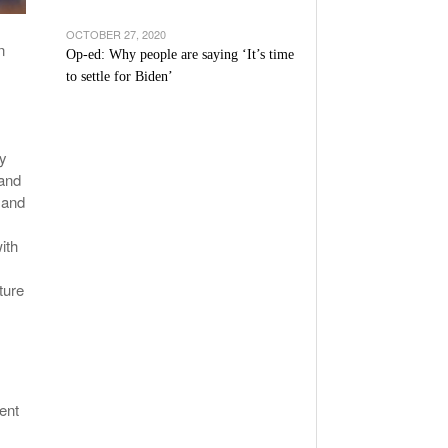
OCTOBER 27, 2020
n
Op-ed: Why people are saying ‘It’s time
to settle for Biden’
ly
 and
 and
ith
ture
ent