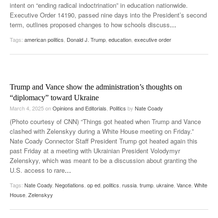
intent on “ending radical indoctrination” in education nationwide.
Executive Order 14190, passed nine days into the President’s second
term, outlines proposed changes to how schools discuss
…
Tags:
american politics
,
Donald J. Trump
,
education
,
executive order
Trump and Vance show the administration’s thoughts on
“diplomacy” toward Ukraine
March 4, 2025
on
Opinions and Editorials
,
Politics
by
Nate Coady
(Photo courtesy of CNN) “Things got heated when Trump and Vance
clashed with Zelenskyy during a White House meeting on Friday.”
Nate Coady Connector Staff President Trump got heated again this
past Friday at a meeting with Ukrainian President Volodymyr
Zelenskyy, which was meant to be a discussion about granting the
U.S. access to rare
…
Tags:
Nate Coady
,
Negotiations
,
op ed
,
politics
,
russia
,
trump
,
ukraine
,
Vance
,
White
House
,
Zelenskyy