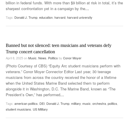
billion in federal funds. With more than $9 billion at risk in total, it’s the
sharpest confrontation yet in a campaign by the
…
Tags:
Donald J. Trump
,
education
,
harvard
,
harvard university
Banned but not silenced: teen musicians and veterans defy
Trump concert cancellation
April 8, 2025
on
Music
,
News
,
Politics
by
Conor Moyer
(Photo Courtesy of CBS) “Equity Arc student musicians perform with
veterans.” Conor Moyer Connector Editor Last year, 30 teenage
musicians from across the country received the honor of a lifetime
when the United States Marine Band selected them to perform
alongside it in Washington, D.C. The Marine Band, known as “The
President’s Own,” has performed
…
Tags:
american politics
,
DEI
,
Donald J. Trump
,
military
,
music
,
orchestra
,
politics
,
student musicians
,
US Military