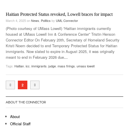
Haitian Protected Status revoked, Lowell braces for impact
March 4, 2025
on
News
,
Politics
by
UML Connector
(Photo courtesy of UMass Lowell) “Haitian immigrants currently
housed at UMass Lowell Inn & Conference Center” Tristin Henson
Connector Editor On February 20th, Secretary of Homeland Security
Kristi Noem decided to end Temporary Protected Status for Haitian
immigrants. Now slated to expire in August 2025, it was originally
meant to end in February 2026 due
…
Tags:
Haitian
,
icc
,
immigrants
,
judge
,
mass firings
,
umass lowell
2
ABOUT THE CONNECTOR
About
Official Staff