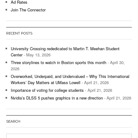
Ad Rates
Join The Connector
RECENT POSTS
University Crossing rededicated to Martin T. Meehan Student
Center
- May 13, 2026
Three storylines to watch in Boston sports this month
- April 30,
2026
Overworked, Underpaid, and Undervalued – Why This International
Workers’ Day Matters at UMass Lowell
- April 21, 2026
Importance of voting for college students
- April 21, 2026
Nvidia’s DLSS 5 pushes graphics in a new direction
- April 21, 2026
SEARCH