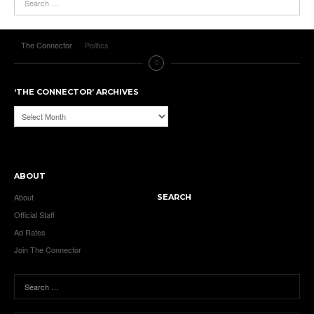
The Connector
Politics
‘THE CONNECTOR’ ARCHIVES
‘The
Connector’
Archives
ABOUT
About
SEARCH
Official Staff
Ad Rates
Join The Connector