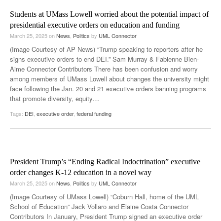
Students at UMass Lowell worried about the potential impact of
presidential executive orders on education and funding
March 25, 2025
on
News
,
Politics
by
UML Connector
(Image Courtesy of AP News) “Trump speaking to reporters after he
signs executive orders to end DEI.” Sam Murray & Fabienne Bien-
Aime Connector Contributors There has been confusion and worry
among members of UMass Lowell about changes the university might
face following the Jan. 20 and 21 executive orders banning programs
that promote diversity, equity
…
Tags:
DEI
,
executive order
,
federal funding
President Trump’s “Ending Radical Indoctrination” executive
order changes K-12 education in a novel way
March 25, 2025
on
News
,
Politics
by
UML Connector
(Image Courtesy of UMass Lowell) “Coburn Hall, home of the UML
School of Education” Jack Vollaro and Elaine Costa Connector
Contributors In January, President Trump signed an executive order