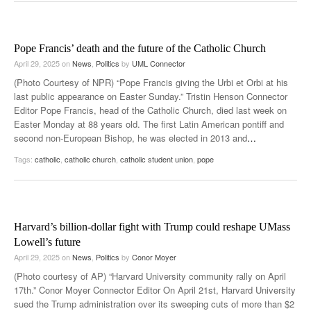
Pope Francis’ death and the future of the Catholic Church
April 29, 2025
on
News
,
Politics
by
UML Connector
(Photo Courtesy of NPR) “Pope Francis giving the Urbi et Orbi at his
last public appearance on Easter Sunday.” Tristin Henson Connector
Editor Pope Francis, head of the Catholic Church, died last week on
Easter Monday at 88 years old. The first Latin American pontiff and
second non-European Bishop, he was elected in 2013 and
…
Tags:
catholic
,
catholic church
,
catholic student union
,
pope
Harvard’s billion-dollar fight with Trump could reshape UMass
Lowell’s future
April 29, 2025
on
News
,
Politics
by
Conor Moyer
(Photo courtesy of AP) “Harvard University community rally on April
17th.” Conor Moyer Connector Editor On April 21st, Harvard University
sued the Trump administration over its sweeping cuts of more than $2