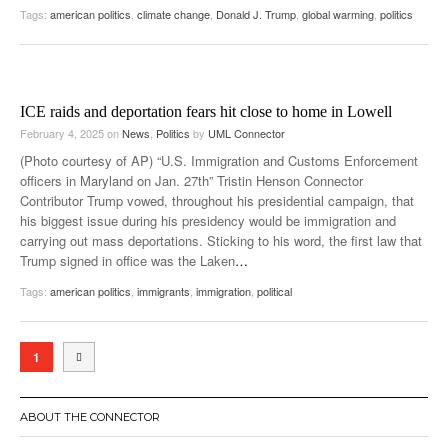
Tags:
american politics
,
climate change
,
Donald J. Trump
,
global warming
,
politics
ICE raids and deportation fears hit close to home in Lowell
February 4, 2025
on
News
,
Politics
by
UML Connector
(Photo courtesy of AP) “U.S. Immigration and Customs Enforcement
officers in Maryland on Jan. 27th” Tristin Henson Connector
Contributor Trump vowed, throughout his presidential campaign, that
his biggest issue during his presidency would be immigration and
carrying out mass deportations. Sticking to his word, the first law that
Trump signed in office was the Laken
…
Tags:
american politics
,
immigrants
,
immigration
,
political
1
ABOUT THE CONNECTOR