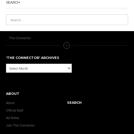
SEARCH
The Connector
‘THE CONNECTOR’ ARCHIVES
‘The
Connector’
Archives
ABOUT
About
SEARCH
Official Staff
Ad Rates
Join The Connector