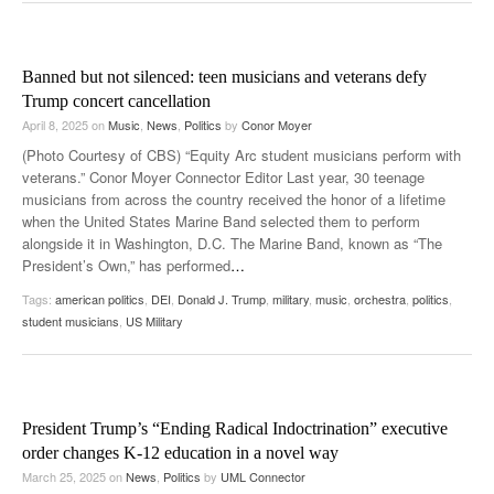
Banned but not silenced: teen musicians and veterans defy
Trump concert cancellation
April 8, 2025
on
Music
,
News
,
Politics
by
Conor Moyer
(Photo Courtesy of CBS) “Equity Arc student musicians perform with
veterans.” Conor Moyer Connector Editor Last year, 30 teenage
musicians from across the country received the honor of a lifetime
when the United States Marine Band selected them to perform
alongside it in Washington, D.C. The Marine Band, known as “The
President’s Own,” has performed
…
Tags:
american politics
,
DEI
,
Donald J. Trump
,
military
,
music
,
orchestra
,
politics
,
student musicians
,
US Military
President Trump’s “Ending Radical Indoctrination” executive
order changes K-12 education in a novel way
March 25, 2025
on
News
,
Politics
by
UML Connector