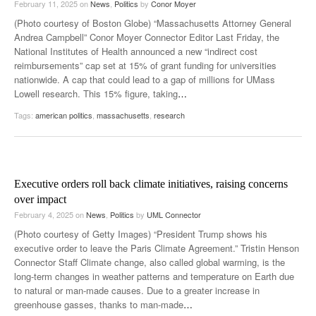
February 11, 2025
on
News
,
Politics
by
Conor Moyer
(Photo courtesy of Boston Globe) “Massachusetts Attorney General
Andrea Campbell” Conor Moyer Connector Editor Last Friday, the
National Institutes of Health announced a new “indirect cost
reimbursements” cap set at 15% of grant funding for universities
nationwide. A cap that could lead to a gap of millions for UMass
Lowell research. This 15% figure, taking
…
Tags:
american politics
,
massachusetts
,
research
Executive orders roll back climate initiatives, raising concerns
over impact
February 4, 2025
on
News
,
Politics
by
UML Connector
(Photo courtesy of Getty Images) “President Trump shows his
executive order to leave the Paris Climate Agreement.” Tristin Henson
Connector Staff Climate change, also called global warming, is the
long-term changes in weather patterns and temperature on Earth due
to natural or man-made causes. Due to a greater increase in
greenhouse gasses, thanks to man-made
…